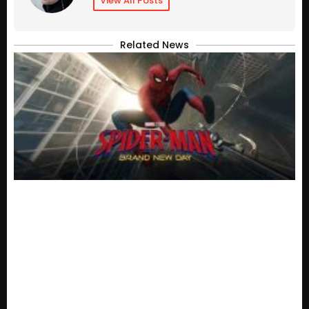
View All Posts
Related News