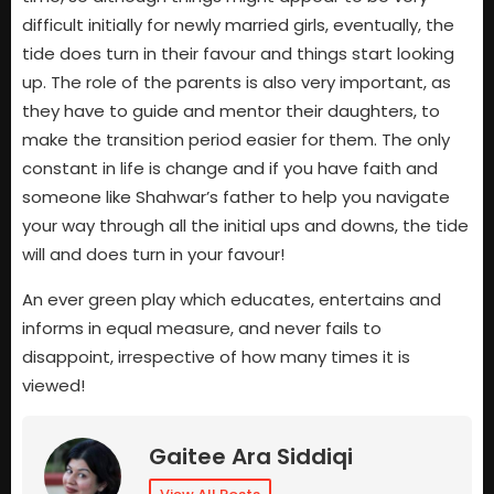
difficult initially for newly married girls, eventually, the
tide does turn in their favour and things start looking
up. The role of the parents is also very important, as
they have to guide and mentor their daughters, to
make the transition period easier for them. The only
constant in life is change and if you have faith and
someone like Shahwar’s father to help you navigate
your way through all the initial ups and downs, the tide
will and does turn in your favour!
An ever green play which educates, entertains and
informs in equal measure, and never fails to
disappoint, irrespective of how many times it is
viewed!
Gaitee Ara Siddiqi