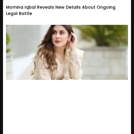
Momina Iqbal Reveals New Details About Ongoing
Legal Battle