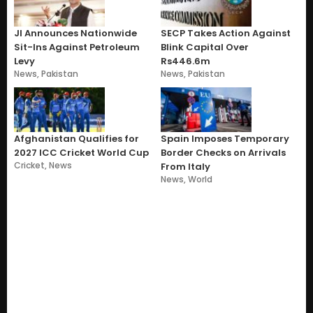
JI Announces Nationwide
SECP Takes Action Against
Sit-Ins Against Petroleum
Blink Capital Over
Levy
Rs446.6m
News
,
Pakistan
News
,
Pakistan
Afghanistan Qualifies for
Spain Imposes Temporary
2027 ICC Cricket World Cup
Border Checks on Arrivals
Cricket
,
News
From Italy
News
,
World