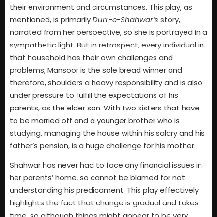
their environment and circumstances. This play, as
mentioned, is primarily
Durr-e-Shahwar’s
story,
narrated from her perspective, so she is portrayed in a
sympathetic light. But in retrospect, every individual in
that household has their own challenges and
problems; Mansoor is the sole bread winner and
therefore, shoulders a heavy responsibility and is also
under pressure to fulfill the expectations of his
parents, as the elder son. With two sisters that have
to be married off and a younger brother who is
studying, managing the house within his salary and his
father’s pension, is a huge challenge for his mother.
Shahwar has never had to face any financial issues in
her parents’ home, so cannot be blamed for not
understanding his predicament. This play effectively
highlights the fact that change is gradual and takes
time, so although things might appear to be very