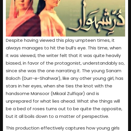
Despite having viewed this play umpteen times, it
always manages to hit the bull’s eye. This time, when
it was viewed, the writer felt that it was quite heavily
biased, in favor of the protagonist, understandably so,
since she was the one narrating it. The young Sanam
Baloch (Durr-e-Shahwar), like any other young girl, has
stars in her eyes, when she ties the knot with the
handsome Mansoor (Mikaal Zulfiqar) and is
unprepared for what lies ahead. What she things will
be a bed of roses turns out to be quite the opposite,
but it all boils down to a matter of perspective.
This production effectively captures how young girls