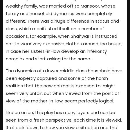
wealthy family, was married off to Mansoor, whose
family and household dynamics were completely
different. There was a huge difference in status and
class, which manifested itself on a number of
occasions, for example, when Shahwar is instructed
not to wear very expensive clothes around the house,
in case her sisters-in-law develop an inferiority
complex and start asking for the same.
The dynamics of a lower middle class household have
been expertly captured and some of the harsh
realities that the new entrant is exposed to, might
seem very unfair, but when viewed from the point of
view of the mother-in-law, seem perfectly logical.
Like an onion, this play has many layers and can be
seen from a fresh perspective, each time it is viewed.
It all boils down to how you view a situation and the