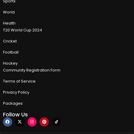
Sports
World
Health
T20 World Cup 2024
Cricket
Football
Hockey
Community Registration Form
Terms of Service
Privacy Policy
Packages
Follow Us