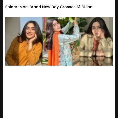
Spider-Man: Brand New Day Crosses $1 Billion