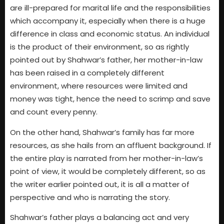
are ill-prepared for marital life and the responsibilities
which accompany it, especially when there is a huge
difference in class and economic status. An individual
is the product of their environment, so as rightly
pointed out by Shahwar’s father, her mother-in-law
has been raised in a completely different
environment, where resources were limited and
money was tight, hence the need to scrimp and save
and count every penny.
On the other hand, Shahwar’s family has far more
resources, as she hails from an affluent background. If
the entire play is narrated from her mother-in-law’s
point of view, it would be completely different, so as
the writer earlier pointed out, it is all a matter of
perspective and who is narrating the story.
Shahwar’s father plays a balancing act and very