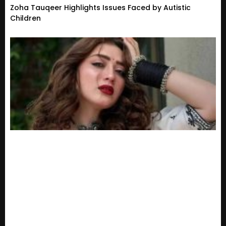
Zoha Tauqeer Highlights Issues Faced by Autistic
Children