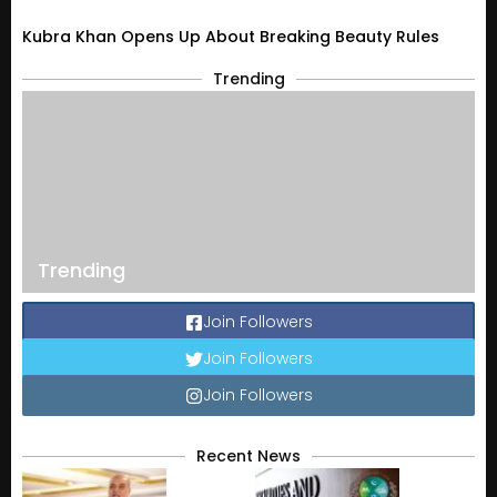
Kubra Khan Opens Up About Breaking Beauty Rules
Trending
Trending
Join Followers
Join Followers
Join Followers
Recent News