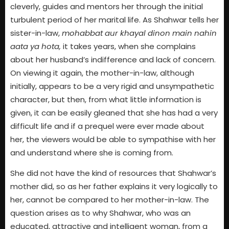
cleverly, guides and mentors her through the initial
turbulent period of her marital life. As Shahwar tells her
sister-in-law,
mohabbat aur khayal dinon main nahin
aata ya hota,
it takes years, when she complains
about her husband’s indifference and lack of concern.
On viewing it again, the mother-in-law, although
initially, appears to be a very rigid and unsympathetic
character, but then, from what little information is
given, it can be easily gleaned that she has had a very
difficult life and if a prequel were ever made about
her, the viewers would be able to sympathise with her
and understand where she is coming from.
She did not have the kind of resources that Shahwar’s
mother did, so as her father explains it very logically to
her, cannot be compared to her mother-in-law. The
question arises as to why Shahwar, who was an
educated, attractive and intelligent woman, from a