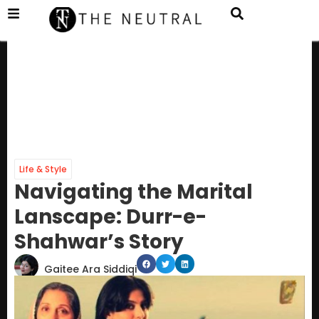
Life & Style
Navigating the Marital
Lanscape: Durr-e-
Shahwar’s Story
Gaitee Ara Siddiqi