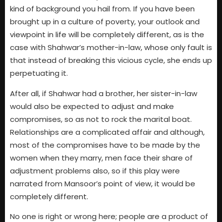
kind of background you hail from. If you have been
brought up in a culture of poverty, your outlook and
viewpoint in life will be completely different, as is the
case with Shahwar’s mother-in-law, whose only fault is
that instead of breaking this vicious cycle, she ends up
perpetuating it.
After all, if Shahwar had a brother, her sister-in-law
would also be expected to adjust and make
compromises, so as not to rock the marital boat.
Relationships are a complicated affair and although,
most of the compromises have to be made by the
women when they marry, men face their share of
adjustment problems also, so if this play were
narrated from Mansoor’s point of view, it would be
completely different.
No one is right or wrong here; people are a product of