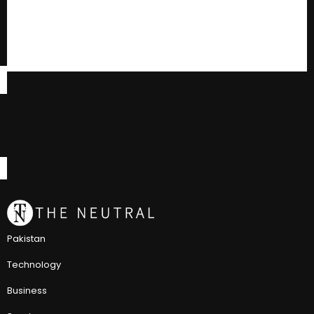
Pakistan
Technology
Business