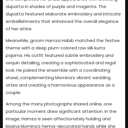
dupatta in shades of purple and magenta. The
dupatta featured elaborate embroidery and intricate
embellishments that enhanced the overall elegance
of her attire.
Meanwhile, groom Hamza Habib matched the festive
theme with a deep plum-colored raw silk kurta
pajama. His outfit featured subtle embroidery and
sequin detailing, creating a sophisticated and regal
look. He paired the ensemble with a coordinating
shawl, complementing Momina’s vibrant wedding
attire and creating a harmonious appearance as a
couple.
Among the many photographs shared online, one
particular moment drew significant attention. In the
image, Hamza is seen affectionately holding and
kissing Momina’s henna-decorated hands while she