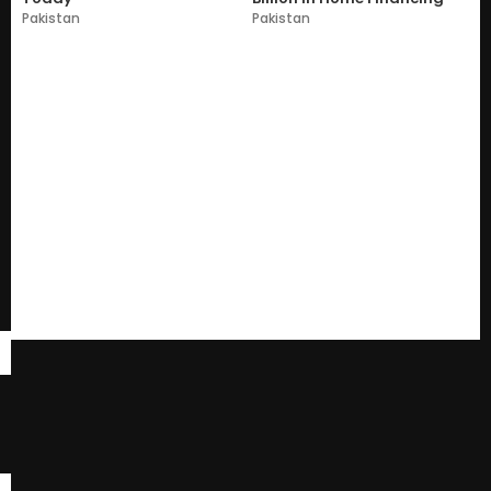
Pakistan
Pakistan