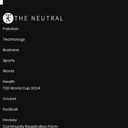
Pakistan
Technology
Business
Sports
World
Health
T20 World Cup 2024
Cricket
Football
Hockey
Community Registration Form