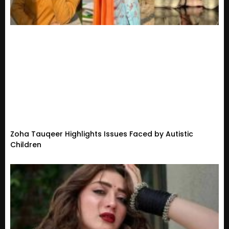
Zoha Tauqeer Highlights Issues Faced by Autistic
Children