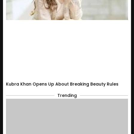
Kubra Khan Opens Up About Breaking Beauty Rules
Trending