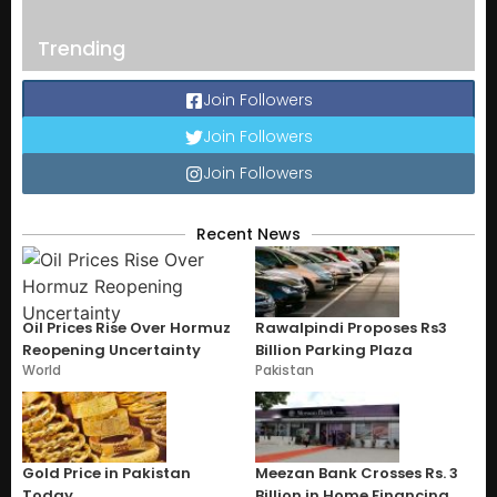
Trending
Join Followers
Join Followers
Join Followers
Recent News
Oil Prices Rise Over Hormuz
Rawalpindi Proposes Rs3
Reopening Uncertainty
Billion Parking Plaza
World
Pakistan
Gold Price in Pakistan
Meezan Bank Crosses Rs. 3
Today
Billion in Home Financing