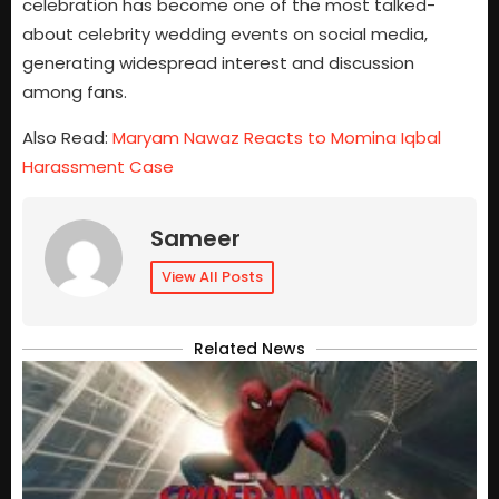
celebration has become one of the most talked-
about celebrity wedding events on social media,
generating widespread interest and discussion
among fans.
Also Read:
Maryam Nawaz Reacts to Momina Iqbal
Harassment Case
Sameer
View All Posts
Related News