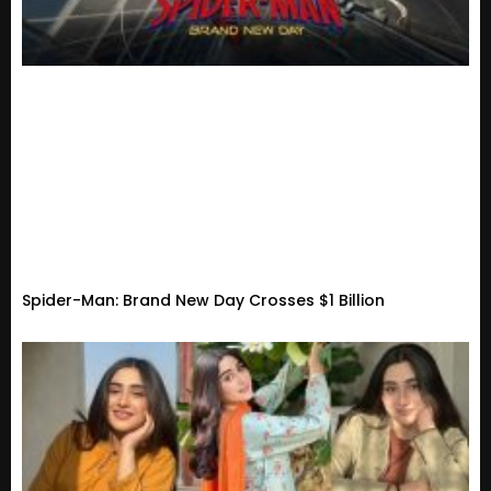
Spider-Man: Brand New Day Crosses $1 Billion