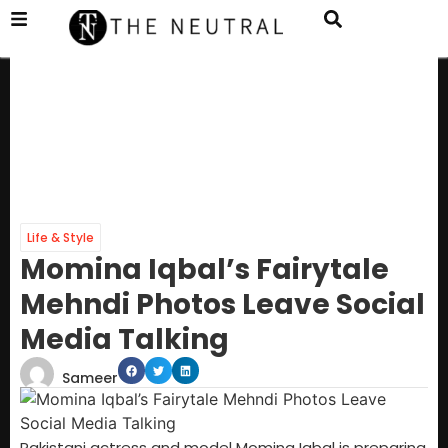
Life & Style
Momina Iqbal’s Fairytale
Mehndi Photos Leave Social
Media Talking
Sameer
Pakistani actress and model Momina Iqbal is preparing