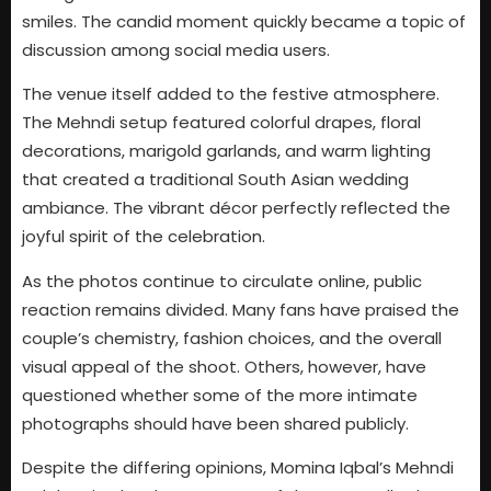
smiles. The candid moment quickly became a topic of
discussion among social media users.
The venue itself added to the festive atmosphere.
The Mehndi setup featured colorful drapes, floral
decorations, marigold garlands, and warm lighting
that created a traditional South Asian wedding
ambiance. The vibrant décor perfectly reflected the
joyful spirit of the celebration.
As the photos continue to circulate online, public
reaction remains divided. Many fans have praised the
couple’s chemistry, fashion choices, and the overall
visual appeal of the shoot. Others, however, have
questioned whether some of the more intimate
photographs should have been shared publicly.
Despite the differing opinions, Momina Iqbal’s Mehndi