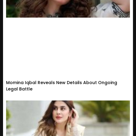
Momina Iqbal Reveals New Details About Ongoing
Legal Battle