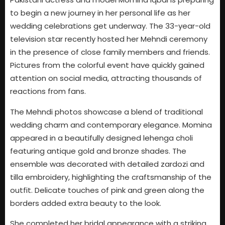
to begin a new journey in her personal life as her
wedding celebrations get underway. The 33-year-old
television star recently hosted her Mehndi ceremony
in the presence of close family members and friends.
Pictures from the colorful event have quickly gained
attention on social media, attracting thousands of
reactions from fans.
The Mehndi photos showcase a blend of traditional
wedding charm and contemporary elegance. Momina
appeared in a beautifully designed lehenga choli
featuring antique gold and bronze shades. The
ensemble was decorated with detailed zardozi and
tilla embroidery, highlighting the craftsmanship of the
outfit. Delicate touches of pink and green along the
borders added extra beauty to the look.
She completed her bridal appearance with a striking