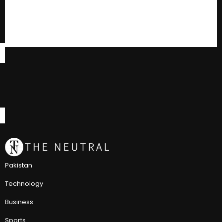
Pakistan
Technology
Business
Sports