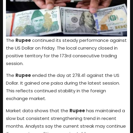
The
Rupee
continued its steady performance against
the US Dollar on Friday. The local currency closed in
positive territory for the 173rd consecutive trading
session.
The
Rupee
ended the day at 278.41 against the US
Dollar. It gained one paisa during the latest session.
This reflects continued stability in the foreign
exchange market.
Market data shows that the
Rupee
has maintained a
slow but consistent strengthening trend in recent
months. Analysts say the current streak may continue