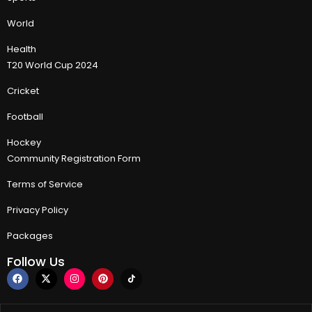
World
Health
T20 World Cup 2024
Cricket
Football
Hockey
Community Registration Form
Terms of Service
Privacy Policy
Packages
Follow Us