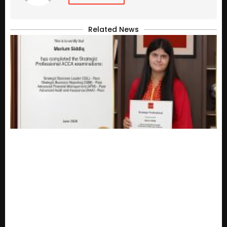
Related News