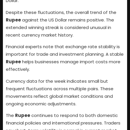
Dollar.
Despite these fluctuations, the overall trend of the
Rupee
against the US Dollar remains positive. The
extended winning streak is considered unusual in
recent currency market history.
Financial experts note that exchange rate stability is
important for trade and investment planning. A stable
Rupee
helps businesses manage import costs more
effectively.
Currency data for the week indicates small but
frequent fluctuations across multiple pairs. These
movements reflect global market conditions and
ongoing economic adjustments.
The
Rupee
continues to respond to both domestic
financial policies and international pressures. Traders