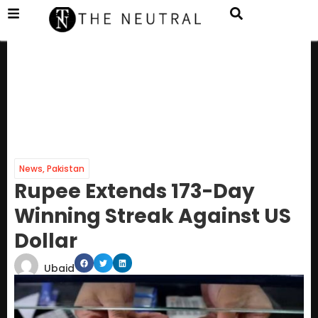
News
,
Pakistan
Rupee Extends 173-Day
Winning Streak Against US
Dollar
Ubaid