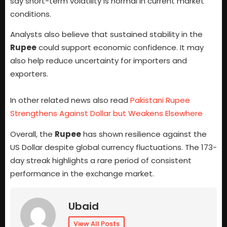
say short-term volatility is normal in current market
conditions.
Analysts also believe that sustained stability in the
Rupee
could support economic confidence. It may
also help reduce uncertainty for importers and
exporters.
In other related news also read
Pakistani Rupee
Strengthens Against Dollar but Weakens Elsewhere
Overall, the
Rupee
has shown resilience against the
US Dollar despite global currency fluctuations. The 173-
day streak highlights a rare period of consistent
performance in the exchange market.
Ubaid
View All Posts