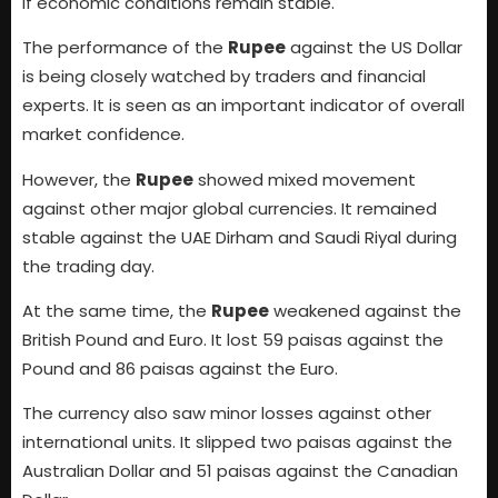
if economic conditions remain stable.
The performance of the
Rupee
against the US Dollar
is being closely watched by traders and financial
experts. It is seen as an important indicator of overall
market confidence.
However, the
Rupee
showed mixed movement
against other major global currencies. It remained
stable against the UAE Dirham and Saudi Riyal during
the trading day.
At the same time, the
Rupee
weakened against the
British Pound and Euro. It lost 59 paisas against the
Pound and 86 paisas against the Euro.
The currency also saw minor losses against other
international units. It slipped two paisas against the
Australian Dollar and 51 paisas against the Canadian