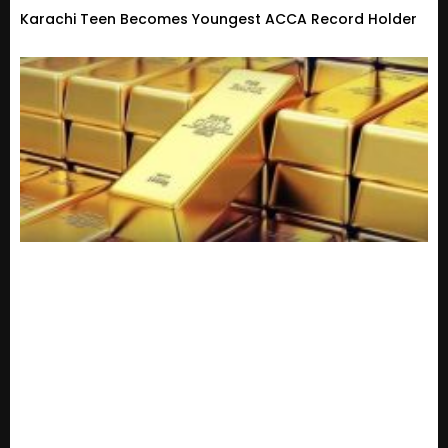
Karachi Teen Becomes Youngest ACCA Record Holder