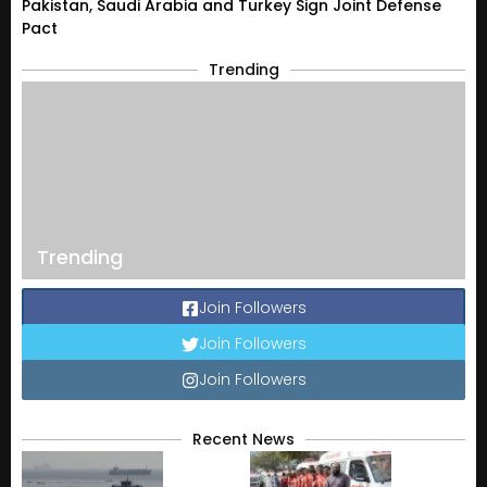
Pakistan, Saudi Arabia and Turkey Sign Joint Defense
Pact
Trending
Trending
Join Followers
Join Followers
Join Followers
Recent News