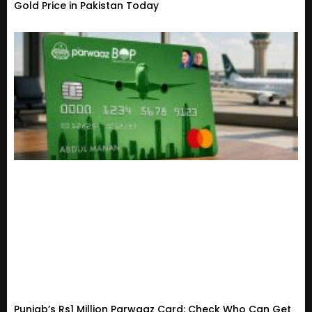
Gold Price in Pakistan Today
Punjab’s Rs1 Million Parwaaz Card: Check Who Can Get