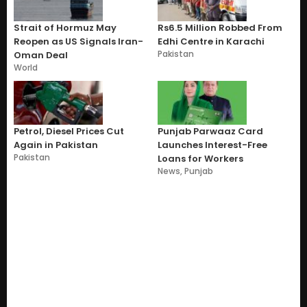
Strait of Hormuz May
Rs6.5 Million Robbed From
Reopen as US Signals Iran-
Edhi Centre in Karachi
Pakistan
Oman Deal
World
Petrol, Diesel Prices Cut
Punjab Parwaaz Card
Again in Pakistan
Launches Interest-Free
Pakistan
Loans for Workers
News
,
Punjab