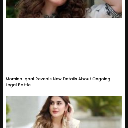
Momina Iqbal Reveals New Details About Ongoing
Legal Battle