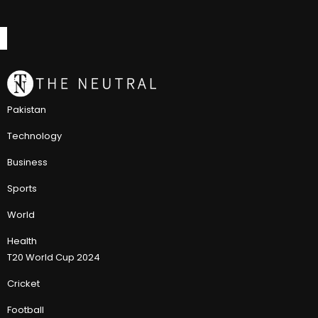
Pakistan
Technology
Business
Sports
World
Health
T20 World Cup 2024
Cricket
Football