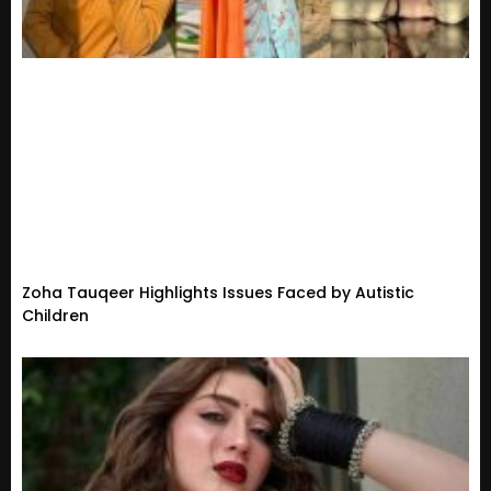
Zoha Tauqeer Highlights Issues Faced by Autistic
Children