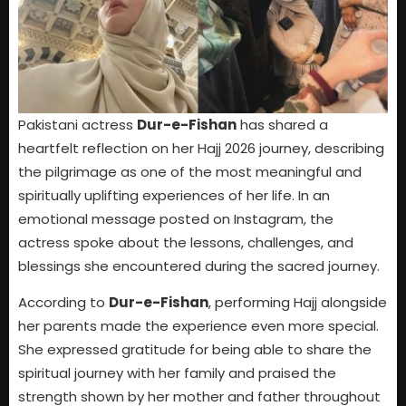
Pakistani actress
Dur-e-Fishan
has shared a
heartfelt reflection on her Hajj 2026 journey, describing
the pilgrimage as one of the most meaningful and
spiritually uplifting experiences of her life. In an
emotional message posted on Instagram, the
actress spoke about the lessons, challenges, and
blessings she encountered during the sacred journey.
According to
Dur-e-Fishan
, performing Hajj alongside
her parents made the experience even more special.
She expressed gratitude for being able to share the
spiritual journey with her family and praised the
strength shown by her mother and father throughout