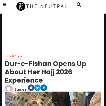
Life & Style
Dur-e-Fishan Opens Up
About Her Hajj 2026
Experience
Sameer