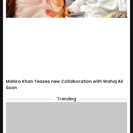
Mahira Khan Teases new Collaboration with Wahaj Ali
Soon
Trending