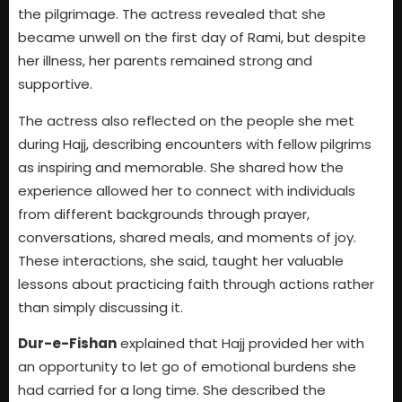
the pilgrimage. The actress revealed that she
became unwell on the first day of Rami, but despite
her illness, her parents remained strong and
supportive.
The actress also reflected on the people she met
during Hajj, describing encounters with fellow pilgrims
as inspiring and memorable. She shared how the
experience allowed her to connect with individuals
from different backgrounds through prayer,
conversations, shared meals, and moments of joy.
These interactions, she said, taught her valuable
lessons about practicing faith through actions rather
than simply discussing it.
Dur-e-Fishan
explained that Hajj provided her with
an opportunity to let go of emotional burdens she
had carried for a long time. She described the