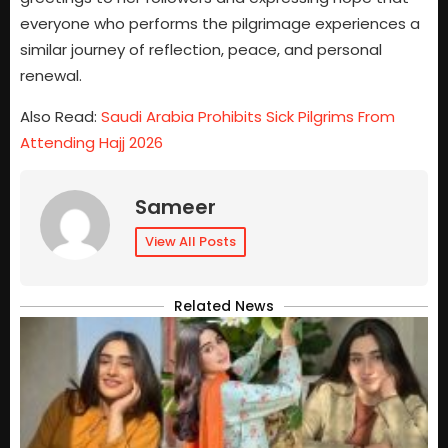
everyone who performs the pilgrimage experiences a
similar journey of reflection, peace, and personal
renewal.
Also Read:
Saudi Arabia Prohibits Sick Pilgrims From
Attending Hajj 2026
Sameer
View All Posts
Related News