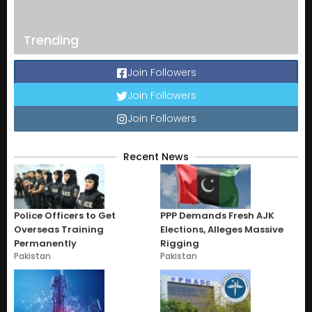
Trending
Join Followers
Join Followers
Join Followers
Recent News
Police Officers to Get
PPP Demands Fresh AJK
Overseas Training
Elections, Alleges Massive
Permanently
Rigging
Pakistan
Pakistan