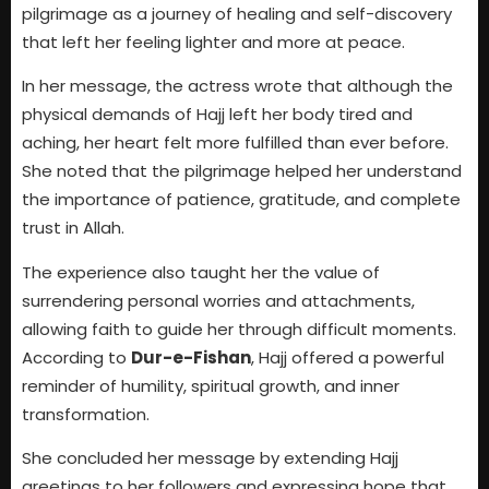
pilgrimage as a journey of healing and self-discovery
that left her feeling lighter and more at peace.
In her message, the actress wrote that although the
physical demands of Hajj left her body tired and
aching, her heart felt more fulfilled than ever before.
She noted that the pilgrimage helped her understand
the importance of patience, gratitude, and complete
trust in Allah.
The experience also taught her the value of
surrendering personal worries and attachments,
allowing faith to guide her through difficult moments.
According to
Dur-e-Fishan
, Hajj offered a powerful
reminder of humility, spiritual growth, and inner
transformation.
She concluded her message by extending Hajj
greetings to her followers and expressing hope that