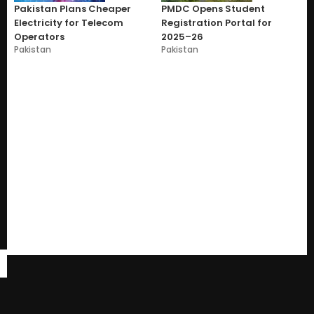
Pakistan Plans Cheaper
PMDC Opens Student
Electricity for Telecom
Registration Portal for
Operators
2025–26
Pakistan
Pakistan