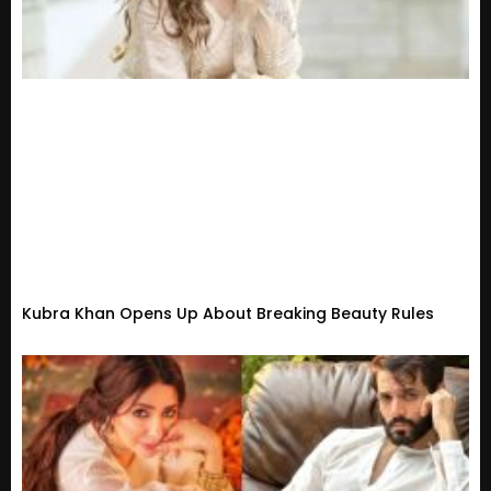
Kubra Khan Opens Up About Breaking Beauty Rules