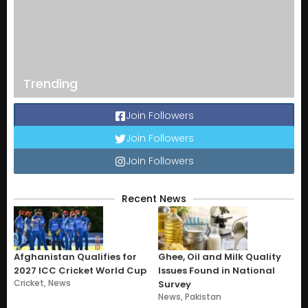
Trending
Join Followers
Join Followers
Join Followers
Recent News
Afghanistan Qualifies for
Ghee, Oil and Milk Quality
2027 ICC Cricket World Cup
Issues Found in National
Cricket
,
News
Survey
News
,
Pakistan