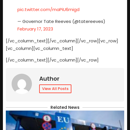
pic.twitter.com/maPiU6migd
— Governor Tate Reeves (@tatereeves)
February 17, 2023
[/vc_column_text][/vc_column][/vc_row][vc_row]
[vc_column][vc_column_text]
[/vc_column_text][/vc_column][/vc_row]
Author
View All Posts
Related News