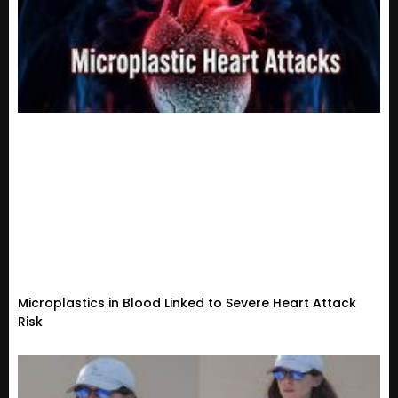
Microplastics in Blood Linked to Severe Heart Attack
Risk