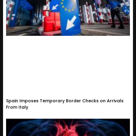
Spain Imposes Temporary Border Checks on Arrivals
From Italy