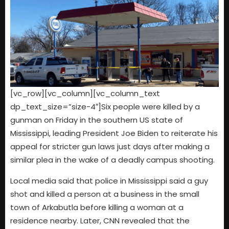
[vc_row][vc_column][vc_column_text
dp_text_size=”size-4″]Six people were killed by a
gunman on Friday in the southern US state of
Mississippi, leading President Joe Biden to reiterate his
appeal for stricter gun laws just days after making a
similar plea in the wake of a deadly campus shooting.
Local media said that police in Mississippi said a guy
shot and killed a person at a business in the small
town of Arkabutla before killing a woman at a
residence nearby. Later, CNN revealed that the