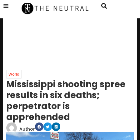
World
Mississippi shooting spree
results in six deaths;
perpetrator is
apprehended
Author