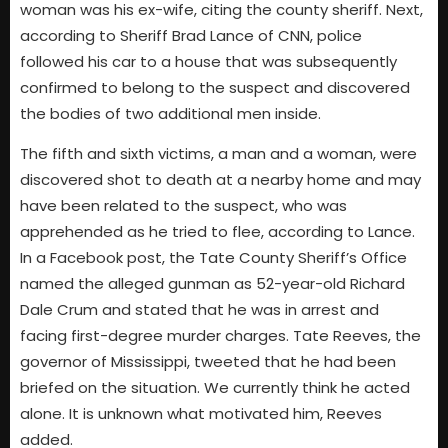
woman was his ex-wife, citing the county sheriff. Next,
according to Sheriff Brad Lance of CNN, police
followed his car to a house that was subsequently
confirmed to belong to the suspect and discovered
the bodies of two additional men inside.
The fifth and sixth victims, a man and a woman, were
discovered shot to death at a nearby home and may
have been related to the suspect, who was
apprehended as he tried to flee, according to Lance.
In a Facebook post, the Tate County Sheriff’s Office
named the alleged gunman as 52-year-old Richard
Dale Crum and stated that he was in arrest and
facing first-degree murder charges. Tate Reeves, the
governor of Mississippi, tweeted that he had been
briefed on the situation. We currently think he acted
alone. It is unknown what motivated him, Reeves
added.