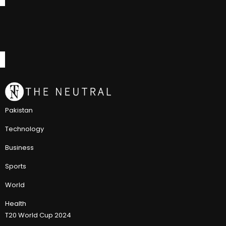
Pakistan
Technology
Business
Sports
World
Health
T20 World Cup 2024