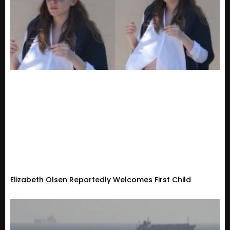
Elizabeth Olsen Reportedly Welcomes First Child