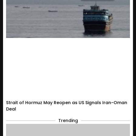
Strait of Hormuz May Reopen as US Signals Iran-Oman
Deal
Trending