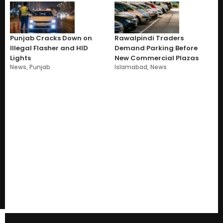
Punjab Cracks Down on
Rawalpindi Traders
Illegal Flasher and HID
Demand Parking Before
Lights
New Commercial Plazas
News
,
Punjab
Islamabad
,
News