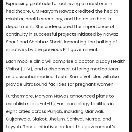
Expressing gratitude for achieving a milestone in
healthcare, CM Maryam Nawaz credited the health
minister, health secretary, and the entire health
department. She underscored the importance of
continuity in successful projects initiated by Nawaz
Sharif and Shehbaz Sharif, lamenting the halting of
initiatives by the previous PTI government.
Each mobile clinic will comprise a doctor, a Lady Health
Visitor (LHV), and a dispenser, offering medications
and essential medical tests. Some vehicles will also
provide ultrasound facilities for pregnant women.
Furthermore, Maryam Nawaz announced plans to
establish state-of-the-art cardiology facilities in
eight cities across Punjab, including Mianwali,
Gujranwala, Sialkot, Jhelum, Sahiwal, Murree, and
Layyah. These initiatives reflect the government’s