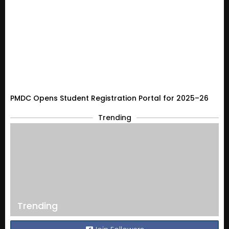
PMDC Opens Student Registration Portal for 2025–26
Trending
Trending