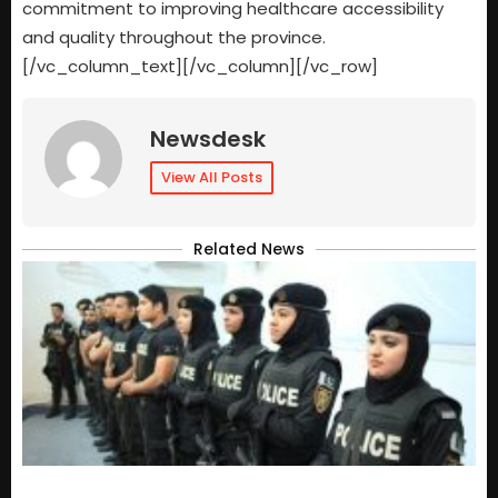
commitment to improving healthcare accessibility
and quality throughout the province.
[/vc_column_text][/vc_column][/vc_row]
Newsdesk
View All Posts
Related News