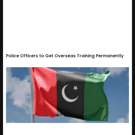
Police Officers to Get Overseas Training Permanently