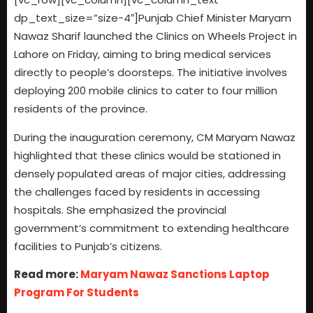
dp_text_size=”size-4″]Punjab Chief Minister Maryam
Nawaz Sharif launched the Clinics on Wheels Project in
Lahore on Friday, aiming to bring medical services
directly to people’s doorsteps. The initiative involves
deploying 200 mobile clinics to cater to four million
residents of the province.
During the inauguration ceremony, CM Maryam Nawaz
highlighted that these clinics would be stationed in
densely populated areas of major cities, addressing
the challenges faced by residents in accessing
hospitals. She emphasized the provincial
government’s commitment to extending healthcare
facilities to Punjab’s citizens.
Read more:
Maryam Nawaz Sanctions Laptop
Program For Students