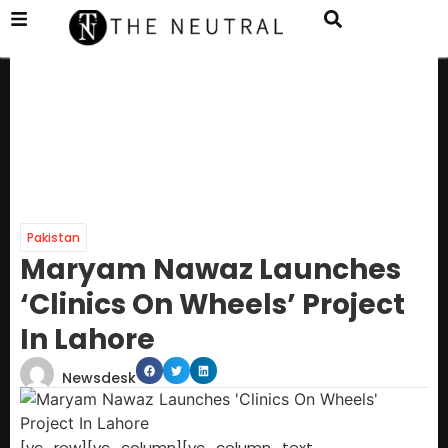
Pakistan
Maryam Nawaz Launches
‘Clinics On Wheels’ Project
In Lahore
Newsdesk
[vc_row][vc_column][vc_column_text