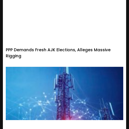
PPP Demands Fresh AJK Elections, Alleges Massive
Rigging