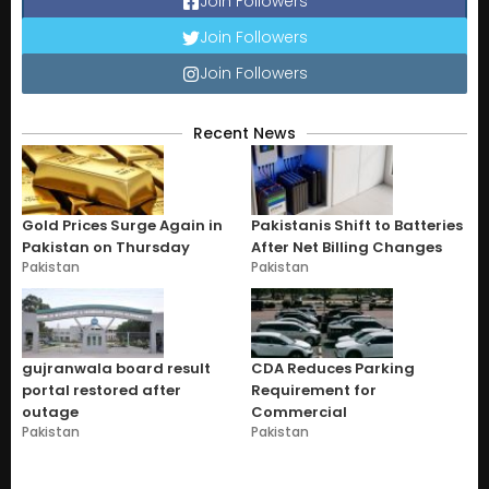
Join Followers
Join Followers
Join Followers
Recent News
Gold Prices Surge Again in
Pakistanis Shift to Batteries
Pakistan on Thursday
After Net Billing Changes
Pakistan
Pakistan
gujranwala board result
CDA Reduces Parking
portal restored after
Requirement for
outage
Commercial
Pakistan
Pakistan