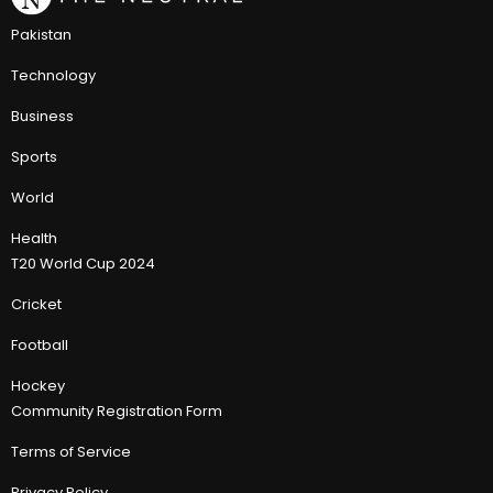
Pakistan
Technology
Business
Sports
World
Health
T20 World Cup 2024
Cricket
Football
Hockey
Community Registration Form
Terms of Service
Privacy Policy