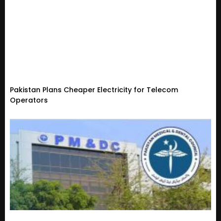
Pakistan Plans Cheaper Electricity for Telecom
Operators