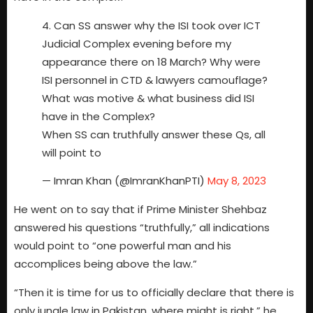
4. Can SS answer why the ISI took over ICT
Judicial Complex evening before my
appearance there on 18 March? Why were
ISI personnel in CTD & lawyers camouflage?
What was motive & what business did ISI
have in the Complex?
When SS can truthfully answer these Qs, all
will point to
— Imran Khan (@ImranKhanPTI)
May 8, 2023
He went on to say that if Prime Minister Shehbaz
answered his questions “truthfully,” all indications
would point to “one powerful man and his
accomplices being above the law.”
“Then it is time for us to officially declare that there is
only jungle law in Pakistan, where might is right,” he