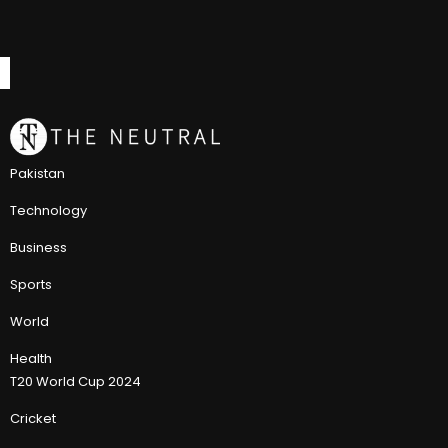
Pakistan
Technology
Business
Sports
World
Health
T20 World Cup 2024
Cricket