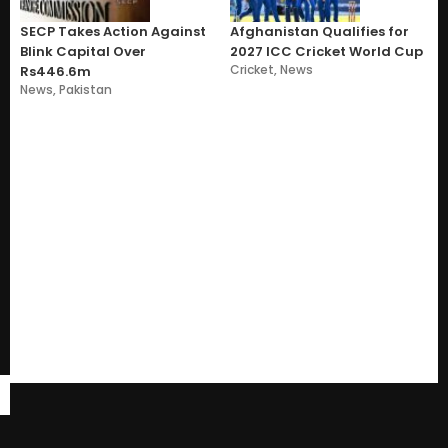
SECP Takes Action Against
Afghanistan Qualifies for
Blink Capital Over
2027 ICC Cricket World Cup
Cricket
,
News
Rs446.6m
News
,
Pakistan