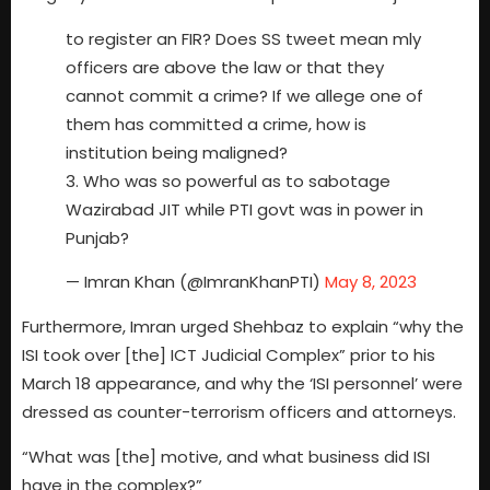
to register an FIR? Does SS tweet mean mly
officers are above the law or that they
cannot commit a crime? If we allege one of
them has committed a crime, how is
institution being maligned?
3. Who was so powerful as to sabotage
Wazirabad JIT while PTI govt was in power in
Punjab?
— Imran Khan (@ImranKhanPTI)
May 8, 2023
Furthermore, Imran urged Shehbaz to explain “why the
ISI took over [the] ICT Judicial Complex” prior to his
March 18 appearance, and why the ‘ISI personnel’ were
dressed as counter-terrorism officers and attorneys.
“What was [the] motive, and what business did ISI
have in the complex?”