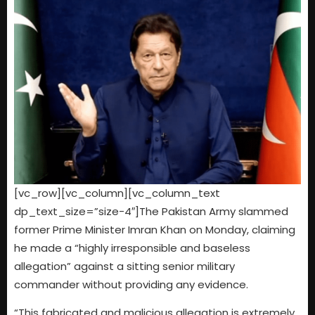
[vc_row][vc_column][vc_column_text
dp_text_size=”size-4″]The Pakistan Army slammed
former Prime Minister Imran Khan on Monday, claiming
he made a “highly irresponsible and baseless
allegation” against a sitting senior military
commander without providing any evidence.
“This fabricated and malicious allegation is extremely