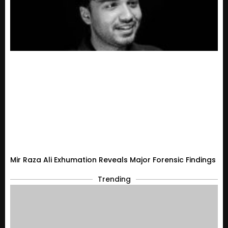
Mir Raza Ali Exhumation Reveals Major Forensic Findings
Trending