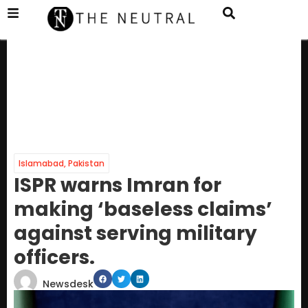
Islamabad
,
Pakistan
ISPR warns Imran for
making ‘baseless claims’
against serving military
officers.
Newsdesk