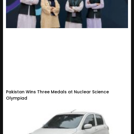
Pakistan Wins Three Medals at Nuclear Science
Olympiad