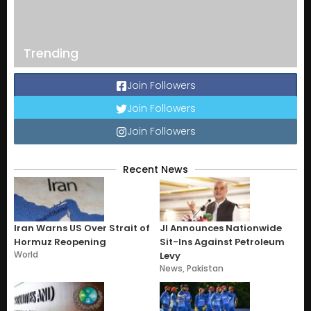
Trending
Join Followers
Join Followers
Join Followers
Recent News
Iran Warns US Over Strait of
JI Announces Nationwide
Hormuz Reopening
Sit-Ins Against Petroleum
World
Levy
News
,
Pakistan