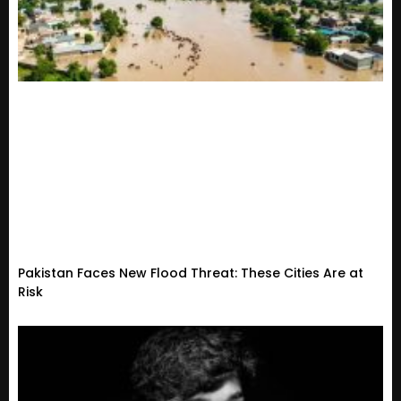
Pakistan Faces New Flood Threat: These Cities Are at
Risk