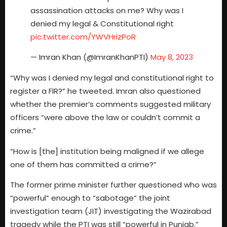
assassination attacks on me? Why was I
denied my legal & Constitutional right
pic.twitter.com/YWVHrizPoR
— Imran Khan (@ImranKhanPTI)
May 8, 2023
“Why was I denied my legal and constitutional right to
register a FIR?” he tweeted. Imran also questioned
whether the premier’s comments suggested military
officers “were above the law or couldn’t commit a
crime.”
“How is [the] institution being maligned if we allege
one of them has committed a crime?”
The former prime minister further questioned who was
“powerful” enough to “sabotage” the joint
investigation team (JIT) investigating the Wazirabad
tragedy while the PTI was still “powerful in Punjab.”