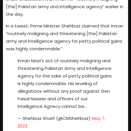
[the] Pakistan army and intelligence agency” earlier in
the day.
In a tweet, Prime Minister Shehbaz claimed that Imran
“routinely maligning and threatening [the] Pakistan
army and intelligence agency for petty political gains
was highly condemnable.”
Imran Niazi's act of routinely maligning and
threatening Pakistan Army and Intelligence
Agency for the sake of petty political gains
is highly condemnable. His leveling of
allegations without any proof against Gen
Faisal Naseer and officers of our
Intelligence Agnecy cannot be…
— Shehbaz Sharif (@CMShehbaz)
May 7,
2023