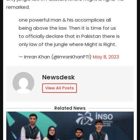
remarked.
one powerful man & his accomplices all
being above the law. Then it is time for us
to officially declare that in Pakistan there is
only law of the jungle where Might is Right.
— Imran Khan (@ImranKhanPTI)
May 8, 2023
Newsdesk
View All Posts
Related News