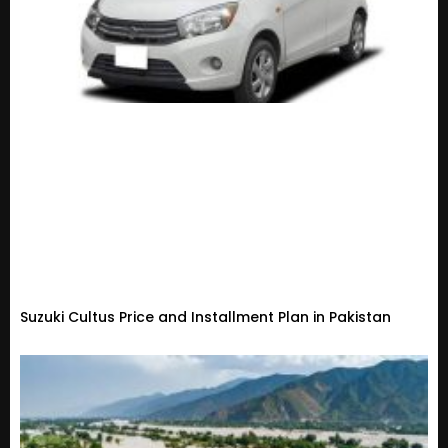
Suzuki Cultus Price and Installment Plan in Pakistan