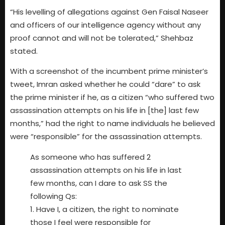
“His levelling of allegations against Gen Faisal Naseer
and officers of our intelligence agency without any
proof cannot and will not be tolerated,” Shehbaz
stated.
With a screenshot of the incumbent prime minister’s
tweet, Imran asked whether he could “dare” to ask
the prime minister if he, as a citizen “who suffered two
assassination attempts on his life in [the] last few
months,” had the right to name individuals he believed
were “responsible” for the assassination attempts.
As someone who has suffered 2
assassination attempts on his life in last
few months, can I dare to ask SS the
following Qs:
1. Have I, a citizen, the right to nominate
those I feel were responsible for