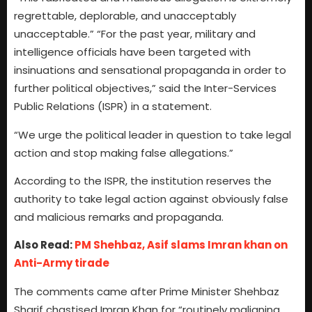
regrettable, deplorable, and unacceptably
unacceptable.” “For the past year, military and
intelligence officials have been targeted with
insinuations and sensational propaganda in order to
further political objectives,” said the Inter-Services
Public Relations (ISPR) in a statement.
“We urge the political leader in question to take legal
action and stop making false allegations.”
According to the ISPR, the institution reserves the
authority to take legal action against obviously false
and malicious remarks and propaganda.
Also Read:
PM Shehbaz, Asif slams Imran khan on
Anti-Army tirade
The comments came after Prime Minister Shehbaz
Sharif chastised Imran Khan for “routinely maligning