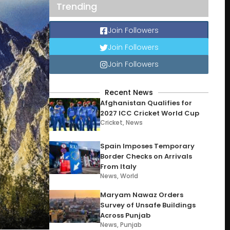
Trending
Join Followers
Join Followers
Join Followers
Recent News
Afghanistan Qualifies for
2027 ICC Cricket World Cup
Cricket
,
News
Spain Imposes Temporary
Border Checks on Arrivals
From Italy
News
,
World
Maryam Nawaz Orders
Survey of Unsafe Buildings
Across Punjab
News
,
Punjab