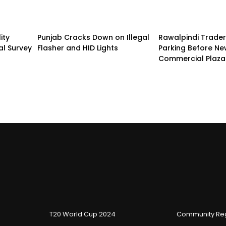
ity
Punjab Cracks Down on Illegal
Rawalpindi Trade
al Survey
Flasher and HID Lights
Parking Before N
Commercial Plaza
T20 World Cup 2024
Community Reg