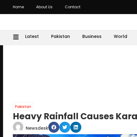
Home
About Us
Contact
Latest
Pakistan
Business
World
Pakistan
Heavy Rainfall Causes Kar
Newsdesk