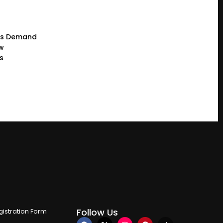
rs Demand
ew
s
Follow Us
istration Form