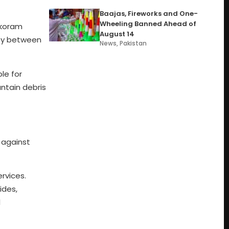
Baajas, Fireworks and One-
Wheeling Banned Ahead of
rakoram
August 14
ity between
News
,
Pakistan
le for
ntain debris
 against
rvices.
ides,
l