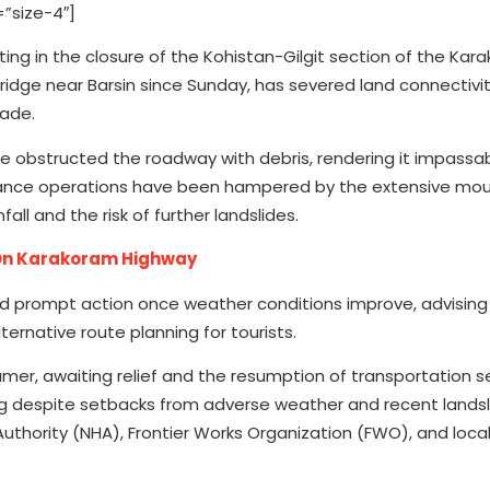
”size-4″]
ulting in the closure of the Kohistan-Gilgit section of the Ka
 bridge near Barsin since Sunday, has severed land connectiv
rade.
e obstructed the roadway with debris, rendering it impassab
arance operations have been hampered by the extensive mou
ll and the risk of further landslides.
 On Karakoram Highway
d prompt action once weather conditions improve, advising
ernative route planning for tourists.
mer, awaiting relief and the resumption of transportation se
g despite setbacks from adverse weather and recent landsl
uthority (NHA), Frontier Works Organization (FWO), and loca