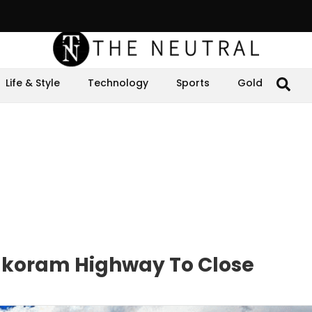
Life & Style
Technology
Sports
Gold
akoram Highway To Close