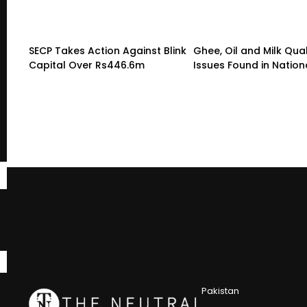
SECP Takes Action Against Blink
Ghee, Oil and Milk Qual
Capital Over Rs446.6m
Issues Found in Nation
Pakistan