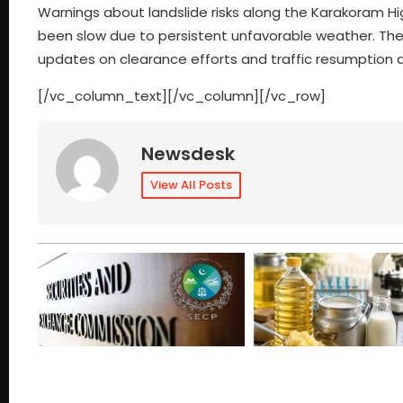
Warnings about landslide risks along the Karakoram Hi
been slow due to persistent unfavorable weather. The 
updates on clearance efforts and traffic resumption
[/vc_column_text][/vc_column][/vc_row]
Newsdesk
View All Posts