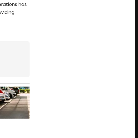
erations has
oviding