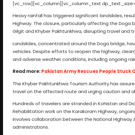
[vc_row][vc_column][vc_column_text dp_text_size=
Heavy rainfall has triggered significant landslides, res
Highway. The closure, particularly affecting the Doga
Gilgit and Khyber Pakhtunkhwa, disrupting travel and t
Landslides, concentrated around the Doga bridge, hav
vehicles. Despite efforts to reopen the highway, cle
and adverse weather conditions, including ongoing rainfa
Read more:
Pakistan Army Rescues People Stuck
The Khyber Pakhtunkhwa Tourism Authority has assure
travel on the affected route and urging caution and alt
Hundreds of travelers are stranded in Kohistan and Dia
Rehabilitation work on the Karakoram Highway, ongoin
involves collaboration between the National Highway A
administrations.