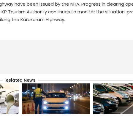
ghway have been issued by the NHA. Progress in clearing op
KP Tourism Authority continues to monitor the situation, pr
 along the Karakoram Highway.
Related News