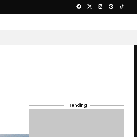
Trending