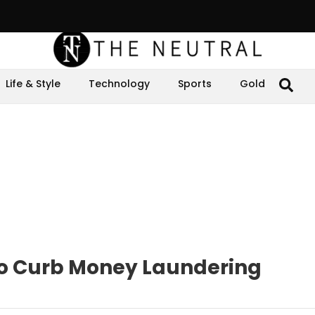
Life & Style
Technology
Sports
Gold
o Curb Money Laundering