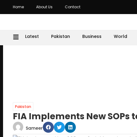
Home
About Us
Contact
Latest
Pakistan
Business
World
Pakistan
FIA Implements New SOPs t
Sameer