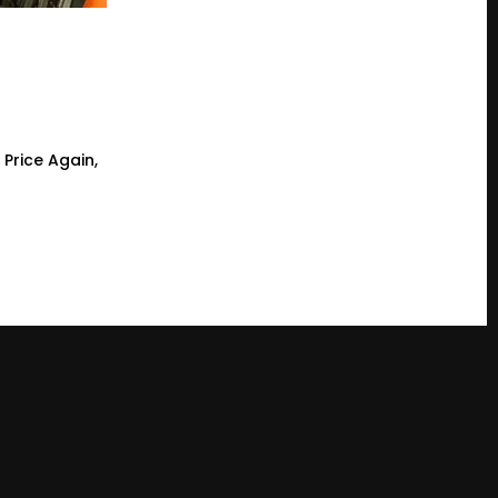
 Price Again,