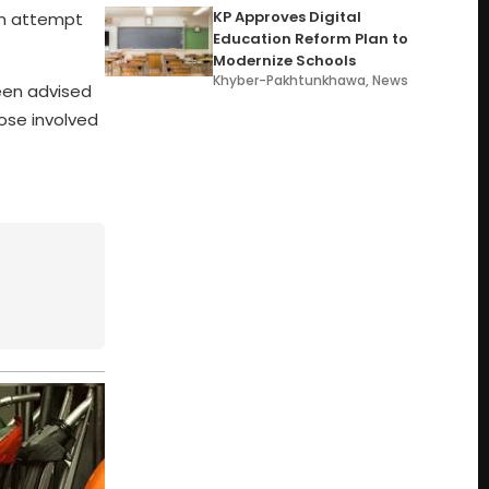
KP Approves Digital
 an attempt
Education Reform Plan to
Modernize Schools
Khyber-Pakhtunkhawa
,
News
een advised
ose involved