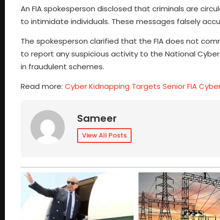
An FIA spokesperson disclosed that criminals are circu
to intimidate individuals. These messages falsely accu
The spokesperson clarified that the FIA does not co
to report any suspicious activity to the National Cyb
in fraudulent schemes.
Read more:
Cyber Kidnapping Targets Senior FIA Cyber
Sameer
View All Posts