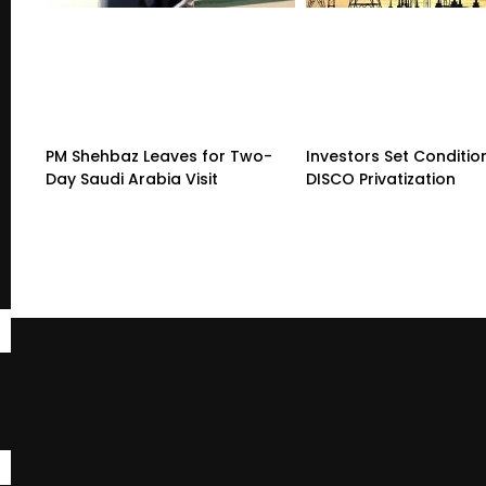
PM Shehbaz Leaves for Two-
Investors Set Conditio
Day Saudi Arabia Visit
DISCO Privatization