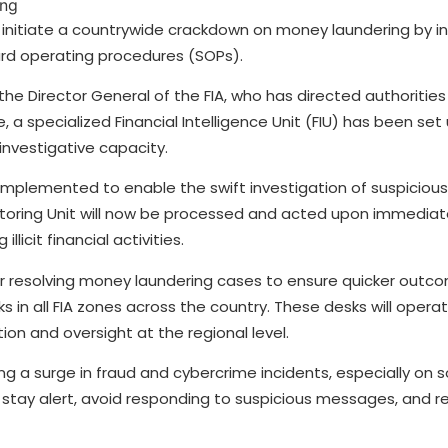
 initiate a countrywide crackdown on money laundering by i
d operating procedures (SOPs).
the Director General of the FIA, who has directed authorities
ve, a specialized Financial Intelligence Unit (FIU) has been set
nvestigative capacity.
mplemented to enable the swift investigation of suspicious 
itoring Unit will now be processed and acted upon immediate
licit financial activities.
 for resolving money laundering cases to ensure quicker outc
sks in all FIA zones across the country. These desks will oper
ion and oversight at the regional level.
ing a surge in fraud and cybercrime incidents, especially on 
stay alert, avoid responding to suspicious messages, and re