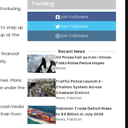
Trending
ntroducing
Join Followers
Join Followers
 to step up
 up at the
Join Followers
Recent News
financial
Oil Prices Fall as Iran-Oman
ly,
Talks Raise Peace Hopes
World
omes. Plans
Traffic Police Launch E-
Challan System Across
ate under the
Chakwal District
News
,
Pakistan
social media
Pakistan Trade Deficit Rises
frain from
to $4 Billion in July 2026
News
,
Pakistan