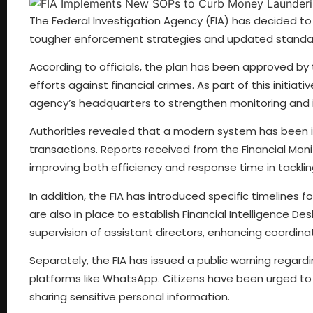
The Federal Investigation Agency (FIA) has decided to
tougher enforcement strategies and updated standar
According to officials, the plan has been approved by 
efforts against financial crimes. As part of this initiati
agency’s headquarters to strengthen monitoring and i
Authorities revealed that a modern system has been i
transactions. Reports received from the Financial Mon
improving both efficiency and response time in tackling il
In addition, the FIA has introduced specific timelines
are also in place to establish Financial Intelligence De
supervision of assistant directors, enhancing coordinat
Separately, the FIA has issued a public warning regard
platforms like WhatsApp. Citizens have been urged to 
sharing sensitive personal information.