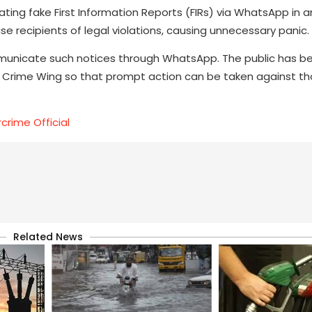
lating fake First Information Reports (FIRs) via WhatsApp in
se recipients of legal violations, causing unnecessary panic.
mmunicate such notices through WhatsApp. The public has b
er Crime Wing so that prompt action can be taken against th
crime Official
Related News