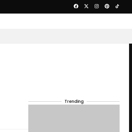
Trending