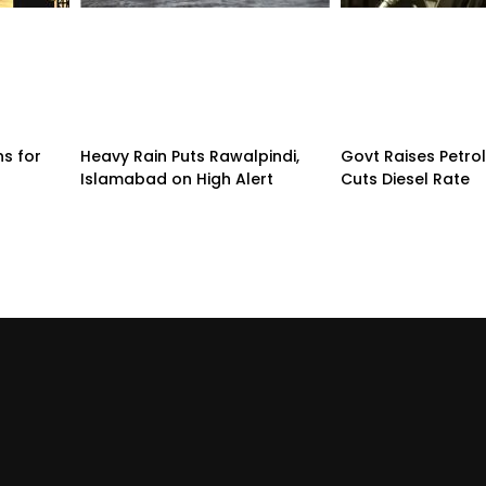
ns for
Heavy Rain Puts Rawalpindi,
Govt Raises Petrol
Islamabad on High Alert
Cuts Diesel Rate