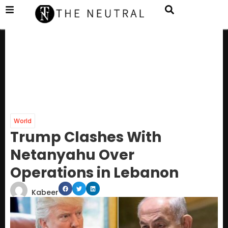
World
Trump Clashes With
Netanyahu Over
Operations in Lebanon
Kabeer