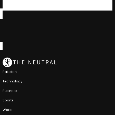
Pakistan
Technology
Business
Sports
World