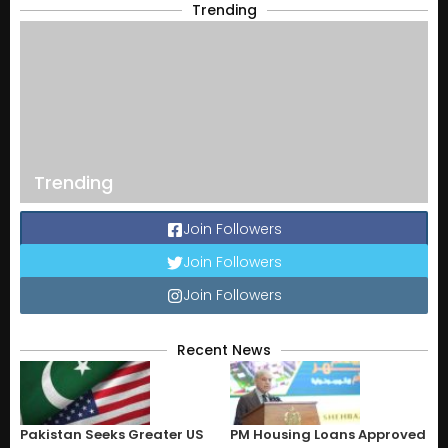
Trending
Trending
Join Followers
Join Followers
Join Followers
Recent News
Pakistan Seeks Greater US
PM Housing Loans Approved