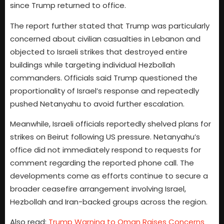
since Trump returned to office.
The report further stated that Trump was particularly
concerned about civilian casualties in Lebanon and
objected to Israeli strikes that destroyed entire
buildings while targeting individual Hezbollah
commanders. Officials said Trump questioned the
proportionality of Israel’s response and repeatedly
pushed Netanyahu to avoid further escalation.
Meanwhile, Israeli officials reportedly shelved plans for
strikes on Beirut following US pressure. Netanyahu’s
office did not immediately respond to requests for
comment regarding the reported phone call. The
developments come as efforts continue to secure a
broader ceasefire arrangement involving Israel,
Hezbollah and Iran-backed groups across the region.
Also read:
Trump Warning to Oman Raises Concerns