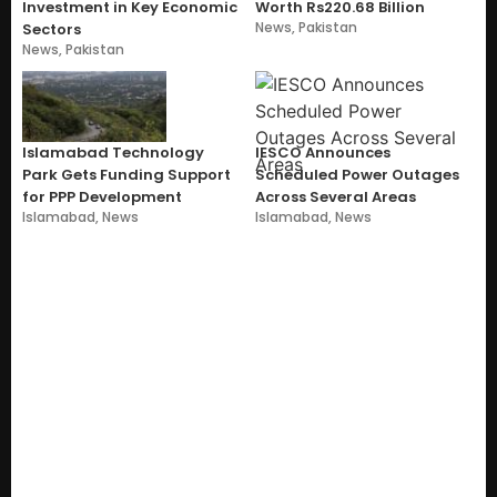
Investment in Key Economic
Worth Rs220.68 Billion
News
,
Pakistan
Sectors
News
,
Pakistan
Islamabad Technology
IESCO Announces
Park Gets Funding Support
Scheduled Power Outages
for PPP Development
Across Several Areas
Islamabad
,
News
Islamabad
,
News