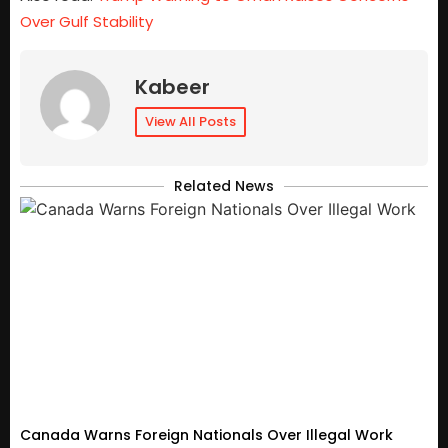
Over Gulf Stability
Kabeer
View All Posts
Related News
Canada Warns Foreign Nationals Over Illegal Work