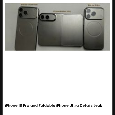
iPhone 18 Pro and Foldable iPhone Ultra Details Leak