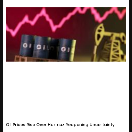
Oil Prices Rise Over Hormuz Reopening Uncertainty