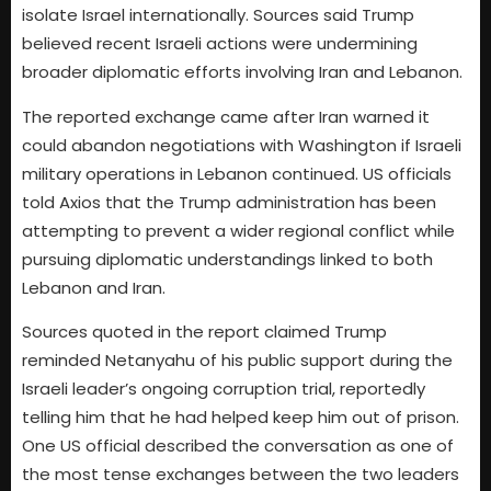
isolate Israel internationally. Sources said Trump
believed recent Israeli actions were undermining
broader diplomatic efforts involving Iran and Lebanon.
The reported exchange came after Iran warned it
could abandon negotiations with Washington if Israeli
military operations in Lebanon continued. US officials
told Axios that the Trump administration has been
attempting to prevent a wider regional conflict while
pursuing diplomatic understandings linked to both
Lebanon and Iran.
Sources quoted in the report claimed Trump
reminded Netanyahu of his public support during the
Israeli leader’s ongoing corruption trial, reportedly
telling him that he had helped keep him out of prison.
One US official described the conversation as one of
the most tense exchanges between the two leaders