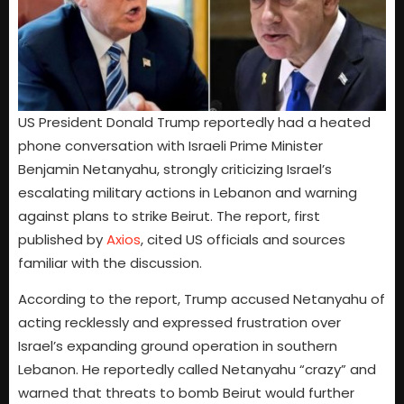
US President Donald Trump reportedly had a heated
phone conversation with Israeli Prime Minister
Benjamin Netanyahu, strongly criticizing Israel’s
escalating military actions in Lebanon and warning
against plans to strike Beirut. The report, first
published by
Axios
, cited US officials and sources
familiar with the discussion.
According to the report, Trump accused Netanyahu of
acting recklessly and expressed frustration over
Israel’s expanding ground operation in southern
Lebanon. He reportedly called Netanyahu “crazy” and
warned that threats to bomb Beirut would further