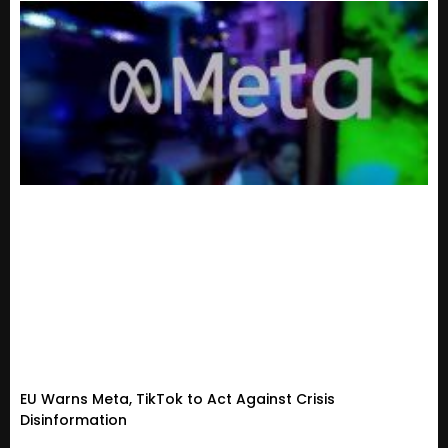
EU Warns Meta, TikTok to Act Against Crisis
Disinformation