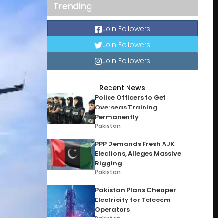
Trending
Join Followers
Join Followers
Join Followers
Recent News
Police Officers to Get
Overseas Training
Permanently
Pakistan
PPP Demands Fresh AJK
Elections, Alleges Massive
Rigging
Pakistan
Pakistan Plans Cheaper
Electricity for Telecom
Operators