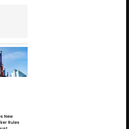
es New
ker Rules
gust