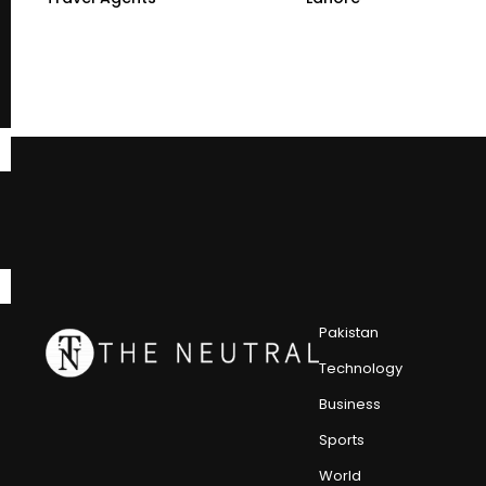
Pakistan
Technology
Business
Sports
World