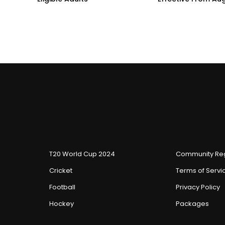
T20 World Cup 2024
Community Reg
Cricket
Terms of Servi
Football
Privacy Policy
Hockey
Packages