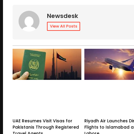
Newsdesk
View All Posts
UAE Resumes Visit Visas for
Riyadh Air Launches Di
Pakistanis Through Registered
Flights to Islamabad 
Travel Agents
Lahore