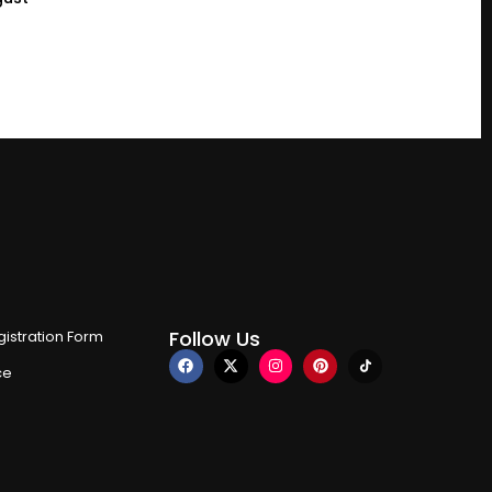
Follow Us
istration Form
ce