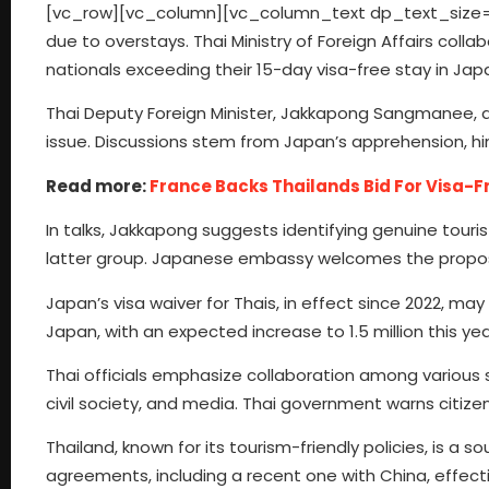
[vc_row][vc_column][vc_column_text dp_text_size=”siz
due to overstays. Thai Ministry of Foreign Affairs co
nationals exceeding their 15-day visa-free stay in Jap
Thai Deputy Foreign Minister, Jakkapong Sangmanee,
issue. Discussions stem from Japan’s apprehension, hint
Read more:
France Backs Thailands Bid For Visa-F
In talks, Jakkapong suggests identifying genuine touri
latter group. Japanese embassy welcomes the proposal,
Japan’s visa waiver for Thais, in effect since 2022, may e
Japan, with an expected increase to 1.5 million this yea
Thai officials emphasize collaboration among various s
civil society, and media. Thai government warns citizen
Thailand, known for its tourism-friendly policies, is a 
agreements, including a recent one with China, effe