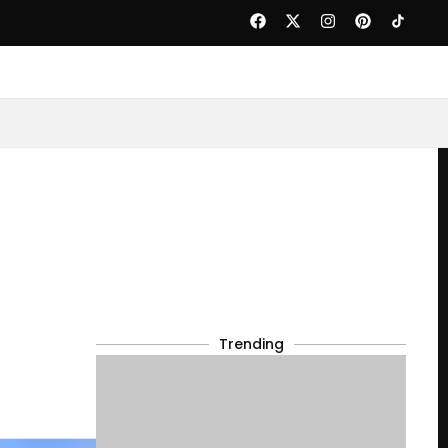
Trending