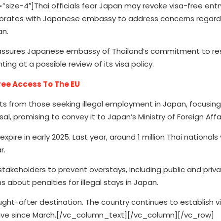
e-4″]Thai officials fear Japan may revoke visa-free entry
llaborates with Japanese embassy to address concerns regard
an.
 assures Japanese embassy of Thailand’s commitment to res
ing at a possible review of its visa policy.
ree Access To The EU
sts from those seeking illegal employment in Japan, focusin
 promising to convey it to Japan’s Ministry of Foreign Affai
xpire in early 2025. Last year, around 1 million Thai nationals 
r.
takeholders to prevent overstays, including public and priva
s about penalties for illegal stays in Japan.
sought-after destination. The country continues to establish v
ctive since March.[/vc_column_text][/vc_column][/vc_row]