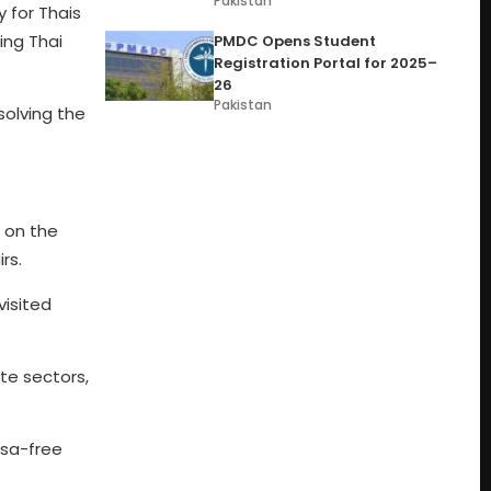
Pakistan
 for Thais
ing Thai
PMDC Opens Student
Registration Portal for 2025–
26
Pakistan
olving the
g on the
rs.
visited
te sectors,
isa-free