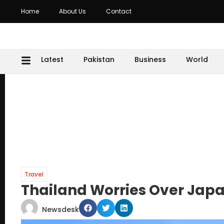
Home
About Us
Contact
Latest
Pakistan
Business
World
Travel
Thailand Worries Over Japan
Newsdesk