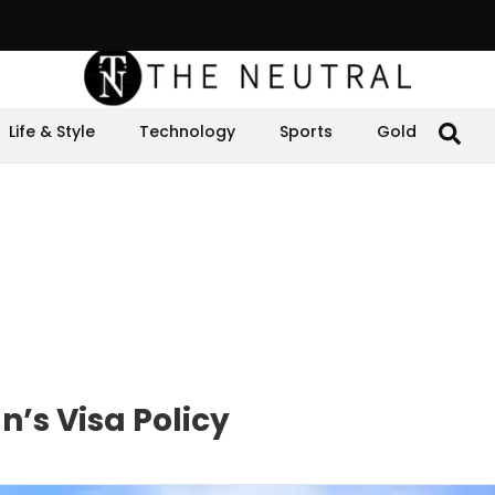
Life & Style
Technology
Sports
Gold
’s Visa Policy