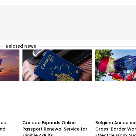
Related News
rect
Canada Expands Online
Belgium Announc
and
Passport Renewal Service for
Cross-Border Wor
Eligible Adults
Effective From Au