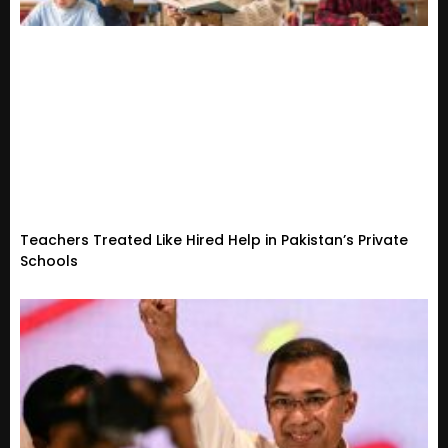
Teachers Treated Like Hired Help in Pakistan’s Private
Schools