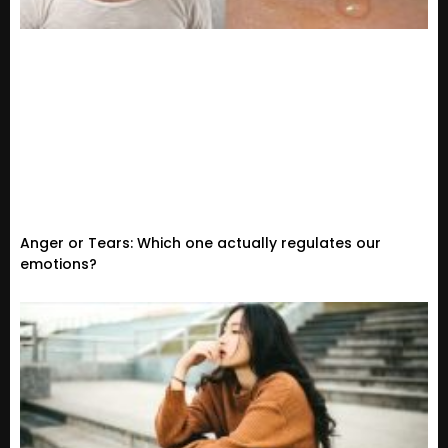
Anger or Tears: Which one actually regulates our
emotions?