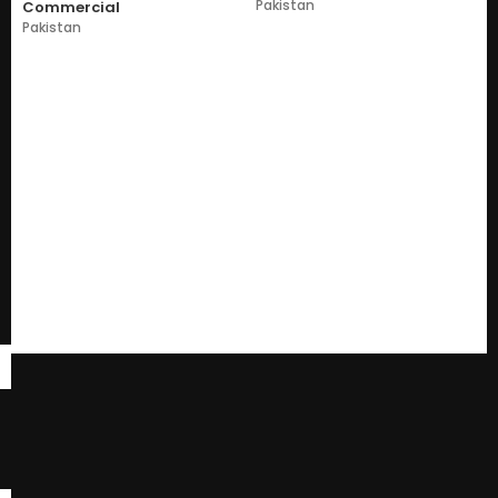
Pakistan
Commercial
Pakistan