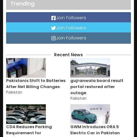
Trending
Join Followers
Join Followers
Join Followers
Recent News
Pakistanis Shift to Batteries
gujranwala board result
After Net Billing Changes
portal restored after
Pakistan
outage
Pakistan
CDA Reduces Parking
GWM Introduces ORA 5
Requirement for
Electric Car in Pakistan