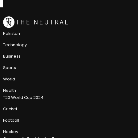
Pakistan
Technology
Business
Sports
World
Health
T20 World Cup 2024
Cricket
Football
Hockey