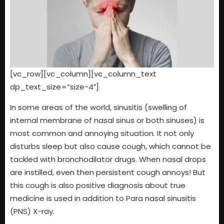
[vc_row][vc_column][vc_column_text
dp_text_size=”size-4″]
In some areas of the world, sinusitis (swelling of
internal membrane of nasal sinus or both sinuses) is
most common and annoying situation. It not only
disturbs sleep but also cause cough, which cannot be
tackled with bronchodilator drugs. When nasal drops
are instilled, even then persistent cough annoys! But
this cough is also positive diagnosis about true
medicine is used in addition to Para nasal sinusitis
(PNS) X-ray.