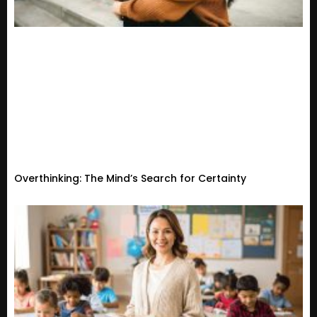
Overthinking: The Mind’s Search for Certainty