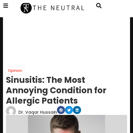
Opinion
Sinusitis: The Most
Annoying Condition for
Allergic Patients
Dr. Vaqar Hussain