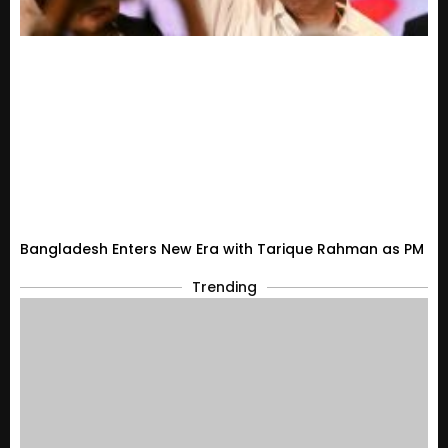
Bangladesh Enters New Era with Tarique Rahman as PM
Trending