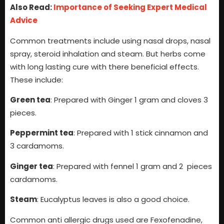
Also Read:
Importance of Seeking Expert Medical
Advice
Common treatments include using nasal drops, nasal
spray, steroid inhalation and steam. But herbs come
with long lasting cure with there beneficial effects.
These include:
Green tea
: Prepared with Ginger 1 gram and cloves 3
pieces.
Peppermint tea
: Prepared with 1 stick cinnamon and
3 cardamoms.
Ginger tea
: Prepared with fennel 1 gram and 2 pieces
cardamoms.
Steam
: Eucalyptus leaves is also a good choice.
Common anti allergic drugs used are Fexofenadine,