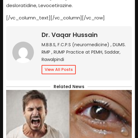
desloratidine, Levocetirazine.
[/vc_column_text][/vc_column][/vc_row]
Dr. Vaqar Hussain
M.B.B.S, F.C.P.S (neuromedicine) , DUMS.
RMP , RUMP Practice at PEMH, Saddar,
Rawalpindi
View All Posts
Related News