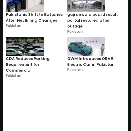
Pakistanis Shift to Batteries
gujranwala board result
After Net Billing Changes
portal restored after
Pakistan
outage
Pakistan
CDA Reduces Parking
GWM Introduces ORA 5
Requirement for
Electric Car in Pakistan
Pakistan
Commercial
Pakistan