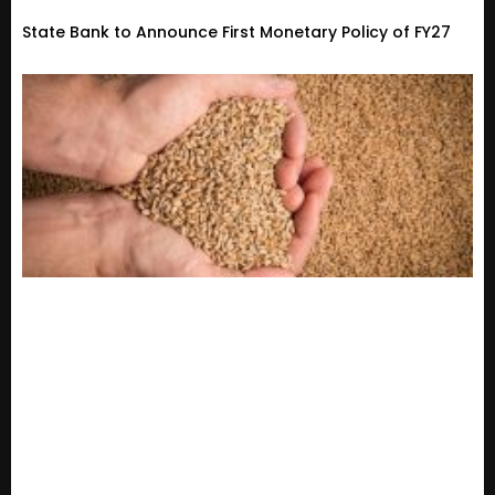
State Bank to Announce First Monetary Policy of FY27