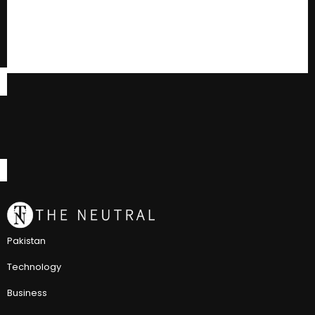
Pakistan
Technology
Business