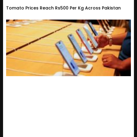
Tomato Prices Reach Rs500 Per Kg Across Pakistan