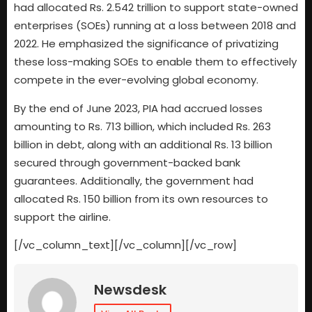
had allocated Rs. 2.542 trillion to support state-owned
enterprises (SOEs) running at a loss between 2018 and
2022. He emphasized the significance of privatizing
these loss-making SOEs to enable them to effectively
compete in the ever-evolving global economy.
By the end of June 2023, PIA had accrued losses
amounting to Rs. 713 billion, which included Rs. 263
billion in debt, along with an additional Rs. 13 billion
secured through government-backed bank
guarantees. Additionally, the government had
allocated Rs. 150 billion from its own resources to
support the airline.
[/vc_column_text][/vc_column][/vc_row]
Newsdesk