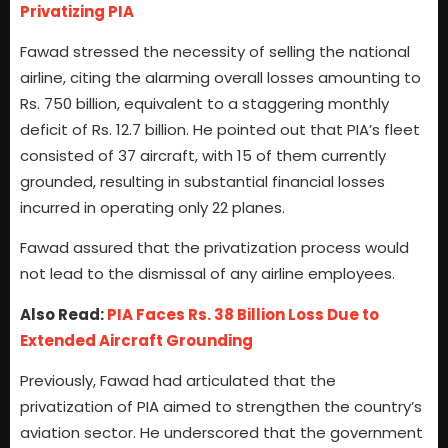
Privatizing PIA
Fawad stressed the necessity of selling the national
airline, citing the alarming overall losses amounting to
Rs. 750 billion, equivalent to a staggering monthly
deficit of Rs. 12.7 billion. He pointed out that PIA’s fleet
consisted of 37 aircraft, with 15 of them currently
grounded, resulting in substantial financial losses
incurred in operating only 22 planes.
Fawad assured that the privatization process would
not lead to the dismissal of any airline employees.
Also Read:
PIA Faces Rs. 38 Billion Loss Due to
Extended Aircraft Grounding
Previously, Fawad had articulated that the
privatization of PIA aimed to strengthen the country’s
aviation sector. He underscored that the government