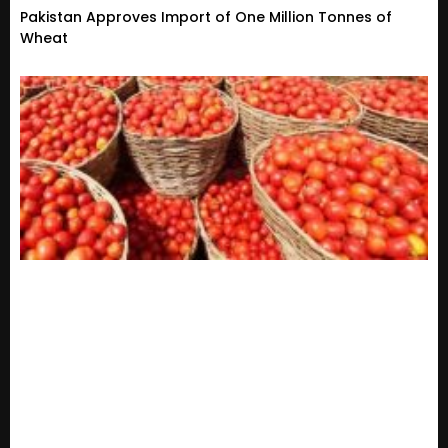
Pakistan Approves Import of One Million Tonnes of
Wheat