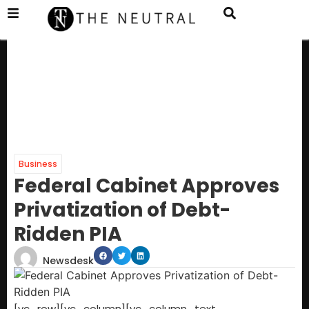
Business
Federal Cabinet Approves
Privatization of Debt-
Ridden PIA
Newsdesk
[vc_row][vc_column][vc_column_text