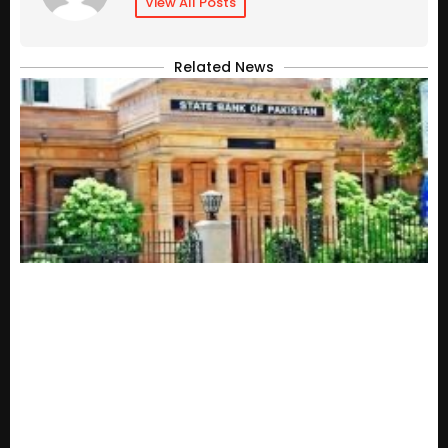
View All Posts
Related News