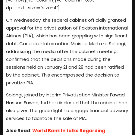
dp_text_size=”size-4″]
On Wednesday, the federal cabinet officially granted
approval for the privatization of Pakistan International
Airlines (PIA), which has been grappling with significant
debt. Caretaker Information Minister Murtaza Solangi,
addressing the media after the cabinet meeting,
confirmed that the decisions made during the
sessions held on January 21 and 28 had been ratified
by the cabinet. This encompassed the decision to
privatize PIA.
Solangi, joined by interim Privatization Minister Fawad
Hassan Fawad, further disclosed that the cabinet had
also given the green light to engage financial advisory
services to facilitate the sale of PIA.
Also Read:
World Bank In talks Regarding