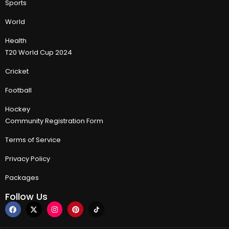
Sports
World
Health
T20 World Cup 2024
Cricket
Football
Hockey
Community Registration Form
Terms of Service
Privacy Policy
Packages
Follow Us