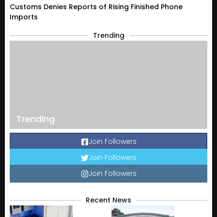
Customs Denies Reports of Rising Finished Phone
Imports
Trending
Trending
Join Followers
Join Followers
Join Followers
Recent News