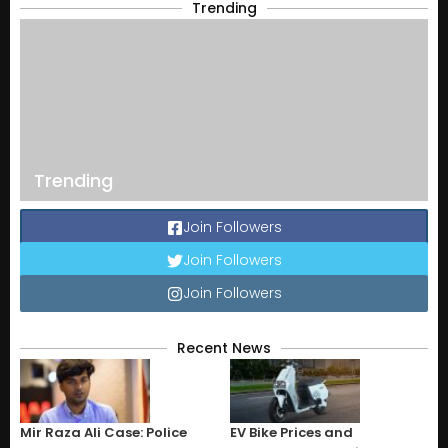
Trending
Trending
Join Followers
Join Followers
Join Followers
Recent News
Mir Raza Ali Case: Police
EV Bike Prices and