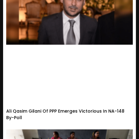
Ali Qasim Gilani Of PPP Emerges Victorious In NA-148
By-Poll