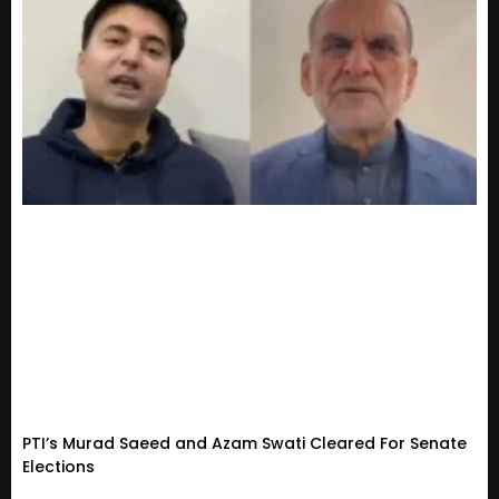
PTI’s Murad Saeed and Azam Swati Cleared For Senate
Elections