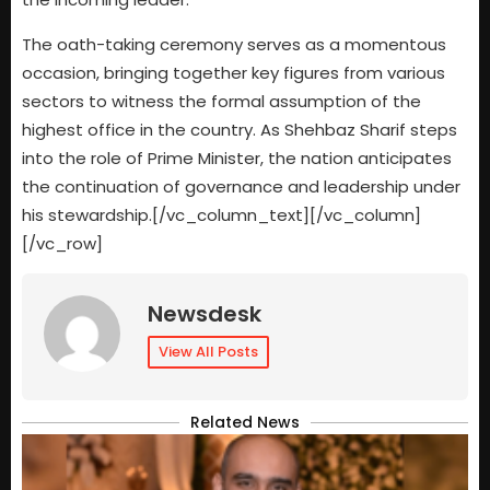
The oath-taking ceremony serves as a momentous
occasion, bringing together key figures from various
sectors to witness the formal assumption of the
highest office in the country. As Shehbaz Sharif steps
into the role of Prime Minister, the nation anticipates
the continuation of governance and leadership under
his stewardship.[/vc_column_text][/vc_column]
[/vc_row]
Newsdesk
View All Posts
Related News