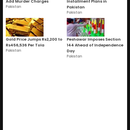
Add Murder Charges
Installment Plans in
Pakistan
Pakistan
Pakistan
Gold Price Jumps Rs2,200 to
Peshawar Imposes Section
Rs456,536 Per Tola
144 Ahead of Independence
Pakistan
Day
Pakistan