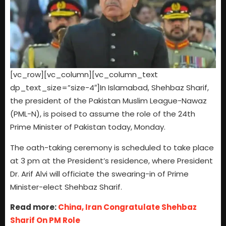
[vc_row][vc_column][vc_column_text
dp_text_size=”size-4″]In Islamabad, Shehbaz Sharif,
the president of the Pakistan Muslim League-Nawaz
(PML-N), is poised to assume the role of the 24th
Prime Minister of Pakistan today, Monday.
The oath-taking ceremony is scheduled to take place
at 3 pm at the President’s residence, where President
Dr. Arif Alvi will officiate the swearing-in of Prime
Minister-elect Shehbaz Sharif.
Read more:
China, Iran Congratulate Shehbaz
Sharif On PM Role