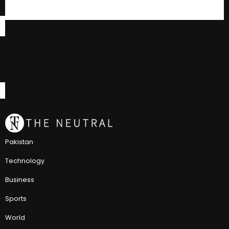
Pakistan
Technology
Business
Sports
World