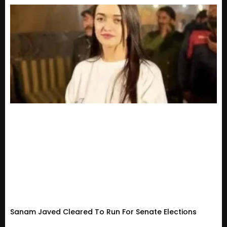
Sanam Javed Cleared To Run For Senate Elections