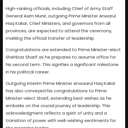
High-ranking officials, including Chief of Army Staff
General Asim Munir, outgoing Prime Minister Anwarul
Haq Kakar, Chief Ministers, and governors from all
provinces, are expected to attend the ceremony,
marking the official transfer of leadership.
Congratulations are extended to Prime Minister-elect
Shehbaz Sharif as he prepares to assume office for
his second term. This signifies a significant milestone
in his political career.
Outgoing interim Prime Minister Anwaarul Haq Kakar
has also conveyed his congratulations to Prime
Minister-elect Sharif, extending best wishes as he
embarks on the crucial journey of leadership. This
acknowledgment reflects a spirit of unity and a
transition of power with well-wishing sentiments for
the incoming leader.