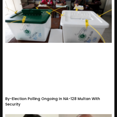
By-Election Polling Ongoing In NA-128 Multan With
Security