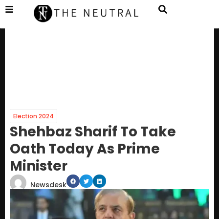
Election 2024
Shehbaz Sharif To Take
Oath Today As Prime
Minister
Newsdesk