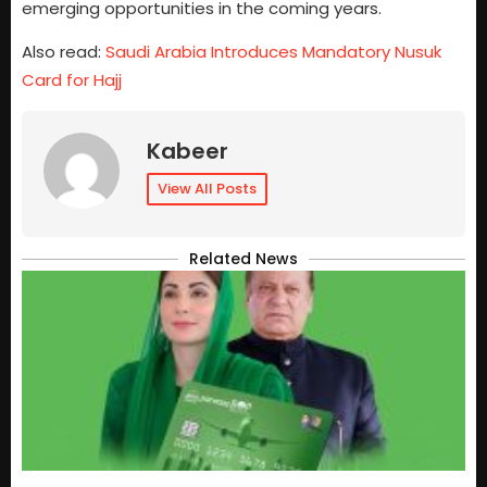
emerging opportunities in the coming years.
Also read:
Saudi Arabia Introduces Mandatory Nusuk
Card for Hajj
Kabeer
View All Posts
Related News