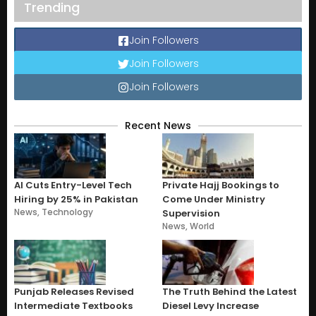
Trending
Join Followers
Join Followers
Join Followers
Recent News
AI Cuts Entry-Level Tech
Private Hajj Bookings to
Hiring by 25% in Pakistan
Come Under Ministry
News
,
Technology
Supervision
News
,
World
Punjab Releases Revised
The Truth Behind the Latest
Intermediate Textbooks
Diesel Levy Increase