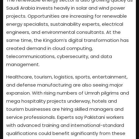
Saudi Arabia invests heavily in solar and wind power
projects. Opportunities are increasing for renewable
energy specialists, sustainability experts, electrical
engineers, and environmental consultants. At the
same time, the Kingdom’s digital transformation has
created demand in cloud computing,
telecommunications, cybersecurity, and data
management.
Healthcare, tourism, logistics, sports, entertainment,
and defense manufacturing are also seeing major
expansion. With rising numbers of Umrah pilgrims and
mega hospitality projects underway, hotels and
tourism businesses are hiring skilled managers and
service professionals. Experts say Pakistani workers
with advanced training and international-standard
qualifications could benefit significantly from these