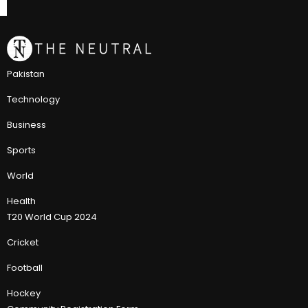
Pakistan
Technology
Business
Sports
World
Health
T20 World Cup 2024
Cricket
Football
Hockey