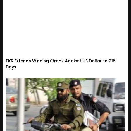
PKR Extends Winning Streak Against US Dollar to 215
Days