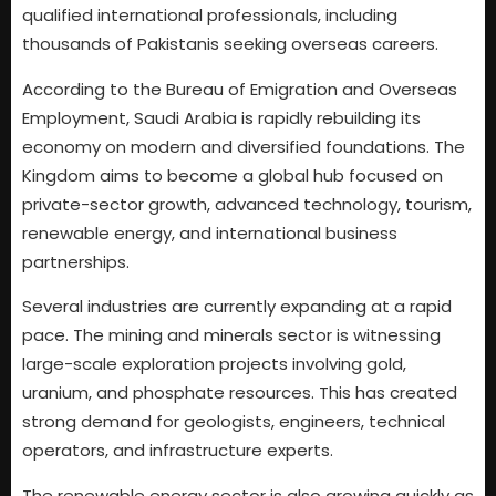
qualified international professionals, including
thousands of Pakistanis seeking overseas careers.
According to the Bureau of Emigration and Overseas
Employment, Saudi Arabia is rapidly rebuilding its
economy on modern and diversified foundations. The
Kingdom aims to become a global hub focused on
private-sector growth, advanced technology, tourism,
renewable energy, and international business
partnerships.
Several industries are currently expanding at a rapid
pace. The mining and minerals sector is witnessing
large-scale exploration projects involving gold,
uranium, and phosphate resources. This has created
strong demand for geologists, engineers, technical
operators, and infrastructure experts.
The renewable energy sector is also growing quickly as