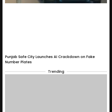
Punjab Safe City Launches AI Crackdown on Fake
Number Plates
Trending