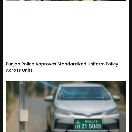
Punjab Police Approves Standardized Uniform Policy
Across Units