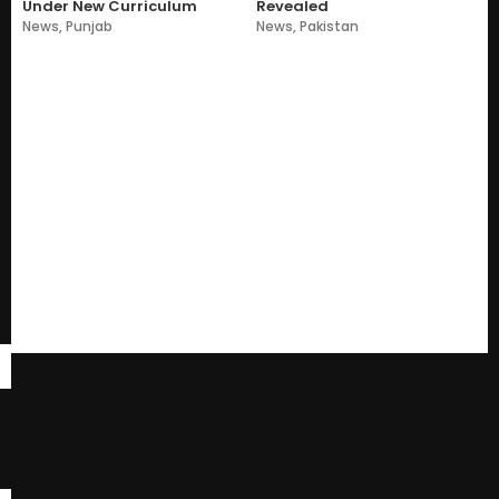
Under New Curriculum
Revealed
News
,
Punjab
News
,
Pakistan