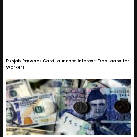
Punjab Parwaaz Card Launches Interest-Free Loans for
Workers