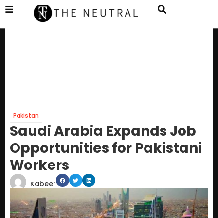
Pakistan
Saudi Arabia Expands Job
Opportunities for Pakistani
Workers
Kabeer