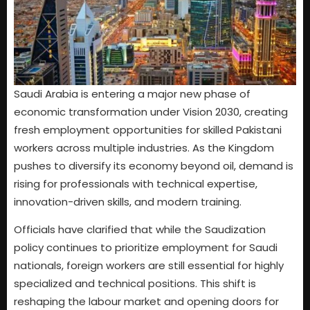
Saudi Arabia is entering a major new phase of
economic transformation under Vision 2030, creating
fresh employment opportunities for skilled Pakistani
workers across multiple industries. As the Kingdom
pushes to diversify its economy beyond oil, demand is
rising for professionals with technical expertise,
innovation-driven skills, and modern training.
Officials have clarified that while the Saudization
policy continues to prioritize employment for Saudi
nationals, foreign workers are still essential for highly
specialized and technical positions. This shift is
reshaping the labour market and opening doors for