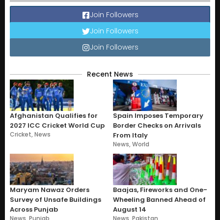
Join Followers
Join Followers
Join Followers
Recent News
Afghanistan Qualifies for
Spain Imposes Temporary
2027 ICC Cricket World Cup
Border Checks on Arrivals
Cricket
,
News
From Italy
News
,
World
Maryam Nawaz Orders
Baajas, Fireworks and One-
Survey of Unsafe Buildings
Wheeling Banned Ahead of
Across Punjab
August 14
News
,
Punjab
News
,
Pakistan