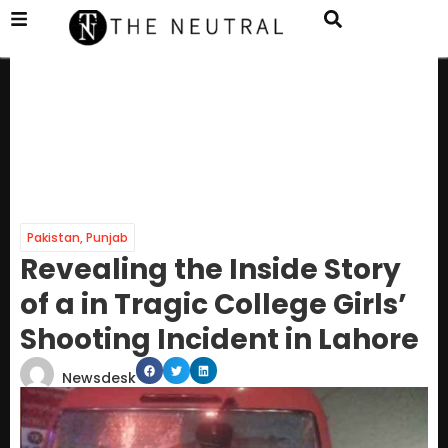
Pakistan
,
Punjab
Revealing the Inside Story
of a in Tragic College Girls’
Shooting Incident in Lahore
Newsdesk