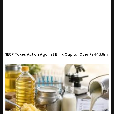
SECP Takes Action Against Blink Capital Over Rs446.6m