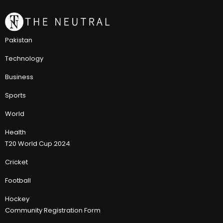
Pakistan
Technology
Business
Sports
World
Health
T20 World Cup 2024
Cricket
Football
Hockey
Community Registration Form