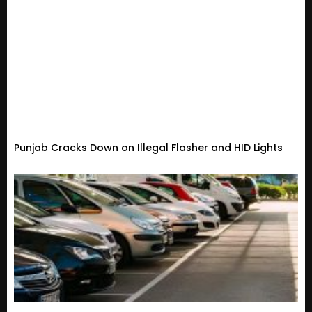
Punjab Cracks Down on Illegal Flasher and HID Lights