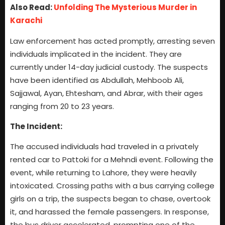
Also Read:
Unfolding The Mysterious Murder in
Karachi
Law enforcement has acted promptly, arresting seven
individuals implicated in the incident. They are
currently under 14-day judicial custody. The suspects
have been identified as Abdullah, Mehboob Ali,
Sajjawal, Ayan, Ehtesham, and Abrar, with their ages
ranging from 20 to 23 years.
The Incident:
The accused individuals had traveled in a privately
rented car to Pattoki for a Mehndi event. Following the
event, while returning to Lahore, they were heavily
intoxicated. Crossing paths with a bus carrying college
girls on a trip, the suspects began to chase, overtook
it, and harassed the female passengers. In response,
the bus driver accelerated, prompting one of the