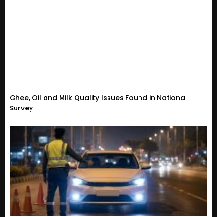
Ghee, Oil and Milk Quality Issues Found in National
Survey