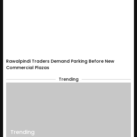
Rawalpindi Traders Demand Parking Before New
Commercial Plazas
Trending
Trending