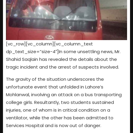
[vc_row][vc_column][vc_column_text
dp_text_size=”size-4″]In some unsettling news, Mr.
Shahid Saqlain has revealed the details about the
tragic incident and the arrest of suspects involved.
The gravity of the situation underscores the
unfortunate event that unfolded in Lahore’s
Mohlanwal, involving an attack on a bus transporting
college girls. Resultantly, two students sustained
injuries, one of whom is in critical condition on a
ventilator, while the other has been admitted to
Services Hospital and is now out of danger.