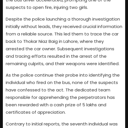
suspects to open fire, injuring two girls.
Despite the police launching a thorough investigation
initially without leads, they received crucial information
from a reliable source. This led them to trace the car
back to Thokar Niaz Baig in Lahore, where they
arrested the car owner. Subsequent investigations
and tracing efforts resulted in the arrest of the
remaining culprits, and their weapons were identified.
As the police continue their probe into identifying the
individual who fired on the bus, none of the suspects
have confessed to the act. The dedicated team
responsible for apprehending the perpetrators has
been rewarded with a cash prize of 5 lakhs and
certificates of appreciation.
Contrary to initial reports, the seventh individual was