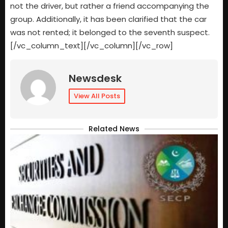
not the driver, but rather a friend accompanying the
group. Additionally, it has been clarified that the car
was not rented; it belonged to the seventh suspect.
[/vc_column_text][/vc_column][/vc_row]
Newsdesk
View All Posts
Related News