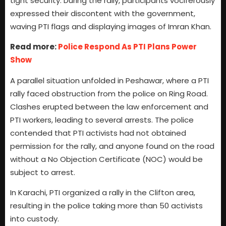
tight security. During the rally, participants vociferously
expressed their discontent with the government,
waving PTI flags and displaying images of Imran Khan.
Read more:
Police Respond As PTI Plans Power
Show
A parallel situation unfolded in Peshawar, where a PTI
rally faced obstruction from the police on Ring Road.
Clashes erupted between the law enforcement and
PTI workers, leading to several arrests. The police
contended that PTI activists had not obtained
permission for the rally, and anyone found on the road
without a No Objection Certificate (NOC) would be
subject to arrest.
In Karachi, PTI organized a rally in the Clifton area,
resulting in the police taking more than 50 activists
into custody.