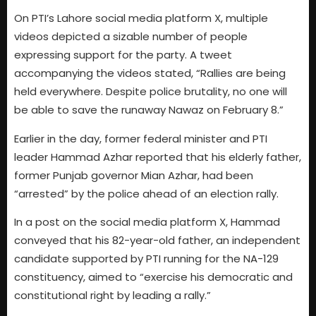
On PTI’s Lahore social media platform X, multiple
videos depicted a sizable number of people
expressing support for the party. A tweet
accompanying the videos stated, “Rallies are being
held everywhere. Despite police brutality, no one will
be able to save the runaway Nawaz on February 8.”
Earlier in the day, former federal minister and PTI
leader Hammad Azhar reported that his elderly father,
former Punjab governor Mian Azhar, had been
“arrested” by the police ahead of an election rally.
In a post on the social media platform X, Hammad
conveyed that his 82-year-old father, an independent
candidate supported by PTI running for the NA-129
constituency, aimed to “exercise his democratic and
constitutional right by leading a rally.”