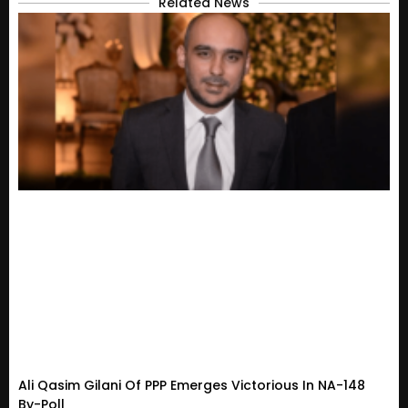
Related News
Ali Qasim Gilani Of PPP Emerges Victorious In NA-148
By-Poll