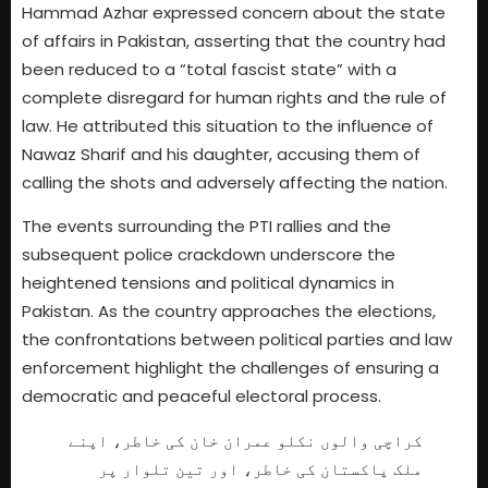
Hammad Azhar expressed concern about the state
of affairs in Pakistan, asserting that the country had
been reduced to a “total fascist state” with a
complete disregard for human rights and the rule of
law. He attributed this situation to the influence of
Nawaz Sharif and his daughter, accusing them of
calling the shots and adversely affecting the nation.
The events surrounding the PTI rallies and the
subsequent police crackdown underscore the
heightened tensions and political dynamics in
Pakistan. As the country approaches the elections,
the confrontations between political parties and law
enforcement highlight the challenges of ensuring a
democratic and peaceful electoral process.
کراچی والوں نکلو عمران خان کی خاطر، اپنے
ملک پاکستان کی خاطر، اور تین تلوار پر