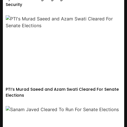
Security
PTI’s Murad Saeed and Azam Swati Cleared For Senate
Elections