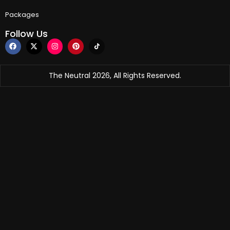
Packages
Follow Us
The Neutral 2026, All Rights Reserved.