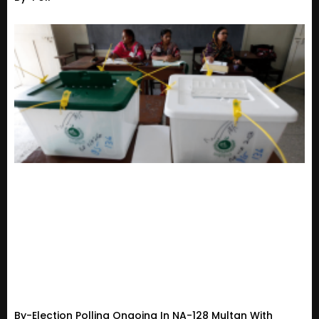
By-Election Polling Ongoing In NA-128 Multan With