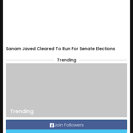
Sanam Javed Cleared To Run For Senate Elections
Trending
Trending
Join Followers