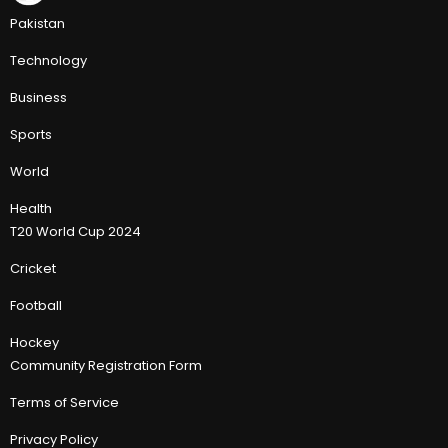
Pakistan
Technology
Business
Sports
World
Health
T20 World Cup 2024
Cricket
Football
Hockey
Community Registration Form
Terms of Service
Privacy Policy