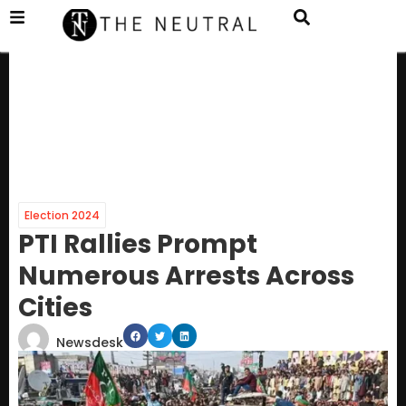
Election 2024
PTI Rallies Prompt
Numerous Arrests Across
Cities
Newsdesk