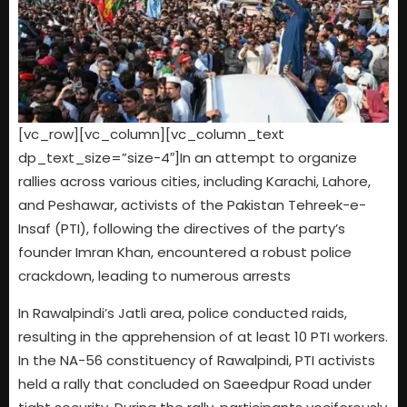
[vc_row][vc_column][vc_column_text
dp_text_size=”size-4″]In an attempt to organize
rallies across various cities, including Karachi, Lahore,
and Peshawar, activists of the Pakistan Tehreek-e-
Insaf (PTI), following the directives of the party’s
founder Imran Khan, encountered a robust police
crackdown, leading to numerous arrests
In Rawalpindi’s Jatli area, police conducted raids,
resulting in the apprehension of at least 10 PTI workers.
In the NA-56 constituency of Rawalpindi, PTI activists
held a rally that concluded on Saeedpur Road under