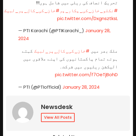
تحریکِ انصاف کی ریلی میں شامل ہوں!!!
#خان_کی_کال_پر_لبیک
#نکلو_خان_کی_پکار_پر
pic.twitter.com/DxgnsztksL
— PTI Karachi (@PTIKarachi_)
January 28,
2024
کہتے
#خان_کی_کال_پر_لبیک
ملک بھر میں
ہوئے تمام پاکستانیوں کی اپنے علاقوں میں
الیکشن ریلیوں میں شرکت۔
pic.twitter.com/f7OeTjBohD
— PTI (@PTIofficial)
January 28, 2024
Newsdesk
View All Posts