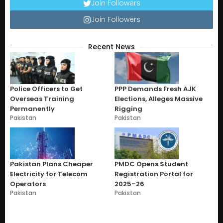
Join Followers
Join Followers
Recent News
Police Officers to Get
PPP Demands Fresh AJK
Overseas Training
Elections, Alleges Massive
Permanently
Rigging
Pakistan
Pakistan
Pakistan Plans Cheaper
PMDC Opens Student
Electricity for Telecom
Registration Portal for
Operators
2025–26
Pakistan
Pakistan