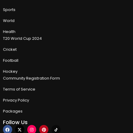
Sports
World
Health
T20 World Cup 2024
Cricket
Football
Hockey
Community Registration Form
Terms of Service
Privacy Policy
Packages
Follow Us