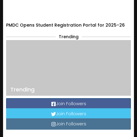
PMDC Opens Student Registration Portal for 2025–26
Trending
Trending
Join Followers
Join Followers
Join Followers