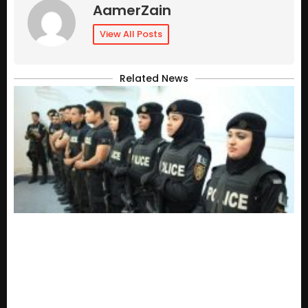
AamerZain
View All Posts
Related News