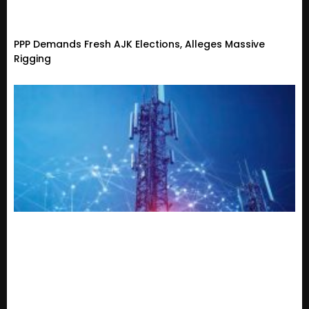
PPP Demands Fresh AJK Elections, Alleges Massive
Rigging