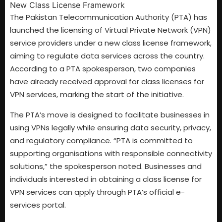
The Pakistan Telecommunication Authority (PTA) has
launched the licensing of Virtual Private Network (VPN)
service providers under a new class license framework,
aiming to regulate data services across the country.
According to a PTA spokesperson, two companies
have already received approval for class licenses for
VPN services, marking the start of the initiative.
The PTA’s move is designed to facilitate businesses in
using VPNs legally while ensuring data security, privacy,
and regulatory compliance. “PTA is committed to
supporting organisations with responsible connectivity
solutions,” the spokesperson noted. Businesses and
individuals interested in obtaining a class license for
VPN services can apply through PTA’s official e-
services portal.