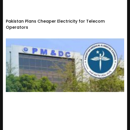
Pakistan Plans Cheaper Electricity for Telecom
Operators