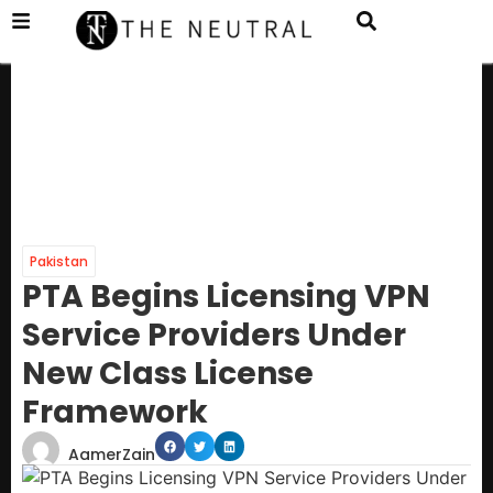
Pakistan
PTA Begins Licensing VPN
Service Providers Under
New Class License
Framework
AamerZain