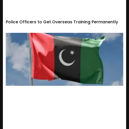
Police Officers to Get Overseas Training Permanently