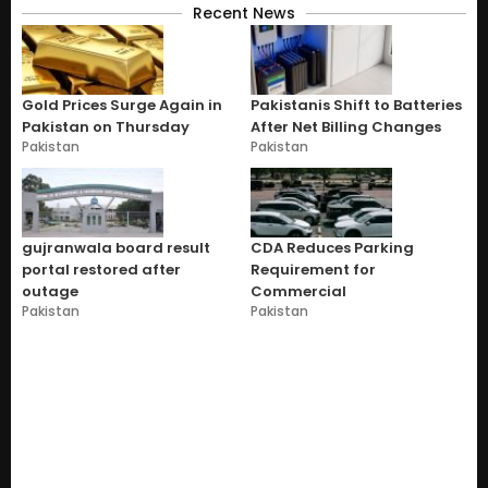
Recent News
Gold Prices Surge Again in
Pakistanis Shift to Batteries
Pakistan on Thursday
After Net Billing Changes
Pakistan
Pakistan
gujranwala board result
CDA Reduces Parking
portal restored after
Requirement for
outage
Commercial
Pakistan
Pakistan