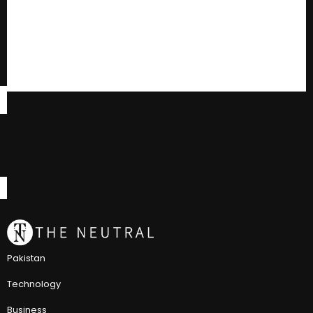
Pakistan
Technology
Business