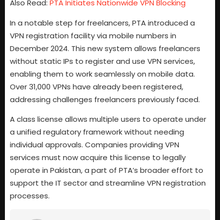
Also Read:
PTA Initiates Nationwide VPN Blocking
In a notable step for freelancers, PTA introduced a
VPN registration facility via mobile numbers in
December 2024. This new system allows freelancers
without static IPs to register and use VPN services,
enabling them to work seamlessly on mobile data.
Over 31,000 VPNs have already been registered,
addressing challenges freelancers previously faced.
A class license allows multiple users to operate under
a unified regulatory framework without needing
individual approvals. Companies providing VPN
services must now acquire this license to legally
operate in Pakistan, a part of PTA’s broader effort to
support the IT sector and streamline VPN registration
processes.