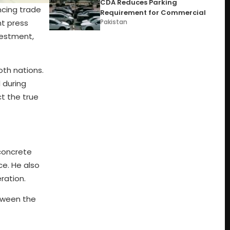
CDA Reduces Parking
ncing trade
Requirement for Commercial
nt press
Pakistan
vestment,
oth nations.
 during
ct the true
 concrete
ce. He also
ration.
etween the