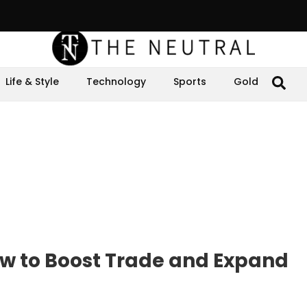
Life & Style
Technology
Sports
Gold
w to Boost Trade and Expand