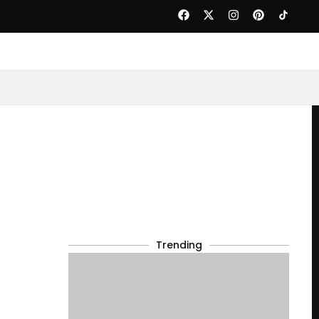
Trending