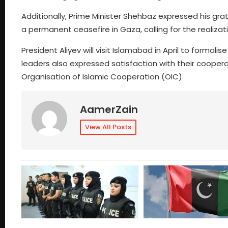
Additionally, Prime Minister Shehbaz expressed his gr
a permanent ceasefire in Gaza, calling for the realizat
President Aliyev will visit Islamabad in April to formali
leaders also expressed satisfaction with their coopera
Organisation of Islamic Cooperation (OIC).
AamerZain
View All Posts