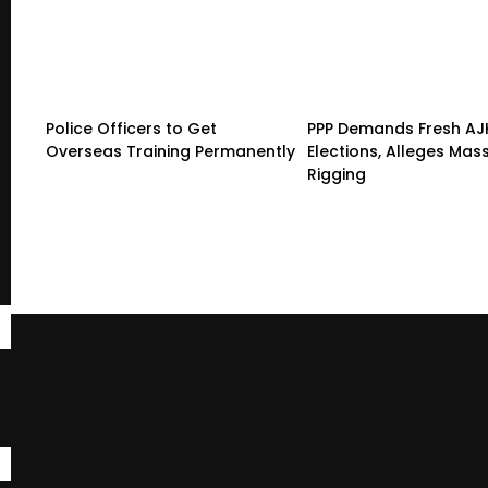
Police Officers to Get
PPP Demands Fresh AJ
Overseas Training Permanently
Elections, Alleges Mas
Rigging