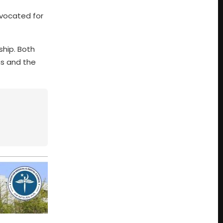
dvocated for
ship. Both
ns and the