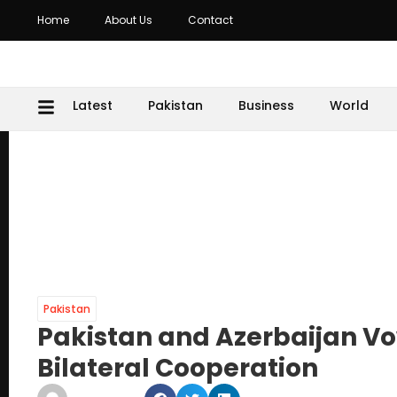
Home
About Us
Contact
Latest
Pakistan
Business
World
Pakistan
Pakistan and Azerbaijan Vo
Bilateral Cooperation