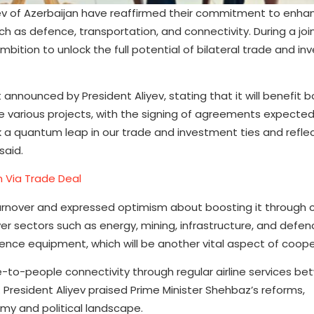
yev of Azerbaijan have reaffirmed their commitment to enha
h as defence, transportation, and connectivity. During a joi
ition to unlock the full potential of bilateral trade and in
 announced by President Aliyev, stating that it will benefit b
e various projects, with the signing of agreements expected
 mark a quantum leap in our trade and investment ties and refle
said.
n Via Trade Deal
 turnover and expressed optimism about boosting it through
er sectors such as energy, mining, infrastructure, and defen
fence equipment, which will be another vital aspect of coope
-to-people connectivity through regular airline services b
s. President Aliyev praised Prime Minister Shehbaz’s reforms,
omy and political landscape.