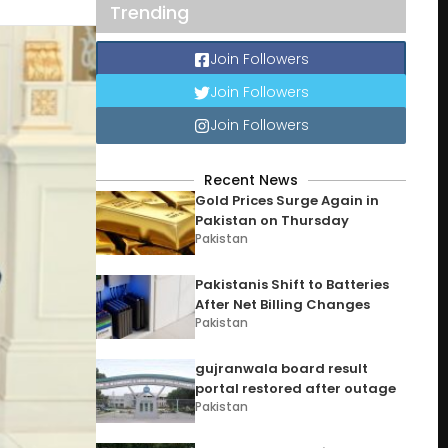
Trending
Join Followers
Join Followers
Join Followers
Recent News
Gold Prices Surge Again in
Pakistan on Thursday
Pakistan
Pakistanis Shift to Batteries
After Net Billing Changes
Pakistan
gujranwala board result
portal restored after outage
Pakistan