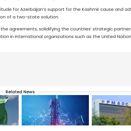
atitude for Azerbaijan’s support for the Kashmir cause and a
ion of a two-state solution.
se the agreements, solidifying the countries’ strategic partner
tion in international organizations such as the United Natio
Related News