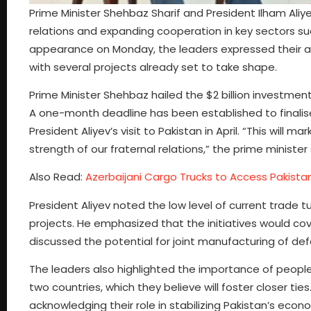
Prime Minister Shehbaz Sharif and President Ilham Ali
relations and expanding cooperation in key sectors suc
appearance on Monday, the leaders expressed their amb
with several projects already set to take shape.
Prime Minister Shehbaz hailed the $2 billion investment
A one-month deadline has been established to finalis
President Aliyev’s visit to Pakistan in April. “This will
strength of our fraternal relations,” the prime minister 
Also Read:
Azerbaijani Cargo Trucks to Access Pakista
President Aliyev noted the low level of current trade
projects. He emphasized that the initiatives would cov
discussed the potential for joint manufacturing of de
The leaders also highlighted the importance of people
two countries, which they believe will foster closer tie
acknowledging their role in stabilizing Pakistan’s econ