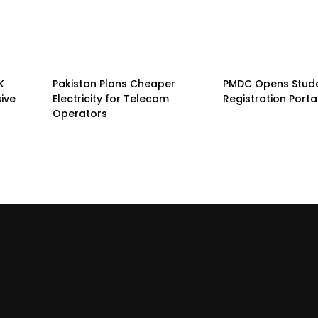
K
Pakistan Plans Cheaper
PMDC Opens Stud
sive
Electricity for Telecom
Registration Porta
Operators