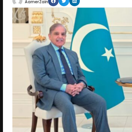
AamerZain