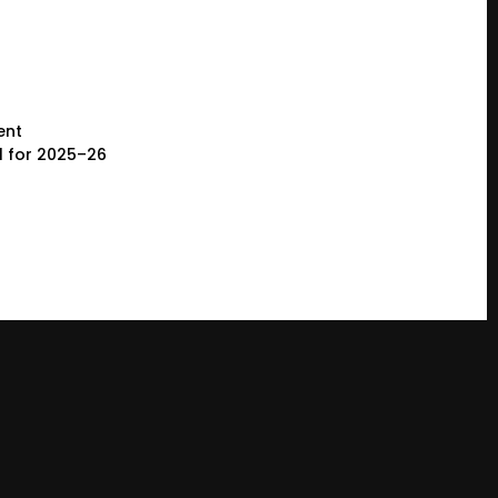
ent
l for 2025–26