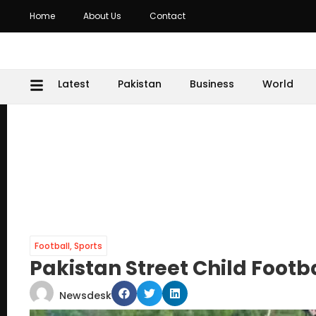
Home
About Us
Contact
Latest
Pakistan
Business
World
Football
,
Sports
Pakistan Street Child Foot
Newsdesk