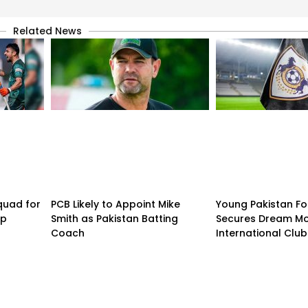
Related News
quad for
PCB Likely to Appoint Mike
Young Pakistan Fo
up
Smith as Pakistan Batting
Secures Dream Mo
Coach
International Club