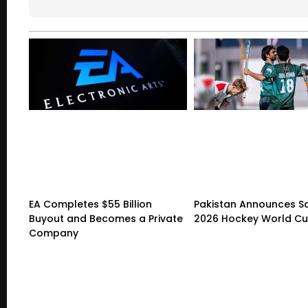
EA Completes $55 Billion
Pakistan Announces S
Buyout and Becomes a Private
2026 Hockey World C
Company