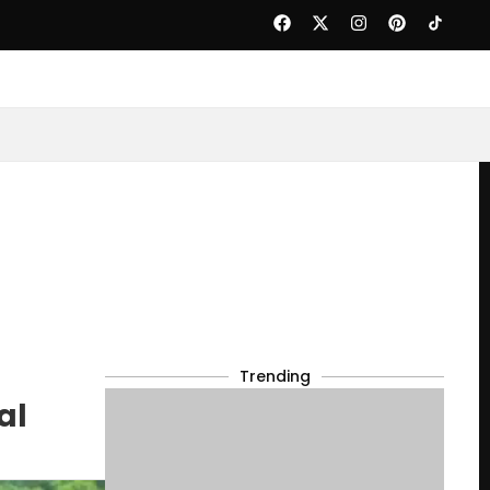
Trending
al