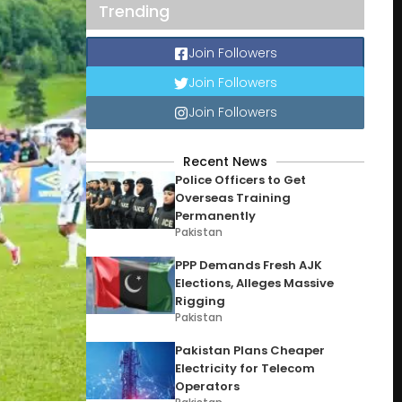
Trending
Join Followers
Join Followers
Join Followers
Recent News
Police Officers to Get
Overseas Training
Permanently
Pakistan
PPP Demands Fresh AJK
Elections, Alleges Massive
Rigging
Pakistan
Pakistan Plans Cheaper
Electricity for Telecom
Operators