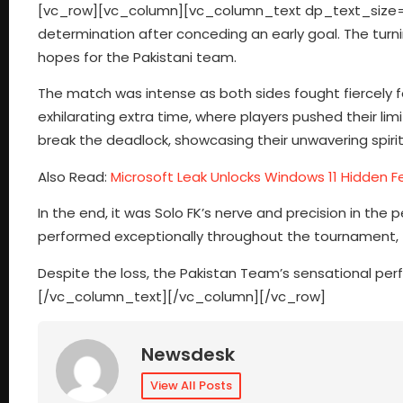
[vc_row][vc_column][vc_column_text dp_text_size=”siz
determination after conceding an early goal. The turni
hopes for the Pakistani team.
The match was intense as both sides fought fiercely for 
exhilarating extra time, where players pushed their lim
break the deadlock, showcasing their unwavering spirit
Also Read:
Microsoft Leak Unlocks Windows 11 Hidden F
In the end, it was Solo FK’s nerve and precision in the
performed exceptionally throughout the tournament, th
Despite the loss, the Pakistan Team’s sensational 
[/vc_column_text][/vc_column][/vc_row]
Newsdesk
View All Posts