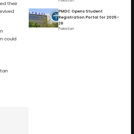
Pakistan
ed their
revived
PMDC Opens Student
Registration Portal for 2025–
26
Pakistan
an
am could
stan