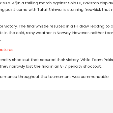
e-4″]In a thrilling match against Solo FK, Pakistan display
ng point came with Tufail Shinwari’s stunning free-kick that 
victory. The final whistle resulted in a 1-1 draw, leading to 
its in the cold, rainy weather in Norway. However, neither te
.
eatures
 penalty shootout that secured their victory. While Team Paki
ey narrowly lost the final in an 8-7 penalty shootout.
performance throughout the tournament was commendable.