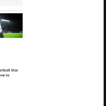
otball Star
ve to