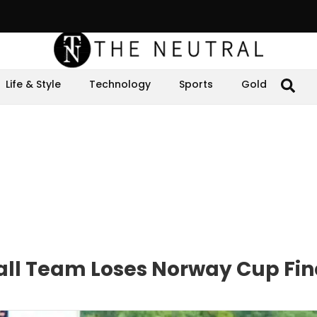
Life & Style
Technology
Sports
Gold
ball Team Loses Norway Cup Fin