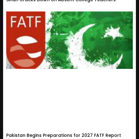
Pakistan Begins Preparations for 2027 FATF Report