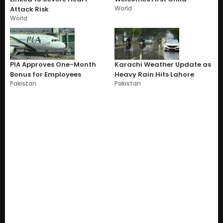
World
Attack Risk
World
PIA Approves One-Month
Karachi Weather Update as
Bonus for Employees
Heavy Rain Hits Lahore
Pakistan
Pakistan