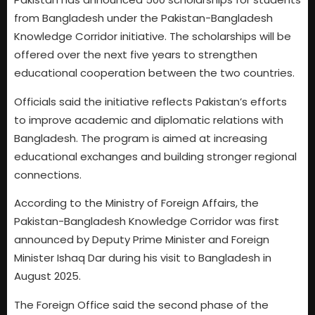
from Bangladesh under the Pakistan-Bangladesh
Knowledge Corridor initiative. The scholarships will be
offered over the next five years to strengthen
educational cooperation between the two countries.
Officials said the initiative reflects Pakistan’s efforts
to improve academic and diplomatic relations with
Bangladesh. The program is aimed at increasing
educational exchanges and building stronger regional
connections.
According to the Ministry of Foreign Affairs, the
Pakistan-Bangladesh Knowledge Corridor was first
announced by Deputy Prime Minister and Foreign
Minister Ishaq Dar during his visit to Bangladesh in
August 2025.
The Foreign Office said the second phase of the