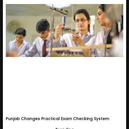
Punjab Changes Practical Exam Checking System