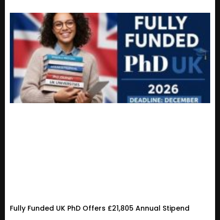
Fully Funded UK PhD Offers £21,805 Annual Stipend