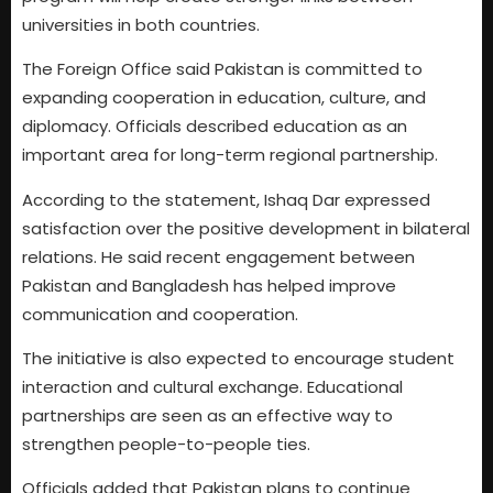
universities in both countries.
The Foreign Office said Pakistan is committed to
expanding cooperation in education, culture, and
diplomacy. Officials described education as an
important area for long-term regional partnership.
According to the statement, Ishaq Dar expressed
satisfaction over the positive development in bilateral
relations. He said recent engagement between
Pakistan and Bangladesh has helped improve
communication and cooperation.
The initiative is also expected to encourage student
interaction and cultural exchange. Educational
partnerships are seen as an effective way to
strengthen people-to-people ties.
Officials added that Pakistan plans to continue