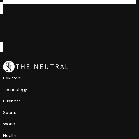
Pakistan
Technology
Business
Sports
World
Health