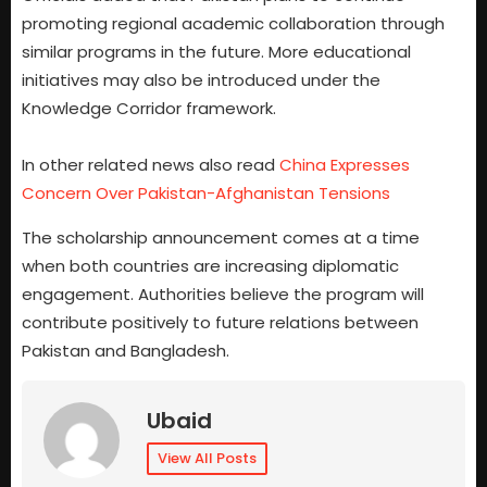
promoting regional academic collaboration through
similar programs in the future. More educational
initiatives may also be introduced under the
Knowledge Corridor framework.
In other related news also read
China Expresses
Concern Over Pakistan-Afghanistan Tensions
The scholarship announcement comes at a time
when both countries are increasing diplomatic
engagement. Authorities believe the program will
contribute positively to future relations between
Pakistan and Bangladesh.
Ubaid
View All Posts