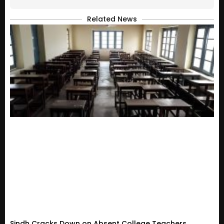
Related News
Sindh Cracks Down on Absent College Teachers