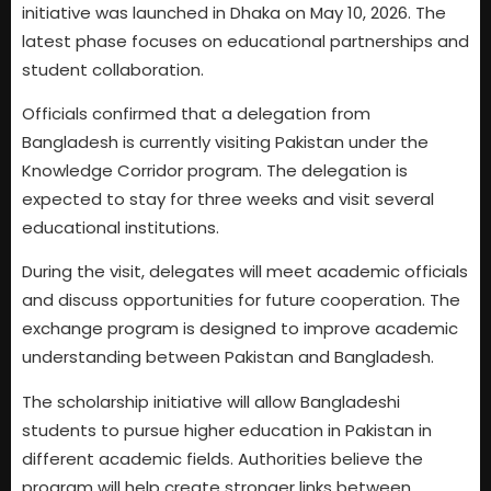
initiative was launched in Dhaka on May 10, 2026. The
latest phase focuses on educational partnerships and
student collaboration.
Officials confirmed that a delegation from
Bangladesh is currently visiting Pakistan under the
Knowledge Corridor program. The delegation is
expected to stay for three weeks and visit several
educational institutions.
During the visit, delegates will meet academic officials
and discuss opportunities for future cooperation. The
exchange program is designed to improve academic
understanding between Pakistan and Bangladesh.
The scholarship initiative will allow Bangladeshi
students to pursue higher education in Pakistan in
different academic fields. Authorities believe the
program will help create stronger links between