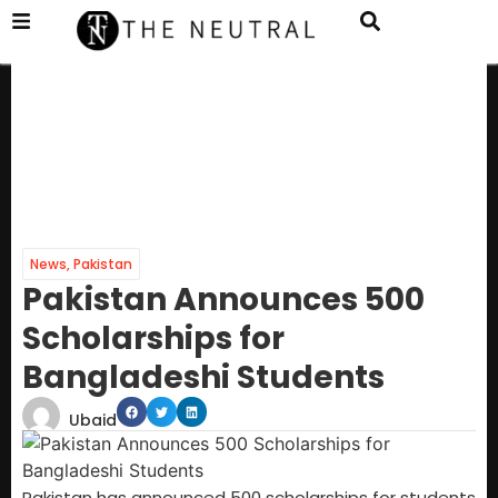
News
,
Pakistan
Pakistan Announces 500
Scholarships for
Bangladeshi Students
Ubaid
Pakistan has announced 500 scholarships for students