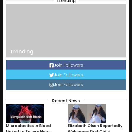
Trending
Trending
Join Followers
Join Followers
Join Followers
Recent News
Microplastics in Blood
Elizabeth Olsen Reportedly
Linked to Severe Heart
Welcomes First Child