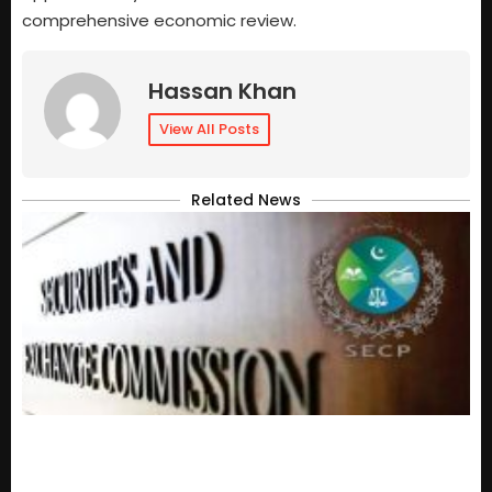
comprehensive economic review.
Hassan Khan
View All Posts
Related News