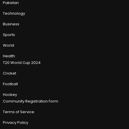
Pakistan
Technology
Business
Sports
World
Health
T20 World Cup 2024
Cricket
Football
Hockey
Community Registration Form
Terms of Service
Privacy Policy