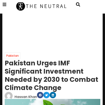
Pakistan
Pakistan Urges IMF
Significant Investment
Needed by 2030 to Combat
Climate Change
Hassan Khan