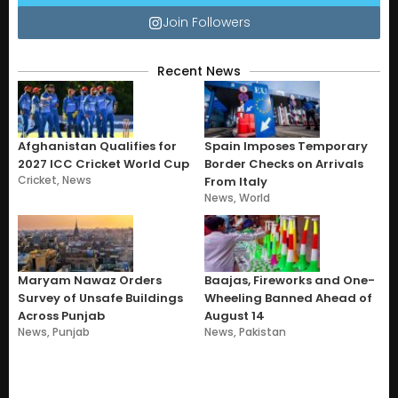
Join Followers
Recent News
Afghanistan Qualifies for
Spain Imposes Temporary
2027 ICC Cricket World Cup
Border Checks on Arrivals
Cricket
,
News
From Italy
News
,
World
Maryam Nawaz Orders
Baajas, Fireworks and One-
Survey of Unsafe Buildings
Wheeling Banned Ahead of
Across Punjab
August 14
News
,
Punjab
News
,
Pakistan