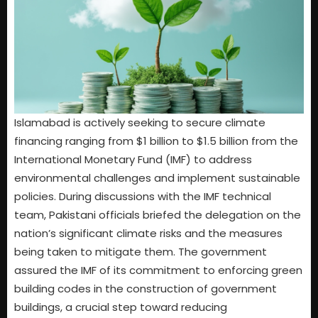
Islamabad is actively seeking to secure climate
financing ranging from $1 billion to $1.5 billion from the
International Monetary Fund (IMF) to address
environmental challenges and implement sustainable
policies. During discussions with the IMF technical
team, Pakistani officials briefed the delegation on the
nation’s significant climate risks and the measures
being taken to mitigate them. The government
assured the IMF of its commitment to enforcing green
building codes in the construction of government
buildings, a crucial step toward reducing