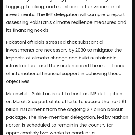
tagging, tracking, and monitoring of environmental
investments. The IMF delegation will compile a report
assessing Pakistan’s climate resilience measures and
its financing needs.
Pakistani officials stressed that substantial
investments are necessary by 2030 to mitigate the
impacts of climate change and build sustainable
infrastructure, and they underscored the importance
of international financial support in achieving these
objectives.
Meanwhile, Pakistan is set to host an IMF delegation
on March 3 as part of its efforts to secure the next $1
billion installment from the ongoing $7 billion bailout
package. The nine-member delegation, led by Nathan
Porter, is scheduled to remain in the country for
approximately two weeks to conduct a