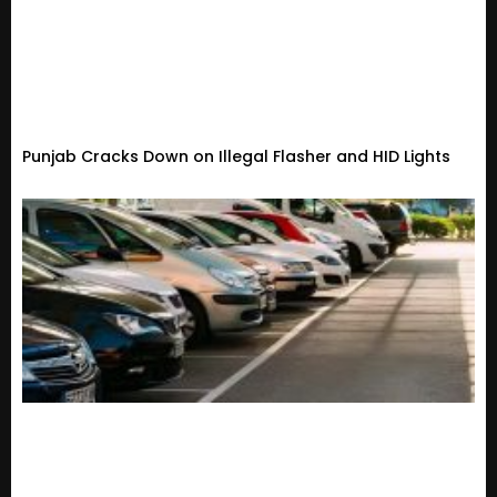
Punjab Cracks Down on Illegal Flasher and HID Lights