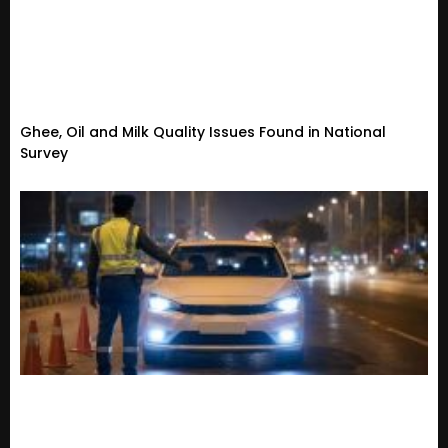
Ghee, Oil and Milk Quality Issues Found in National
Survey