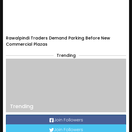
Rawalpindi Traders Demand Parking Before New
Commercial Plazas
Trending
Trending
Join Followers
Join Followers