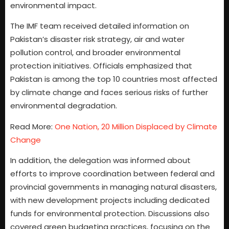
environmental impact.
The IMF team received detailed information on
Pakistan’s disaster risk strategy, air and water
pollution control, and broader environmental
protection initiatives. Officials emphasized that
Pakistan is among the top 10 countries most affected
by climate change and faces serious risks of further
environmental degradation.
Read More:
One Nation, 20 Million Displaced by Climate
Change
In addition, the delegation was informed about
efforts to improve coordination between federal and
provincial governments in managing natural disasters,
with new development projects including dedicated
funds for environmental protection. Discussions also
covered green budgeting practices, focusing on the