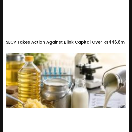
SECP Takes Action Against Blink Capital Over Rs446.6m