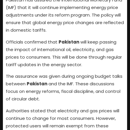
(IMF) that it will continue implementing energy price
adjustments under its reform program. The policy will
ensure that global energy price changes are reflected
in domestic tariffs.
Officials confirmed that
Pakistan
will keep passing
the impact of international oil, electricity, and gas
prices to consumers. This will be done through regular
tariff updates in the energy sector.
The assurance was given during ongoing budget talks
between
Pakistan
and the IMF. These discussions
focus on energy reforms, fiscal discipline, and control
of circular debt.
Authorities stated that electricity and gas prices will
continue to change for most consumers. However,
protected users will remain exempt from these