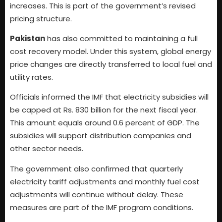
increases. This is part of the government’s revised
pricing structure.
Pakistan
has also committed to maintaining a full
cost recovery model. Under this system, global energy
price changes are directly transferred to local fuel and
utility rates.
Officials informed the IMF that electricity subsidies will
be capped at Rs. 830 billion for the next fiscal year.
This amount equals around 0.6 percent of GDP. The
subsidies will support distribution companies and
other sector needs.
The government also confirmed that quarterly
electricity tariff adjustments and monthly fuel cost
adjustments will continue without delay. These
measures are part of the IMF program conditions.