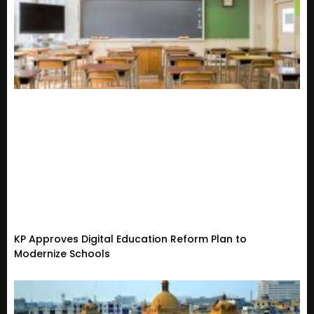
KP Approves Digital Education Reform Plan to
Modernize Schools