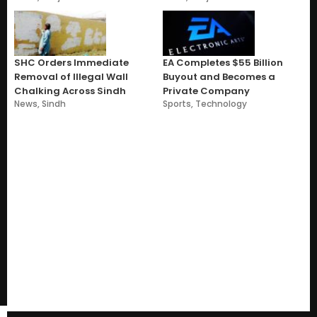
SHC Orders Immediate
EA Completes $55 Billion
Removal of Illegal Wall
Buyout and Becomes a
Chalking Across Sindh
Private Company
News
,
Sindh
Sports
,
Technology