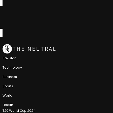
Pakistan
Technology
Business
Sports
World
Health
T20 World Cup 2024