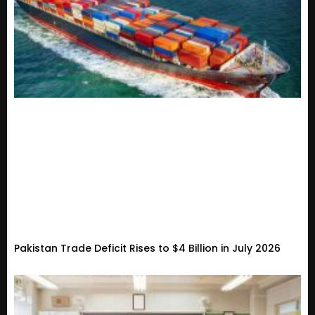
Pakistan Trade Deficit Rises to $4 Billion in July 2026