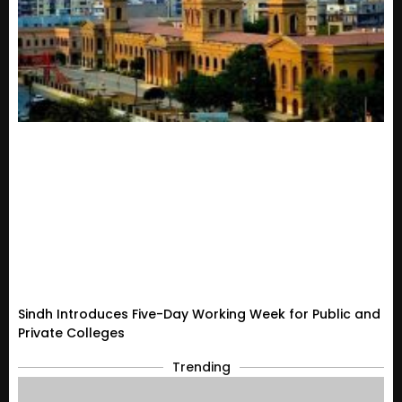
Sindh Introduces Five-Day Working Week for Public and
Private Colleges
Trending