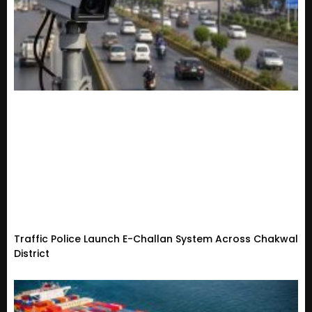
Traffic Police Launch E-Challan System Across Chakwal
District