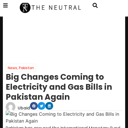
News
,
Pakistan
Big Changes Coming to
Electricity and Gas Bills in
Pakistan Again
Ubaid
Pakistan has assured the International Monetary Fund