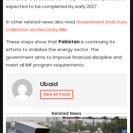
expected to be completed by early 2027.
In other related news also read
Government Ends Duty
Collection via Electricity Bills
These steps show that
Pakistan
is continuing its
efforts to stabilize the energy sector. The
government aims to improve financial discipline and
meet all IMF program requirements.
Ubaid
View All Posts
Related News