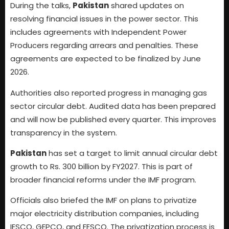
During the talks,
Pakistan
shared updates on
resolving financial issues in the power sector. This
includes agreements with Independent Power
Producers regarding arrears and penalties. These
agreements are expected to be finalized by June
2026.
Authorities also reported progress in managing gas
sector circular debt. Audited data has been prepared
and will now be published every quarter. This improves
transparency in the system.
Pakistan
has set a target to limit annual circular debt
growth to Rs. 300 billion by FY2027. This is part of
broader financial reforms under the IMF program.
Officials also briefed the IMF on plans to privatize
major electricity distribution companies, including
IESCO, GEPCO, and FESCO. The privatization process is