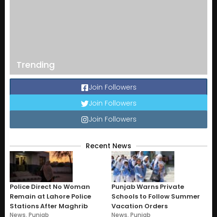
Trending
Join Followers
Join Followers
Join Followers
Recent News
Police Direct No Woman
Punjab Warns Private
Remain at Lahore Police
Schools to Follow Summer
Stations After Maghrib
Vacation Orders
News
,
Punjab
News
,
Punjab