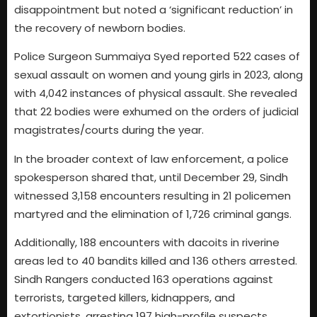
disappointment but noted a ‘significant reduction’ in
the recovery of newborn bodies.
Police Surgeon Summaiya Syed reported 522 cases of
sexual assault on women and young girls in 2023, along
with 4,042 instances of physical assault. She revealed
that 22 bodies were exhumed on the orders of judicial
magistrates/courts during the year.
In the broader context of law enforcement, a police
spokesperson shared that, until December 29, Sindh
witnessed 3,158 encounters resulting in 21 policemen
martyred and the elimination of 1,726 criminal gangs.
Additionally, 188 encounters with dacoits in riverine
areas led to 40 bandits killed and 136 others arrested.
Sindh Rangers conducted 163 operations against
terrorists, targeted killers, kidnappers, and
extortionists, arresting 197 high-profile suspects.