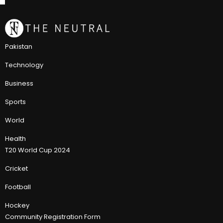
Pakistan
Technology
Business
Sports
World
Health
T20 World Cup 2024
Cricket
Football
Hockey
Community Registration Form