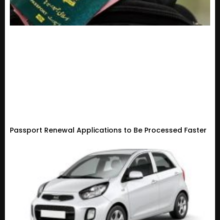
Passport Renewal Applications to Be Processed Faster