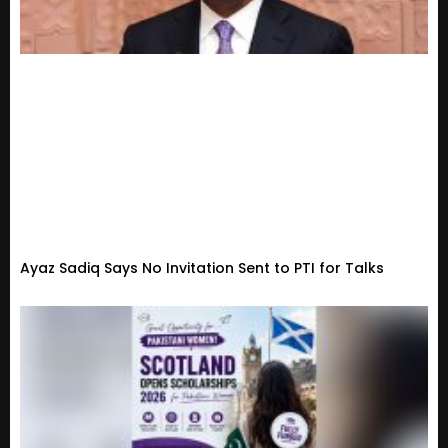
Ayaz Sadiq Says No Invitation Sent to PTI for Talks