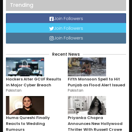
Trending
Join Followers
Join Followers
Join Followers
Recent News
Hackers Alter GCUF Results
Fifth Monsoon Spell to Hit
in Major Cyber Breach
Punjab as Flood Alert Issued
Pakistan
Pakistan
Huma Qureshi Finally
Priyanka Chopra
Reacts to Wedding
Announces New Hollywood
Rumours
Thriller With Russell Crowe