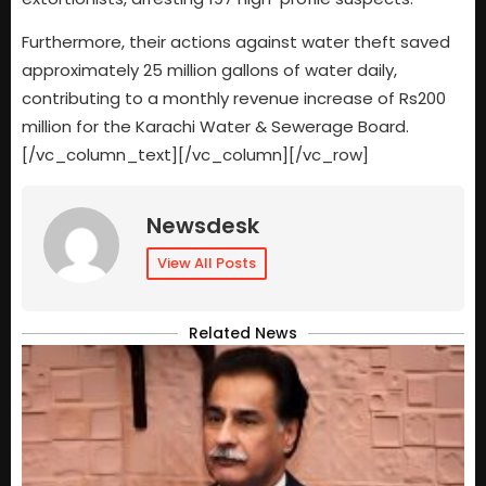
Furthermore, their actions against water theft saved
approximately 25 million gallons of water daily,
contributing to a monthly revenue increase of Rs200
million for the Karachi Water & Sewerage Board.
[/vc_column_text][/vc_column][/vc_row]
Newsdesk
View All Posts
Related News