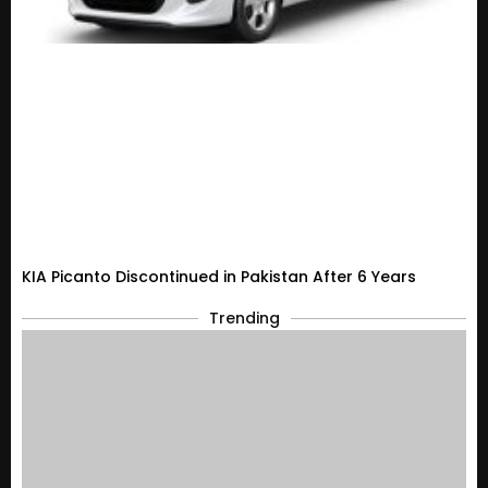
KIA Picanto Discontinued in Pakistan After 6 Years
Trending