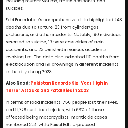
including murder victims, traffic accidents, and
suicides.
Edhi Foundation’s comprehensive data highlighted 248
deaths due to torture, 23 from cylinder/gas
explosions, and other incidents. Notably, 180 individuals
resorted to suicide, 13 were casualties of train
accidents, and 23 perished in various accidents
involving fire. The data also indicated 119 deaths from
electrocution and 191 drownings in different incidents
in the city during 2023.
Also Read:
Pakistan Records Six-Year High in
Terror Attacks and Fatalities in 2023
In terms of road incidents, 750 people lost their lives,
and 11,728 sustained injuries, with 63% of those
affected being motorcyclists. Infanticide cases
numbered 224, while Faisal Edhi expressed