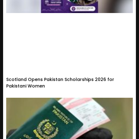
Scotland Opens Pakistan Scholarships 2026 for
Pakistani Women