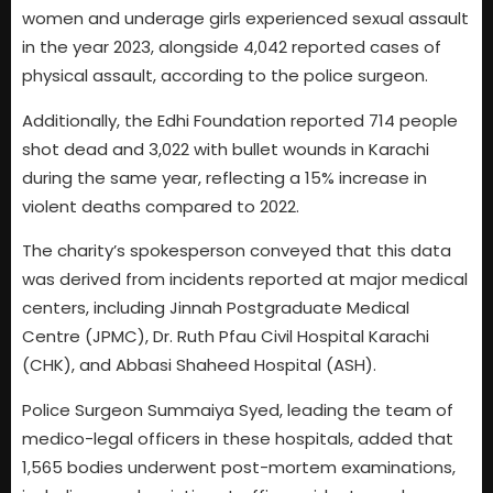
women and underage girls experienced sexual assault
in the year 2023, alongside 4,042 reported cases of
physical assault, according to the police surgeon.
Additionally, the Edhi Foundation reported 714 people
shot dead and 3,022 with bullet wounds in Karachi
during the same year, reflecting a 15% increase in
violent deaths compared to 2022.
The charity’s spokesperson conveyed that this data
was derived from incidents reported at major medical
centers, including Jinnah Postgraduate Medical
Centre (JPMC), Dr. Ruth Pfau Civil Hospital Karachi
(CHK), and Abbasi Shaheed Hospital (ASH).
Police Surgeon Summaiya Syed, leading the team of
medico-legal officers in these hospitals, added that
1,565 bodies underwent post-mortem examinations,