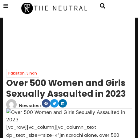
Pakistan
,
Sindh
Over 500 Women and Girls
Sexually Assaulted in 2023
Newsdesk
[vc_row][vc_column][vc_column_text
dp_text_size=”size-4″]In Karachi alone, over 500