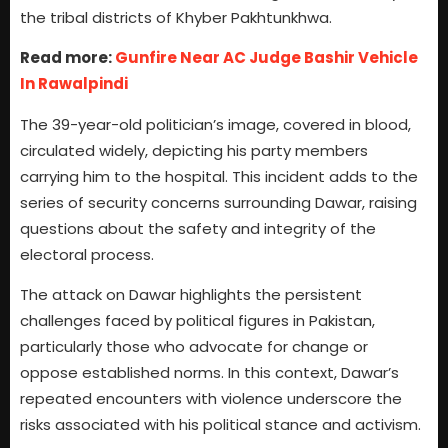
the tribal districts of Khyber Pakhtunkhwa.
Read more:
Gunfire Near AC Judge Bashir Vehicle
In Rawalpindi
The 39-year-old politician’s image, covered in blood,
circulated widely, depicting his party members
carrying him to the hospital. This incident adds to the
series of security concerns surrounding Dawar, raising
questions about the safety and integrity of the
electoral process.
The attack on Dawar highlights the persistent
challenges faced by political figures in Pakistan,
particularly those who advocate for change or
oppose established norms. In this context, Dawar’s
repeated encounters with violence underscore the
risks associated with his political stance and activism.