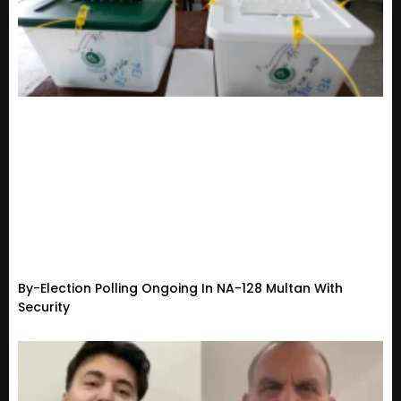
By-Election Polling Ongoing In NA-128 Multan With
Security