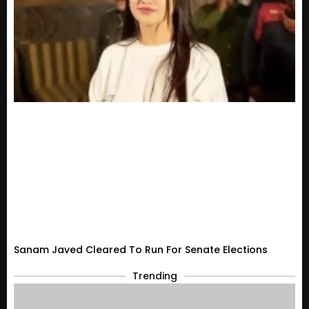
Sanam Javed Cleared To Run For Senate Elections
Trending