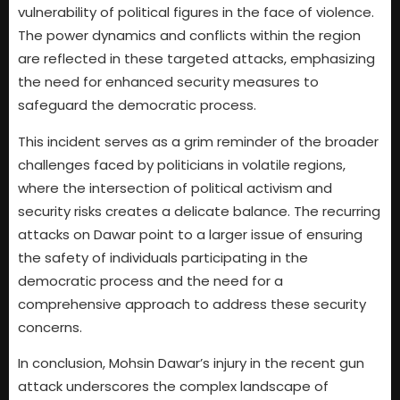
vulnerability of political figures in the face of violence.
The power dynamics and conflicts within the region
are reflected in these targeted attacks, emphasizing
the need for enhanced security measures to
safeguard the democratic process.
This incident serves as a grim reminder of the broader
challenges faced by politicians in volatile regions,
where the intersection of political activism and
security risks creates a delicate balance. The recurring
attacks on Dawar point to a larger issue of ensuring
the safety of individuals participating in the
democratic process and the need for a
comprehensive approach to address these security
concerns.
In conclusion, Mohsin Dawar’s injury in the recent gun
attack underscores the complex landscape of