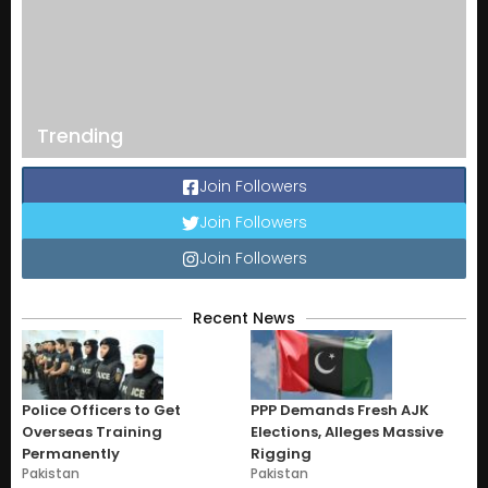
Trending
Join Followers
Join Followers
Join Followers
Recent News
Police Officers to Get
PPP Demands Fresh AJK
Overseas Training
Elections, Alleges Massive
Permanently
Rigging
Pakistan
Pakistan