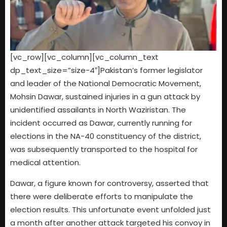
[vc_row][vc_column][vc_column_text
dp_text_size=”size-4″]Pakistan’s former legislator
and leader of the National Democratic Movement,
Mohsin Dawar, sustained injuries in a gun attack by
unidentified assailants in North Waziristan. The
incident occurred as Dawar, currently running for
elections in the NA-40 constituency of the district,
was subsequently transported to the hospital for
medical attention.
Dawar, a figure known for controversy, asserted that
there were deliberate efforts to manipulate the
election results. This unfortunate event unfolded just
a month after another attack targeted his convoy in