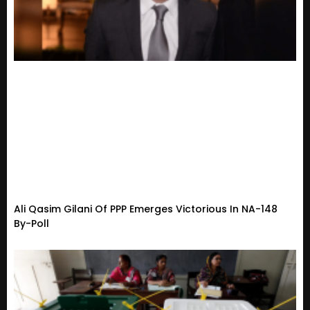
Ali Qasim Gilani Of PPP Emerges Victorious In NA-148
By-Poll