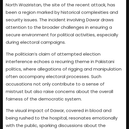
North Waziristan, the site of the recent attack, has
been a region marked by historical complexities and
security issues. The incident involving Dawar draws
attention to the broader challenges in ensuring a
secure environment for political activities, especially
during electoral campaigns.
The politician’s claim of attempted election
interference echoes a recurring theme in Pakistani
politics, where allegations of rigging and manipulation
often accompany electoral processes. Such
accusations not only contribute to a sense of
mistrust but also raise concerns about the overall
fairness of the democratic system.
The visual impact of Dawar, covered in blood and
being rushed to the hospital, resonates emotionally
with the public, sparking discussions about the