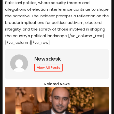
Pakistani politics, where security threats and
allegations of election interference continue to shape
the narrative. The incident prompts a reflection on the
broader implications for political activism, electoral
integrity, and the safety of those involved in shaping
the country’s political landscape.[/vc_column_text]
[/vc_column][/vc_row]
Newsdesk
View All Posts
Related News