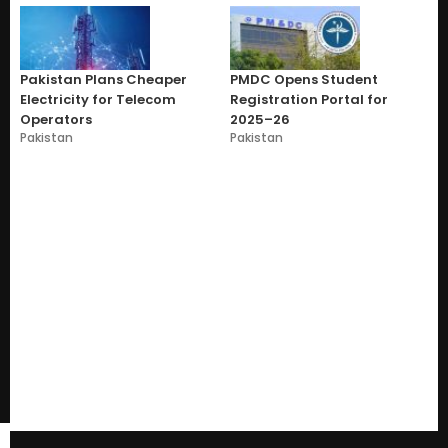
Pakistan Plans Cheaper
PMDC Opens Student
Electricity for Telecom
Registration Portal for
Operators
2025–26
Pakistan
Pakistan