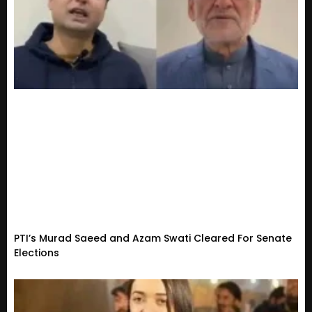
PTI’s Murad Saeed and Azam Swati Cleared For Senate
Elections