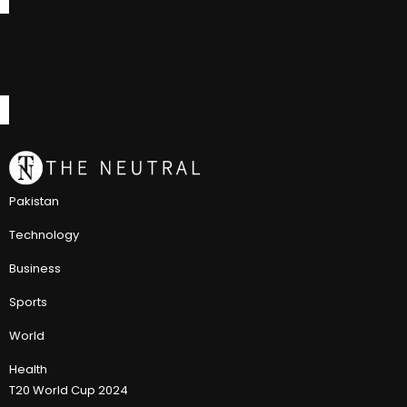
Pakistan
Technology
Business
Sports
World
Health
T20 World Cup 2024