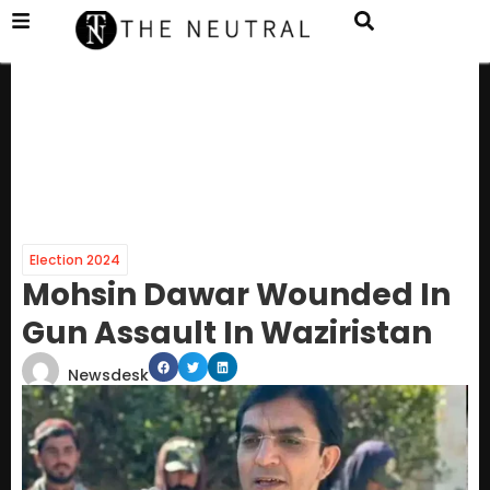
Election 2024
Mohsin Dawar Wounded In
Gun Assault In Waziristan
Newsdesk