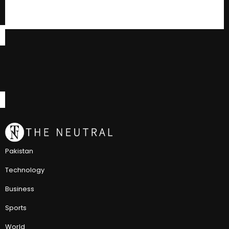
Pakistan
Technology
Business
Sports
World