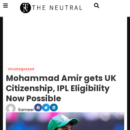
Uncategorized
Mohammad Amir gets UK
Citizenship, IPL Eligibility
Now Possible
Sameer