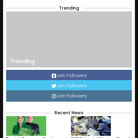
Trending
Trending
Join Followers
Join Followers
Join Followers
Recent News