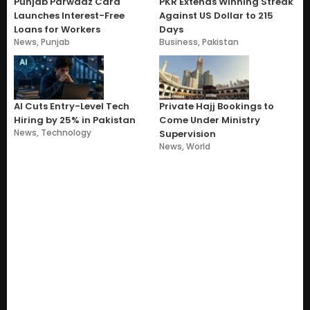
Punjab Parwaaz Card
PKR Extends Winning Streak
Launches Interest-Free
Against US Dollar to 215
Loans for Workers
Days
News
,
Punjab
Business
,
Pakistan
AI Cuts Entry-Level Tech
Private Hajj Bookings to
Hiring by 25% in Pakistan
Come Under Ministry
News
,
Technology
Supervision
News
,
World