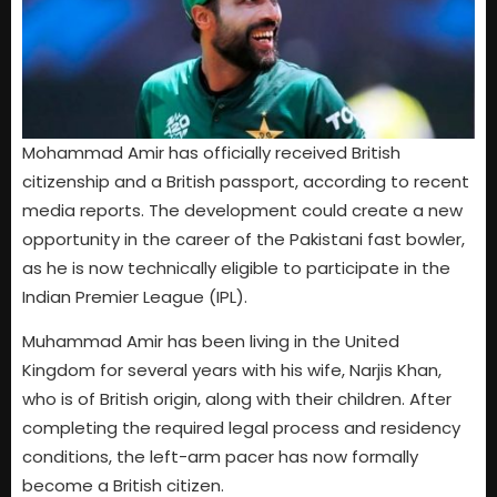
Mohammad Amir has officially received British
citizenship and a British passport, according to recent
media reports. The development could create a new
opportunity in the career of the Pakistani fast bowler,
as he is now technically eligible to participate in the
Indian Premier League (IPL).
Muhammad Amir has been living in the United
Kingdom for several years with his wife, Narjis Khan,
who is of British origin, along with their children. After
completing the required legal process and residency
conditions, the left-arm pacer has now formally
become a British citizen.