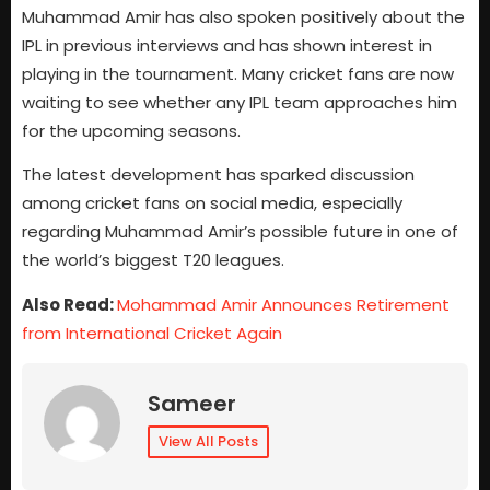
Muhammad Amir has also spoken positively about the
IPL in previous interviews and has shown interest in
playing in the tournament. Many cricket fans are now
waiting to see whether any IPL team approaches him
for the upcoming seasons.
The latest development has sparked discussion
among cricket fans on social media, especially
regarding Muhammad Amir’s possible future in one of
the world’s biggest T20 leagues.
Also Read:
Mohammad Amir Announces Retirement
from International Cricket Again
Sameer
View All Posts