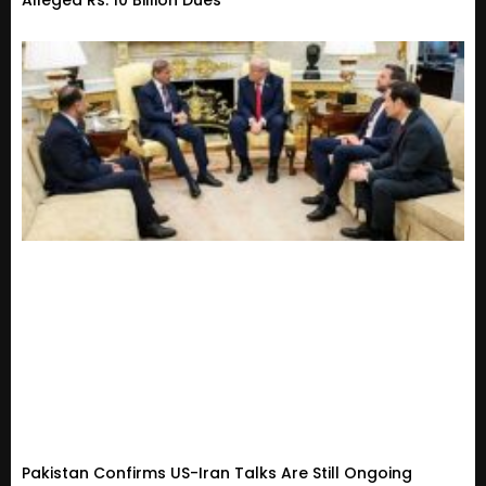
Pakistan Confirms US-Iran Talks Are Still Ongoing