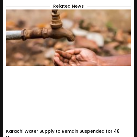
Related News
Karachi Water Supply to Remain Suspended for 48