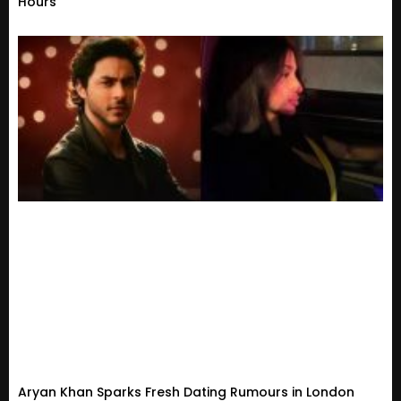
Hours
Aryan Khan Sparks Fresh Dating Rumours in London