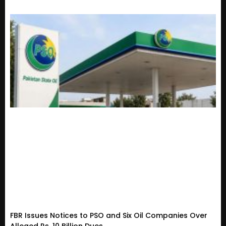
FBR Issues Notices to PSO and Six Oil Companies Over
Alleged Rs. 10 Billion Dues