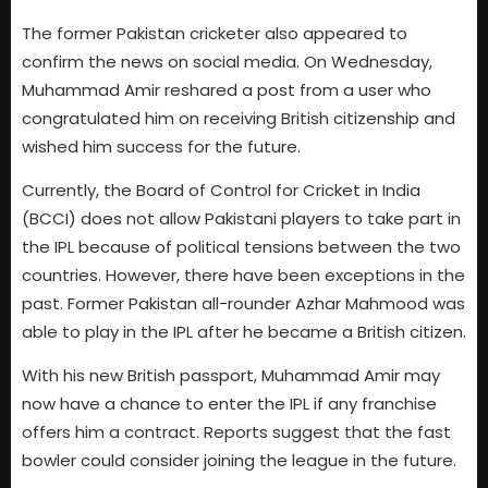
The former Pakistan cricketer also appeared to
confirm the news on social media. On Wednesday,
Muhammad Amir reshared a post from a user who
congratulated him on receiving British citizenship and
wished him success for the future.
Currently, the Board of Control for Cricket in India
(BCCI) does not allow Pakistani players to take part in
the IPL because of political tensions between the two
countries. However, there have been exceptions in the
past. Former Pakistan all-rounder Azhar Mahmood was
able to play in the IPL after he became a British citizen.
With his new British passport, Muhammad Amir may
now have a chance to enter the IPL if any franchise
offers him a contract. Reports suggest that the fast
bowler could consider joining the league in the future.