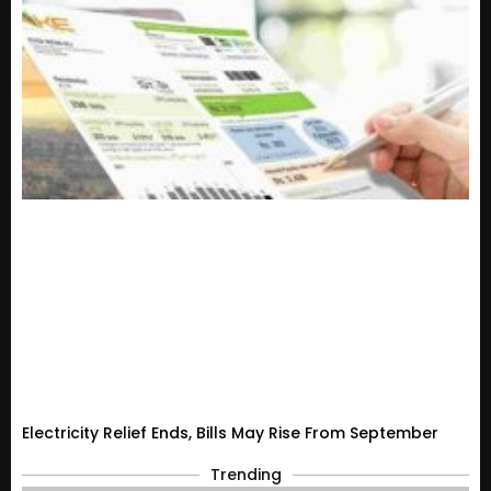
Electricity Relief Ends, Bills May Rise From September
Trending