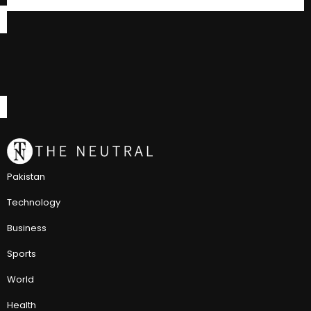
Pakistan
Technology
Business
Sports
World
Health