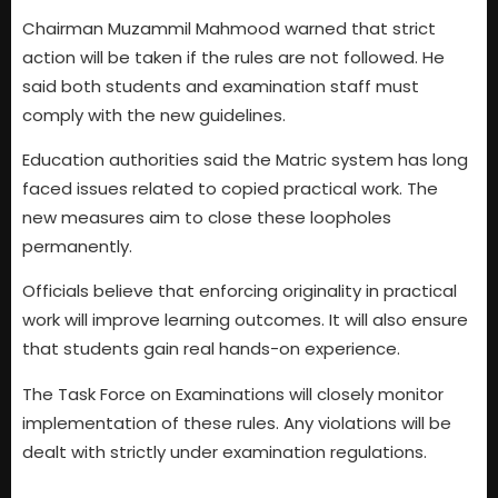
Chairman Muzammil Mahmood warned that strict
action will be taken if the rules are not followed. He
said both students and examination staff must
comply with the new guidelines.
Education authorities said the Matric system has long
faced issues related to copied practical work. The
new measures aim to close these loopholes
permanently.
Officials believe that enforcing originality in practical
work will improve learning outcomes. It will also ensure
that students gain real hands-on experience.
The Task Force on Examinations will closely monitor
implementation of these rules. Any violations will be
dealt with strictly under examination regulations.