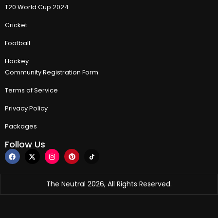
T20 World Cup 2024
Cricket
Football
Hockey
Community Registration Form
Terms of Service
Privacy Policy
Packages
Follow Us
The Neutral 2026, All Rights Reserved.