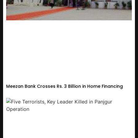
Meezan Bank Crosses Rs. 3 Billion in Home Financing