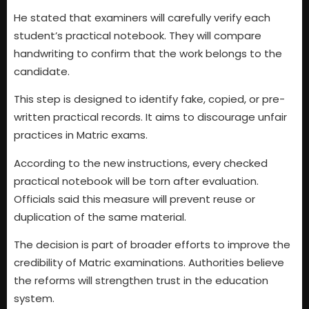
He stated that examiners will carefully verify each
student’s practical notebook. They will compare
handwriting to confirm that the work belongs to the
candidate.
This step is designed to identify fake, copied, or pre-
written practical records. It aims to discourage unfair
practices in Matric exams.
According to the new instructions, every checked
practical notebook will be torn after evaluation.
Officials said this measure will prevent reuse or
duplication of the same material.
The decision is part of broader efforts to improve the
credibility of Matric examinations. Authorities believe
the reforms will strengthen trust in the education
system.