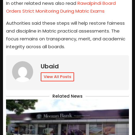
In other related news also read
Rawalpindi Board
Orders Strict Monitoring During Matric Exams
Authorities said these steps will help restore fairness
and discipline in Matric practical assessments. The
focus remains on transparency, merit, and academic
integrity across all boards.
Ubaid
View All Posts
Related News