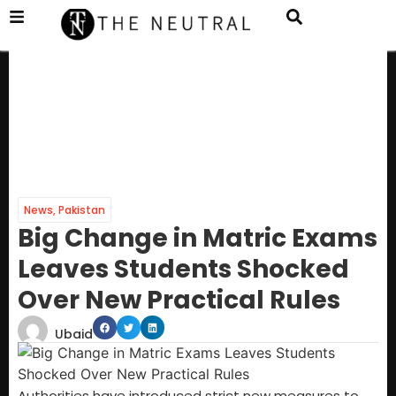
News
,
Pakistan
Big Change in Matric Exams
Leaves Students Shocked
Over New Practical Rules
Ubaid
Authorities have introduced strict new measures to