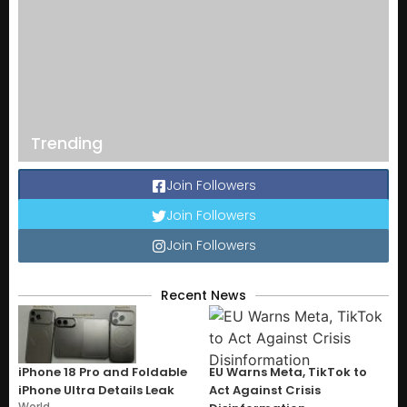
Trending
Join Followers
Join Followers
Join Followers
Recent News
iPhone 18 Pro and Foldable
EU Warns Meta, TikTok to
iPhone Ultra Details Leak
Act Against Crisis
World