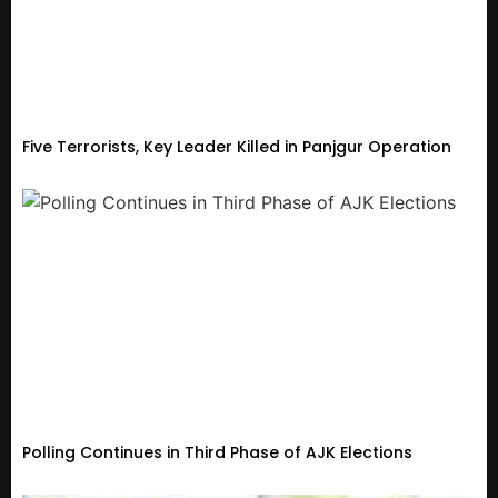
Five Terrorists, Key Leader Killed in Panjgur Operation
Polling Continues in Third Phase of AJK Elections