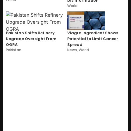
Disinformation
World
Pakistan Shifts Refinery
Viagra Ingredient Shows
Upgrade Oversight From
Potential to Limit Cancer
OGRA
Spread
Pakistan
News
,
World