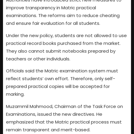
improve transparency in Matric practical
examinations. The reforms aim to reduce cheating
and ensure fair evaluation for all students.
Under the new policy, students are not allowed to use
practical record books purchased from the market.
They also cannot submit notebooks prepared by
teachers or other individuals.
Officials said the Matric examination system must
reflect students’ own effort. Therefore, only self-
prepared practical copies will be accepted for
marking.
Muzammil Mahmood, Chairman of the Task Force on
Examinations, issued the new directives. He
emphasized that the Matric practical process must
remain transparent and merit-based.