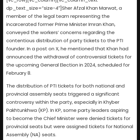
dp_text_size=”size-4″]Sher Afzal Khan Marwat, a
member of the legal team representing the
incarcerated former Prime Minister Imran Khan,
conveyed the workers’ concerns regarding the
contentious distribution of party tickets to the PTI
founder. In a post on X, he mentioned that Khan had
announced the withdrawal of controversial tickets for
the upcoming General Election in 2024, scheduled for
February 8.
The distribution of PTI tickets for both national and
provincial assembly seats triggered a significant
controversy within the party, especially in Khyber
Pakhtunkhwa (KP). In KP, some party leaders aspiring
to become the Chief Minister were denied tickets for
provincial seats but were assigned tickets for National
Assembly (NA) seats.