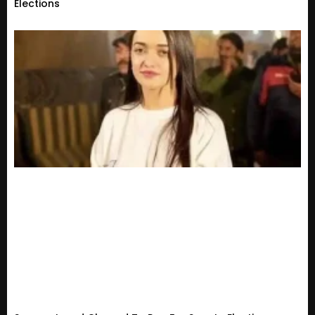
Elections