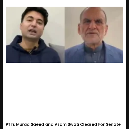
PTI’s Murad Saeed and Azam Swati Cleared For Senate