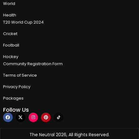
World
Health
T20 World Cup 2024
Cricket
Football
Hockey
Community Registration Form
Terms of Service
Privacy Policy
Packages
Follow Us
The Neutral 2026, All Rights Reserved.