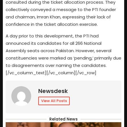
consulted during the ticket allocation process. They
collectively conveyed a message to the PTI founder
and chairman, Imran Khan, expressing their lack of
confidence in the ticket allocation exercise.
A day prior to this development, the PTI had
announced its candidates for all 266 National
Assembly seats across Pakistan. However, several
constituencies were marked as ‘pending,’ primarily due
to disagreements over naming the candidates.
[/vc_column_text][/vc_column][/vc_row]
Newsdesk
View All Posts
Related News