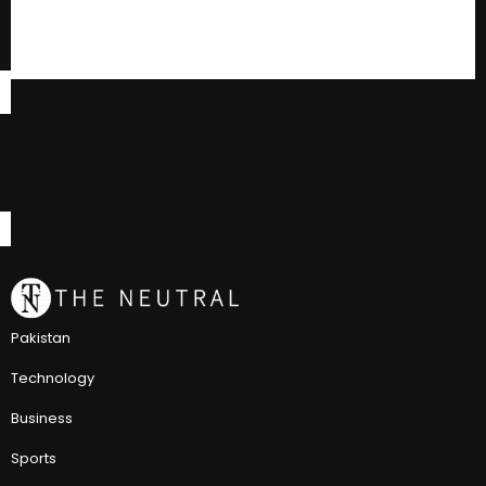
Pakistan
Technology
Business
Sports