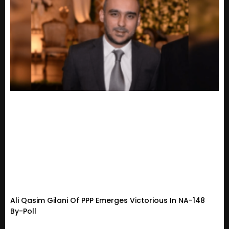
Ali Qasim Gilani Of PPP Emerges Victorious In NA-148
By-Poll