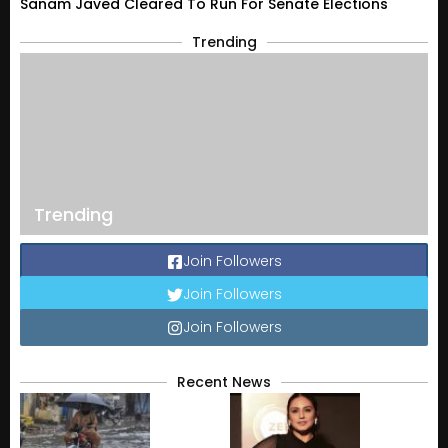
Sanam Javed Cleared To Run For Senate Elections
Trending
Trending
Join Followers
Join Followers
Join Followers
Recent News