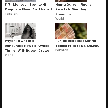
Fifth Monsoon Spell to Hit
Huma Qureshi Finally
Punjab as Flood Alert Issued
Reacts to Wedding
Pakistan
Rumours
World
Priyanka Chopra
Punjab Increases Matric
Announces New Hollywood
Topper Prize to Rs. 100,000
Pakistan
Thriller With Russell Crowe
World