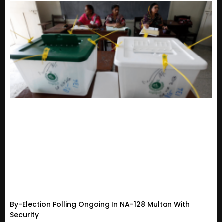
By-Election Polling Ongoing In NA-128 Multan With
Security