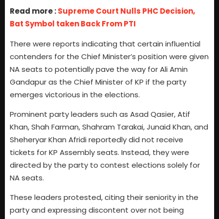
Read more :
Supreme Court Nulls PHC Decision,
Bat Symbol taken Back From PTI
There were reports indicating that certain influential
contenders for the Chief Minister’s position were given
NA seats to potentially pave the way for Ali Amin
Gandapur as the Chief Minister of KP if the party
emerges victorious in the elections.
Prominent party leaders such as Asad Qasier, Atif
Khan, Shah Farman, Shahram Tarakai, Junaid Khan, and
Sheheryar Khan Afridi reportedly did not receive
tickets for KP Assembly seats. Instead, they were
directed by the party to contest elections solely for
NA seats.
These leaders protested, citing their seniority in the
party and expressing discontent over not being