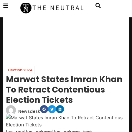
Election 2024
Marwat States Imran Khan
To Retract Contentious
Election Tickets
Newsdesk
[vc_row][vc_column][vc_column_text