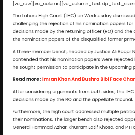
[vc_row][vc_column][vc_column_text dp_text_size=
The Lahore High Court (LHC) on Wednesday dismissed a
challenging the rejection of his nomination papers for
decisions made by the returning officer (RO) and the a
the nomination papers of the disqualified former prim
A three-member bench, headed by Justice Ali Baqar Naja
contended that his nomination papers were rejected by
he sought permission to participate in the upcoming po
Read more :
Imran Khan And Bushra Bibi Face Char
After considering arguments from both sides, the LHC b
decisions made by the RO and the appellate tribunal.
Furthermore, the high court addressed multiple petit
their nominations. The larger bench also rejected ap
General Hammad Azhar, Khurram Latif Khosa, and PTI 