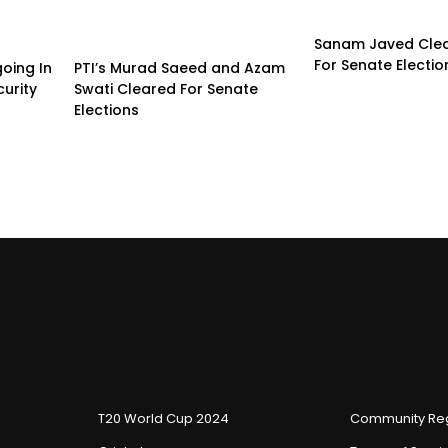
Sanam Javed Clea
For Senate Electio
going In
PTI’s Murad Saeed and Azam
urity
Swati Cleared For Senate
Elections
T20 World Cup 2024
Community Reg