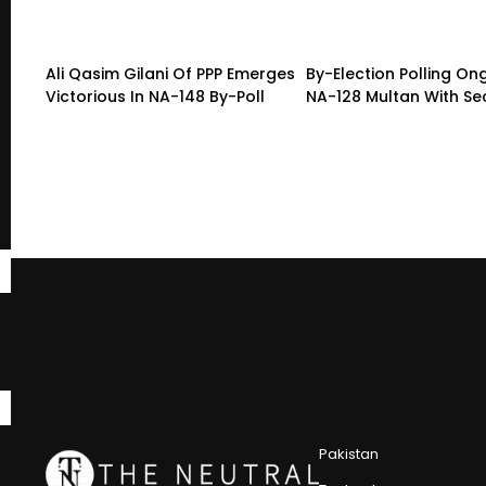
Ali Qasim Gilani Of PPP Emerges
By-Election Polling On
Victorious In NA-148 By-Poll
NA-128 Multan With Sec
Pakistan