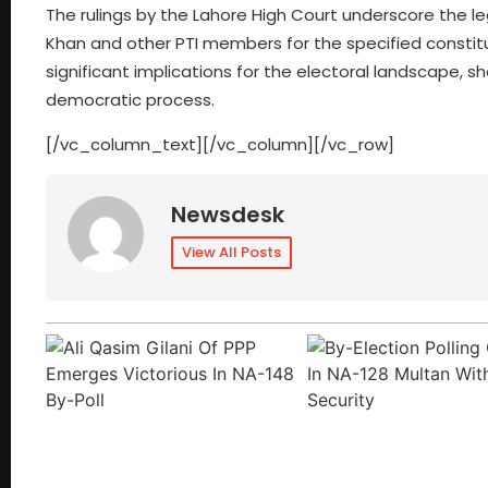
The rulings by the Lahore High Court underscore the 
Khan and other PTI members for the specified constit
significant implications for the electoral landscape, sh
democratic process.
[/vc_column_text][/vc_column][/vc_row]
Newsdesk
View All Posts