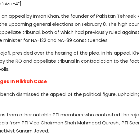
”size-4″]
n appeal by Imran Khan, the founder of Pakistan Tehreek-e-
 the upcoming general elections on February 8. The high cou
ppellate tribunal, both of which had previously ruled again
e minister for NA-122 and NA-89 constituencies.
fi, presided over the hearing of the plea. In his appeal, K
 the RO and appellate tribunal in contradiction to the fact
lls.
ges In Nikkah Case
ench dismissed the appeal of the political figure, upholding
ions from other notable PTI members who contested the reje
peals from PTI Vice Chairman Shah Mahmood Qureshi, PTI Sec
activist Sanam Javed.