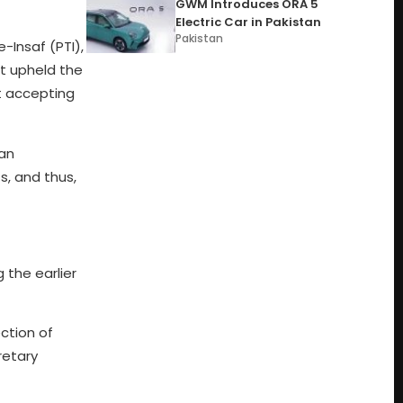
GWM Introduces ORA 5
Electric Car in Pakistan
Pakistan
Insaf (PTI),
rt upheld the
st accepting
han
s, and thus,
 the earlier
ction of
retary