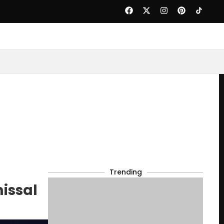
Trending
issal