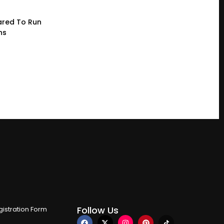
red To Run
ns
Follow Us
istration Form