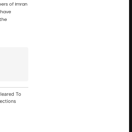
pers of Imran
 have
 the