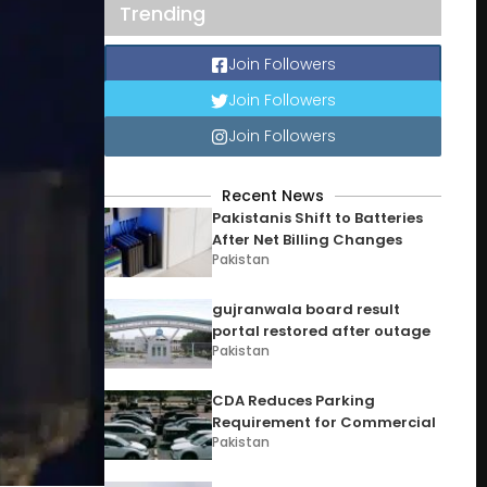
Trending
Join Followers
Join Followers
Join Followers
Recent News
Pakistanis Shift to Batteries
After Net Billing Changes
Pakistan
gujranwala board result
portal restored after outage
Pakistan
CDA Reduces Parking
Requirement for Commercial
Pakistan