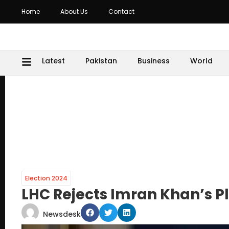
Home
About Us
Contact
Latest
Pakistan
Business
World
Election 2024
LHC Rejects Imran Khan’s P
Newsdesk