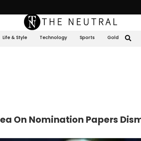
Life & Style
Technology
Sports
Gold
lea On Nomination Papers Dism