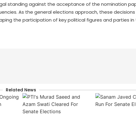
legal standing against the acceptance of the nomination pa
uencies. As the general elections approach, these decisions
aping the participation of key political figures and parties in
Related News