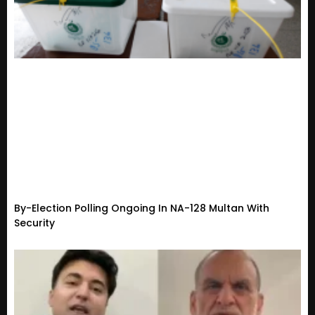
By-Election Polling Ongoing In NA-128 Multan With
Security