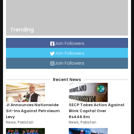
Trending
Join Followers
Join Followers
Join Followers
Recent News
JI Announces Nationwide
SECP Takes Action Against
Sit-Ins Against Petroleum
Blink Capital Over
Levy
Rs446.6m
News
,
Pakistan
News
,
Pakistan