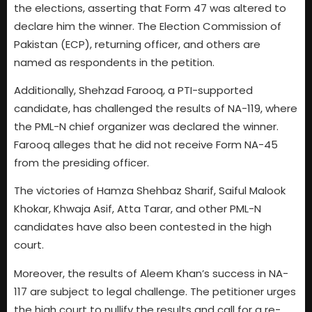
the elections, asserting that Form 47 was altered to
declare him the winner. The Election Commission of
Pakistan (ECP), returning officer, and others are
named as respondents in the petition.
Additionally, Shehzad Farooq, a PTI-supported
candidate, has challenged the results of NA-119, where
the PML-N chief organizer was declared the winner.
Farooq alleges that he did not receive Form NA-45
from the presiding officer.
The victories of Hamza Shehbaz Sharif, Saiful Malook
Khokar, Khwaja Asif, Atta Tarar, and other PML-N
candidates have also been contested in the high
court.
Moreover, the results of Aleem Khan’s success in NA-
117 are subject to legal challenge. The petitioner urges
the high court to nullify the results and call for a re-