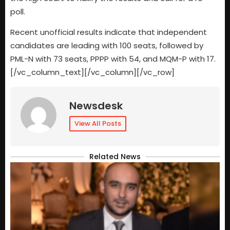
poll.
Recent unofficial results indicate that independent
candidates are leading with 100 seats, followed by
PML-N with 73 seats, PPPP with 54, and MQM-P with 17.
[/vc_column_text][/vc_column][/vc_row]
Newsdesk
View All Posts
Related News