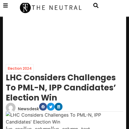
Election 2024
LHC Considers Challenges
To PML-N, IPP Candidates’
Election Win
Newsdesk
[vc_row][vc_column][vc_column_text