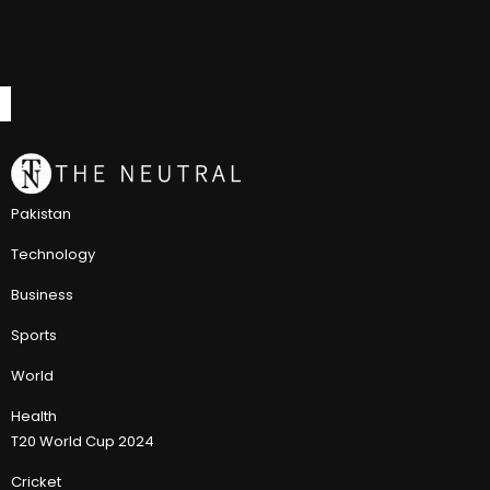
Pakistan
Technology
Business
Sports
World
Health
T20 World Cup 2024
Cricket