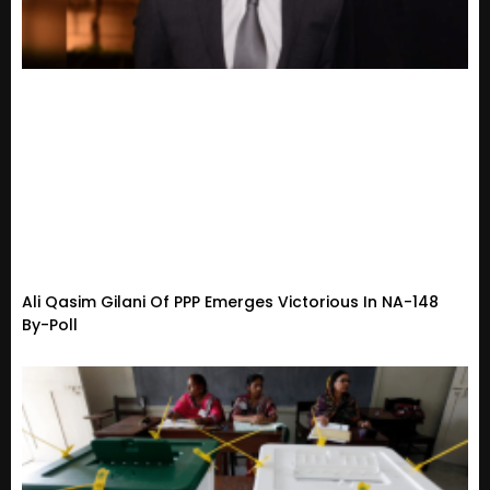
Ali Qasim Gilani Of PPP Emerges Victorious In NA-148
By-Poll