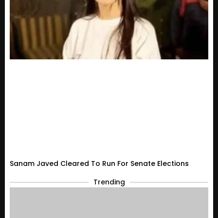
Sanam Javed Cleared To Run For Senate Elections
Trending