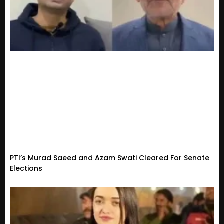
PTI’s Murad Saeed and Azam Swati Cleared For Senate
Elections