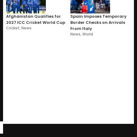
Afghanistan Qualifies for
Spain Imposes Temporary
2027 ICC Cricket World Cup
Border Checks on Arrivals
Cricket
,
News
From Italy
News
,
World