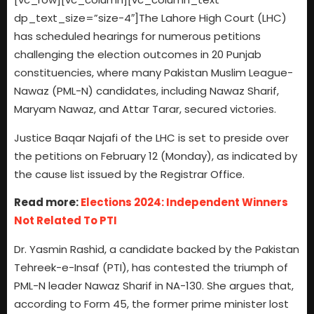
dp_text_size=”size-4″]The Lahore High Court (LHC)
has scheduled hearings for numerous petitions
challenging the election outcomes in 20 Punjab
constituencies, where many Pakistan Muslim League-
Nawaz (PML-N) candidates, including Nawaz Sharif,
Maryam Nawaz, and Attar Tarar, secured victories.
Justice Baqar Najafi of the LHC is set to preside over
the petitions on February 12 (Monday), as indicated by
the cause list issued by the Registrar Office.
Read more:
Elections 2024: Independent Winners
Not Related To PTI
Dr. Yasmin Rashid, a candidate backed by the Pakistan
Tehreek-e-Insaf (PTI), has contested the triumph of
PML-N leader Nawaz Sharif in NA-130. She argues that,
according to Form 45, the former prime minister lost