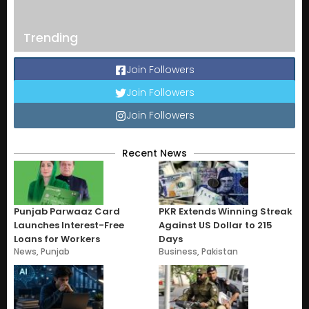
Trending
Join Followers
Join Followers
Join Followers
Recent News
Punjab Parwaaz Card
PKR Extends Winning Streak
Launches Interest-Free
Against US Dollar to 215
Loans for Workers
Days
News
,
Punjab
Business
,
Pakistan