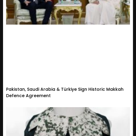
Pakistan, Saudi Arabia & Türkiye Sign Historic Makkah
Defence Agreement