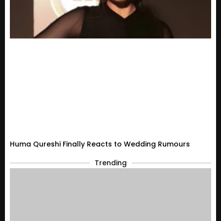
Huma Qureshi Finally Reacts to Wedding Rumours
Trending