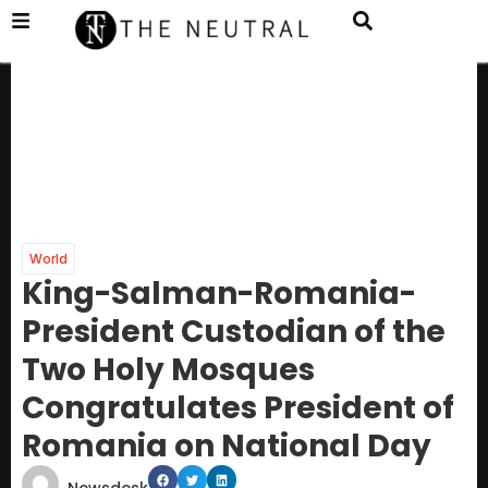
World
King-Salman-Romania-
President Custodian of the
Two Holy Mosques
Congratulates President of
Romania on National Day