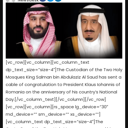
Newsdesk
[vc_row][vc_column][vc_column_text
dp_text_size=”size-4″]The Custodian of the Two Holy
Mosques King Salman bin Abdulaziz Al Saud has sent a
cable of congratulation to President Klaus Iohannis of
Romania on the anniversary of his country’s National
Day.[/vc_column_text][/vc_column][/vc_row]
[vc_row][vc_column][rs_space lg_device=”30″
md_device=”” sm_device=”” xs_device=””]
[vc_column_text dp_text_size=”size-4″]The