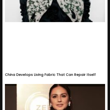
China Develops Living Fabric That Can Repair Itself