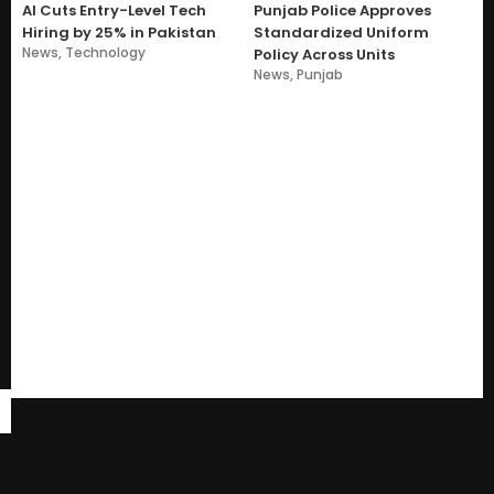
AI Cuts Entry-Level Tech
Punjab Police Approves
Hiring by 25% in Pakistan
Standardized Uniform
News
,
Technology
Policy Across Units
News
,
Punjab