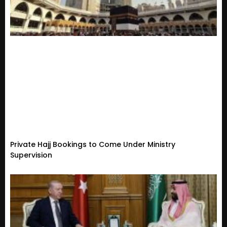
Private Hajj Bookings to Come Under Ministry
Supervision