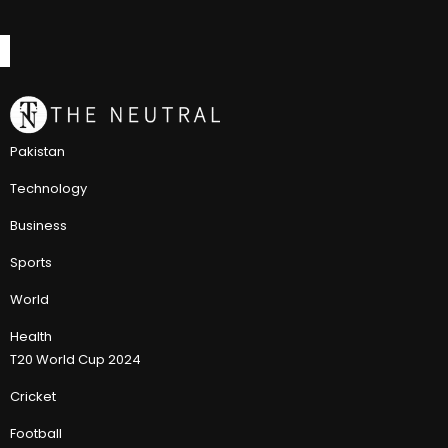
Pakistan
Technology
Business
Sports
World
Health
T20 World Cup 2024
Cricket
Football