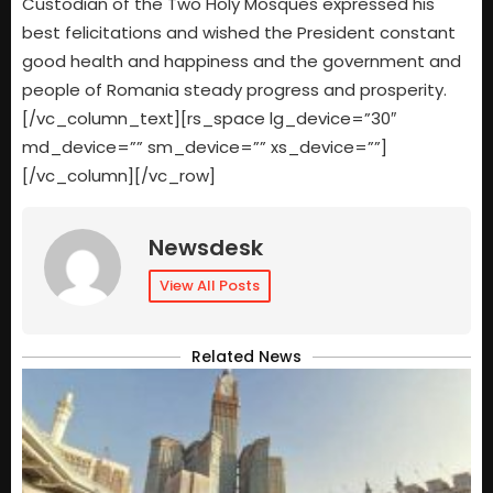
Custodian of the Two Holy Mosques expressed his
best felicitations and wished the President constant
good health and happiness and the government and
people of Romania steady progress and prosperity.
[/vc_column_text][rs_space lg_device=”30″
md_device=”” sm_device=”” xs_device=””]
[/vc_column][/vc_row]
Newsdesk
View All Posts
Related News