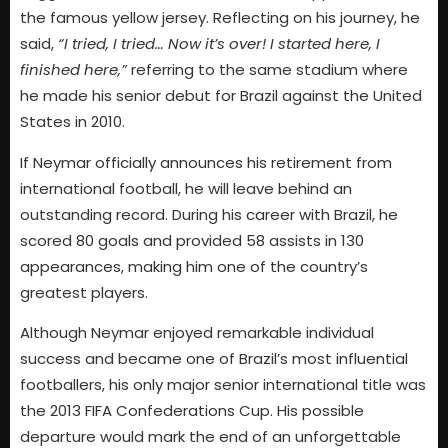
the famous yellow jersey. Reflecting on his journey, he
said,
“I tried, I tried… Now it’s over! I started here, I
finished here,”
referring to the same stadium where
he made his senior debut for Brazil against the United
States in 2010.
If Neymar officially announces his retirement from
international football, he will leave behind an
outstanding record. During his career with Brazil, he
scored 80 goals and provided 58 assists in 130
appearances, making him one of the country’s
greatest players.
Although Neymar enjoyed remarkable individual
success and became one of Brazil’s most influential
footballers, his only major senior international title was
the 2013 FIFA Confederations Cup. His possible
departure would mark the end of an unforgettable