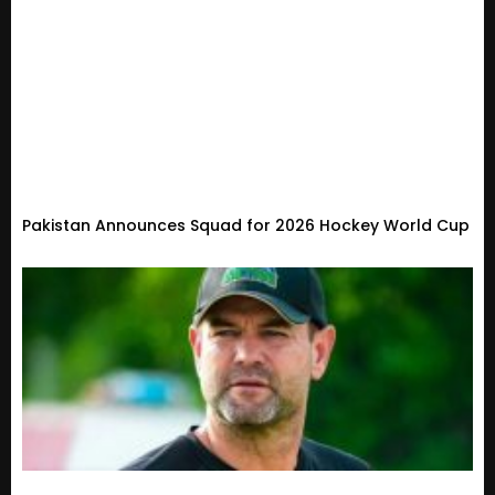
Pakistan Announces Squad for 2026 Hockey World Cup