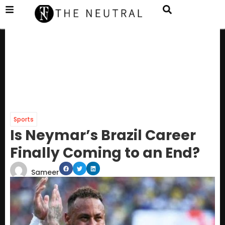
Sports
Is Neymar’s Brazil Career
Finally Coming to an End?
Sameer