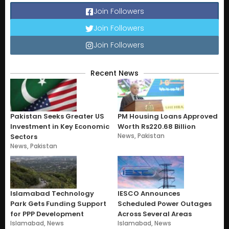
Join Followers
Join Followers
Join Followers
Recent News
Pakistan Seeks Greater US
PM Housing Loans Approved
Investment in Key Economic
Worth Rs220.68 Billion
News
,
Pakistan
Sectors
News
,
Pakistan
Islamabad Technology
IESCO Announces
Park Gets Funding Support
Scheduled Power Outages
for PPP Development
Across Several Areas
Islamabad
,
News
Islamabad
,
News