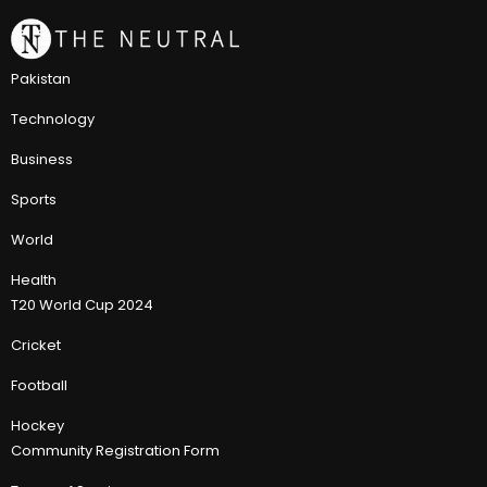
Pakistan
Technology
Business
Sports
World
Health
T20 World Cup 2024
Cricket
Football
Hockey
Community Registration Form