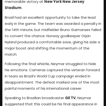
memorable victory at
New York New Jersey
Stadium
.
Brazil had an excellent opportunity to take the lead
early in the game. The team was awarded a penalty in
the 14th minute, but midfielder Bruno Guimaraes failed
to convert the chance. Norway goalkeeper Orjan
Nyland produced a comfortable save, giving his side a
major boost and shifting the momentum of the
match.
Following the final whistle, Neymar struggled to hide
his emotions. Cameras captured the veteran forward
in tears as Brazil’s World Cup campaign ended in
disappointment. The defeat marked one of the most
painful moments of his international career.
Speaking to Brazilian broadcaster
GE TV
, Neymar
suggested that this could be his final appearance in