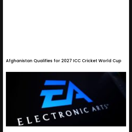
Afghanistan Qualifies for 2027 ICC Cricket World Cup