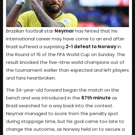
Brazilian football star
Neymar
has hinted that his
international career may have come to an end after
Brazil suffered a surprising
2-1 defeat to Norway
in
the Round of 16 of the FIFA World Cup on Sunday. The
result knocked the five-time world champions out of
the tournament earlier than expected and left players
and fans heartbroken.
The 34-year-old forward began the match on the
bench and was introduced in the
67th minute
as
Brazil searched for a way back into the contest.
Neymar managed to score from the penalty spot
during stoppage time, but his goal came too late to
change the outcome, as Norway held on to secure a