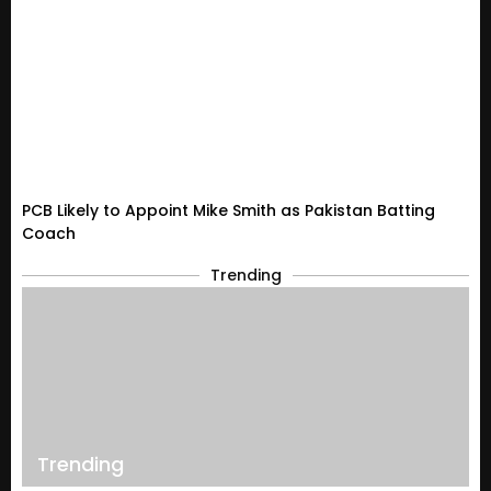
PCB Likely to Appoint Mike Smith as Pakistan Batting
Coach
Trending
Trending