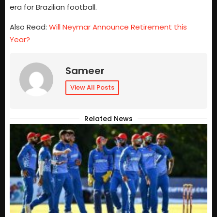
era for Brazilian football.
Also Read:
Will Neymar Announce Retirement this
Year?
Sameer
View All Posts
Related News