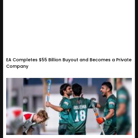
EA Completes $55 Billion Buyout and Becomes a Private
Company