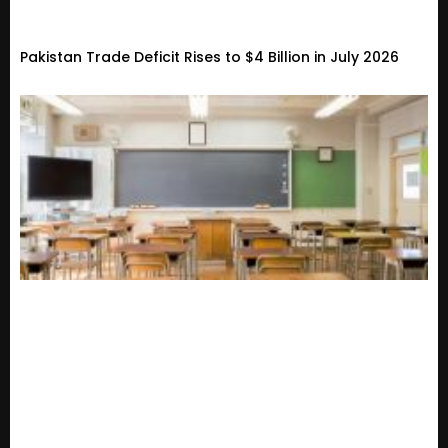
Pakistan Trade Deficit Rises to $4 Billion in July 2026