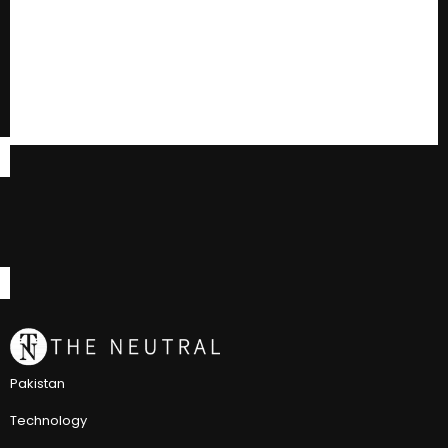
Pakistan
Technology