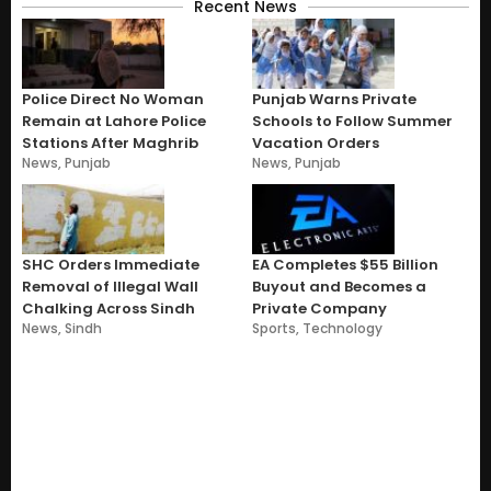
Recent News
Police Direct No Woman
Punjab Warns Private
Remain at Lahore Police
Schools to Follow Summer
Stations After Maghrib
Vacation Orders
News
,
Punjab
News
,
Punjab
SHC Orders Immediate
EA Completes $55 Billion
Removal of Illegal Wall
Buyout and Becomes a
Chalking Across Sindh
Private Company
News
,
Sindh
Sports
,
Technology