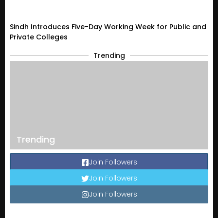
Sindh Introduces Five-Day Working Week for Public and
Private Colleges
Trending
Trending
Join Followers
Join Followers
Join Followers