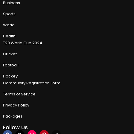
Business
Sports
World
Health
T20 World Cup 2024
Cricket
Football
Hockey
Community Registration Form
Terms of Service
Privacy Policy
Packages
Follow Us