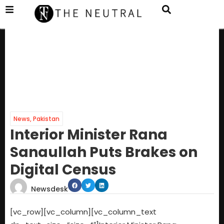
News
,
Pakistan
Interior Minister Rana
Sanaullah Puts Brakes on
Digital Census
Newsdesk
[vc_row][vc_column][vc_column_text