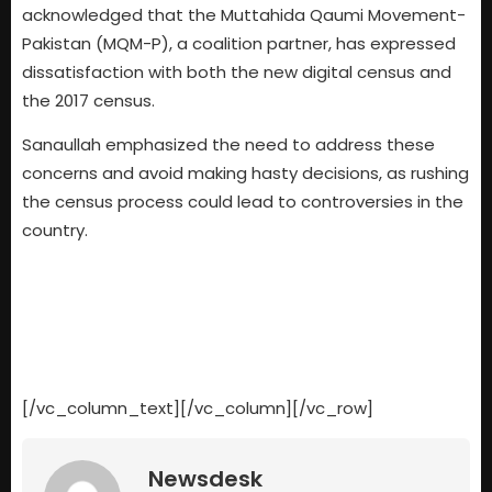
acknowledged that the Muttahida Qaumi Movement-
Pakistan (MQM-P), a coalition partner, has expressed
dissatisfaction with both the new digital census and
the 2017 census.
Sanaullah emphasized the need to address these
concerns and avoid making hasty decisions, as rushing
the census process could lead to controversies in the
country.
[/vc_column_text][/vc_column][/vc_row]
Newsdesk