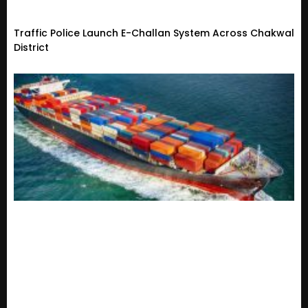
Traffic Police Launch E-Challan System Across Chakwal
District