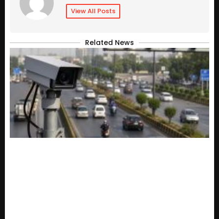
View All Posts
Related News