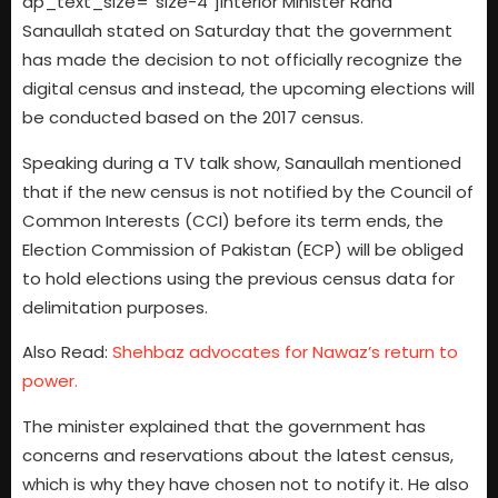
dp_text_size=”size-4″]Interior Minister Rana
Sanaullah stated on Saturday that the government
has made the decision to not officially recognize the
digital census and instead, the upcoming elections will
be conducted based on the 2017 census.
Speaking during a TV talk show, Sanaullah mentioned
that if the new census is not notified by the Council of
Common Interests (CCI) before its term ends, the
Election Commission of Pakistan (ECP) will be obliged
to hold elections using the previous census data for
delimitation purposes.
Also Read:
Shehbaz advocates for Nawaz’s return to
power.
The minister explained that the government has
concerns and reservations about the latest census,
which is why they have chosen not to notify it. He also