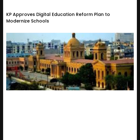
KP Approves Digital Education Reform Plan to
Modernize Schools