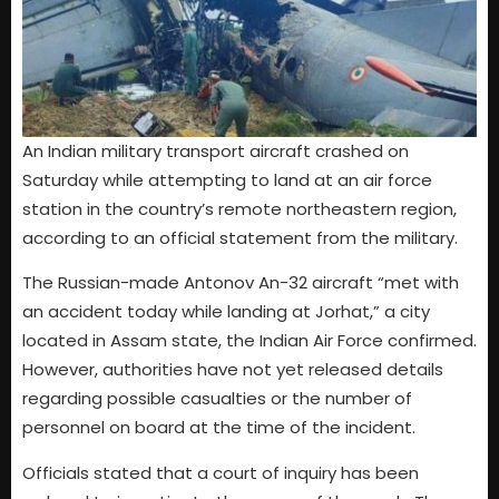
An Indian military transport aircraft crashed on
Saturday while attempting to land at an air force
station in the country’s remote northeastern region,
according to an official statement from the military.
The Russian-made Antonov An-32 aircraft “met with
an accident today while landing at Jorhat,” a city
located in Assam state, the Indian Air Force confirmed.
However, authorities have not yet released details
regarding possible casualties or the number of
personnel on board at the time of the incident.
Officials stated that a court of inquiry has been