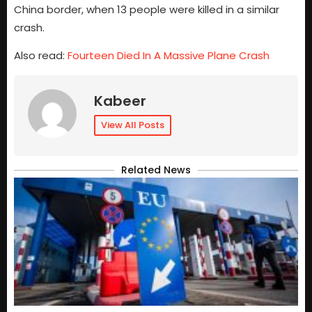
China border, when 13 people were killed in a similar
crash.
Also read:
Fourteen Died In A Massive Plane Crash
Kabeer
View All Posts
Related News