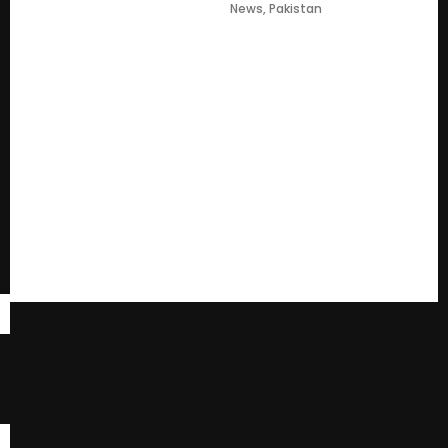
News
,
Pakistan