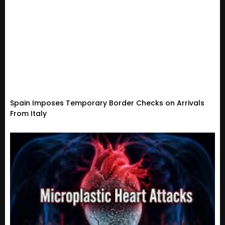
Spain Imposes Temporary Border Checks on Arrivals
From Italy