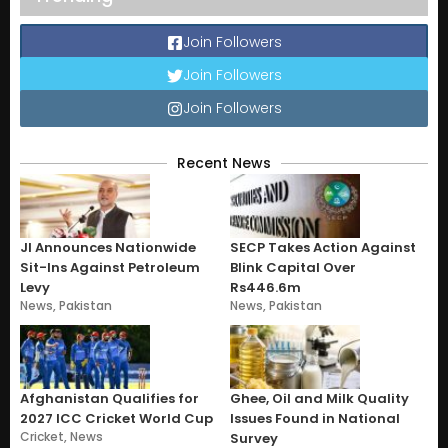
Join Followers
Join Followers
Join Followers
Recent News
JI Announces Nationwide
SECP Takes Action Against
Sit-Ins Against Petroleum
Blink Capital Over
Levy
Rs446.6m
News
,
Pakistan
News
,
Pakistan
Afghanistan Qualifies for
Ghee, Oil and Milk Quality
2027 ICC Cricket World Cup
Issues Found in National
Cricket
,
News
Survey