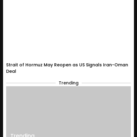
Strait of Hormuz May Reopen as US Signals Iran-Oman
Deal
Trending
Trending