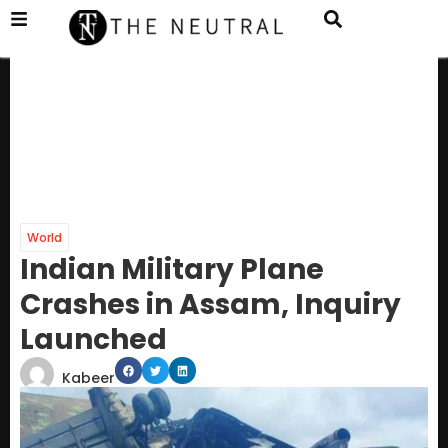
World
Indian Military Plane
Crashes in Assam, Inquiry
Launched
Kabeer