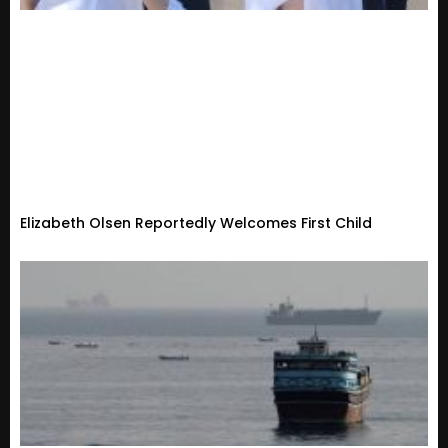
Elizabeth Olsen Reportedly Welcomes First Child