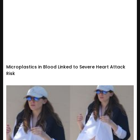
Microplastics in Blood Linked to Severe Heart Attack
Risk