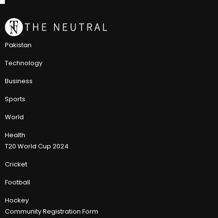
Pakistan
Technology
Business
Sports
World
Health
T20 World Cup 2024
Cricket
Football
Hockey
Community Registration Form