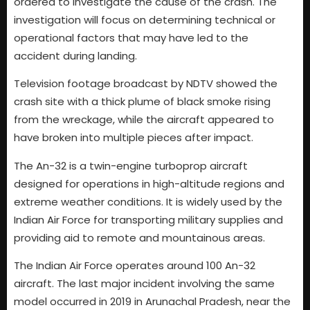
ordered to investigate the cause of the crash. The
investigation will focus on determining technical or
operational factors that may have led to the
accident during landing.
Television footage broadcast by NDTV showed the
crash site with a thick plume of black smoke rising
from the wreckage, while the aircraft appeared to
have broken into multiple pieces after impact.
The An-32 is a twin-engine turboprop aircraft
designed for operations in high-altitude regions and
extreme weather conditions. It is widely used by the
Indian Air Force for transporting military supplies and
providing aid to remote and mountainous areas.
The Indian Air Force operates around 100 An-32
aircraft. The last major incident involving the same
model occurred in 2019 in Arunachal Pradesh, near the