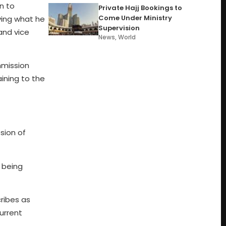
n to
Private Hajj Bookings to
Come Under Ministry
ving what he
Supervision
 and vice
News
,
World
mmission
ining to the
sion of
y being
cribes as
urrent