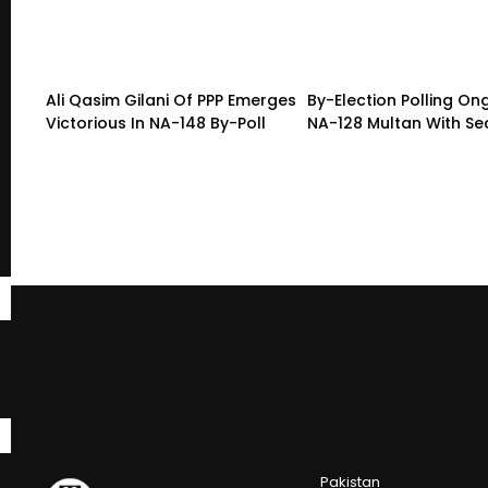
Ali Qasim Gilani Of PPP Emerges
By-Election Polling On
Victorious In NA-148 By-Poll
NA-128 Multan With Sec
Pakistan