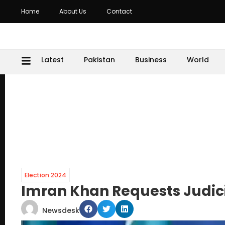
Home
About Us
Contact
Latest
Pakistan
Business
World
Election 2024
Imran Khan Requests Judicia
Newsdesk