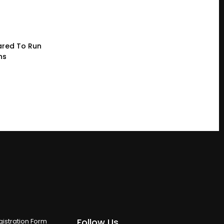
red To Run
ns
Follow Us
istration Form