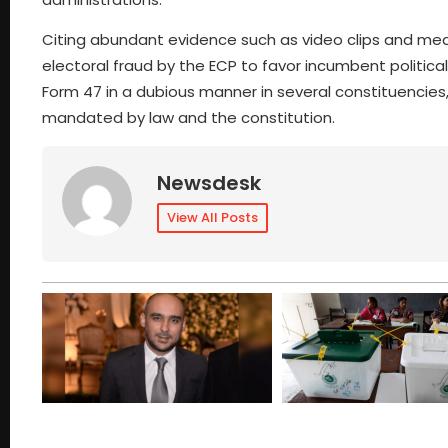
Citing abundant evidence such as video clips and media 
electoral fraud by the ECP to favor incumbent political
Form 47 in a dubious manner in several constituencies
mandated by law and the constitution.
Newsdesk
View All Posts