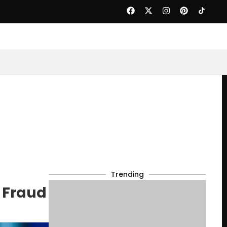
Trending
n Fraud