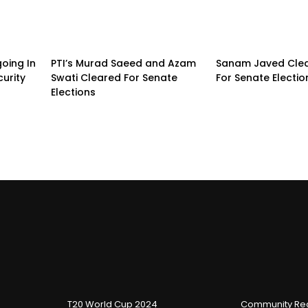
going In
PTI’s Murad Saeed and Azam
Sanam Javed Clea
urity
Swati Cleared For Senate
For Senate Electio
Elections
T20 World Cup 2024
Community Reg