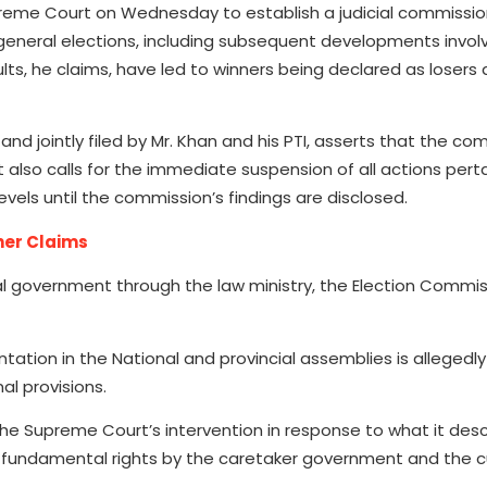
upreme Court on Wednesday to establish a judicial commissio
 general elections, including subsequent developments invol
sults, he claims, have led to winners being declared as losers
nd jointly filed by Mr. Khan and his PTI, asserts that the co
also calls for the immediate suspension of all actions perta
els until the commission’s findings are disclosed.
her Claims
l government through the law ministry, the Election Commis
ntation in the National and provincial assemblies is allegedl
al provisions.
 the Supreme Court’s intervention in response to what it des
f fundamental rights by the caretaker government and the c