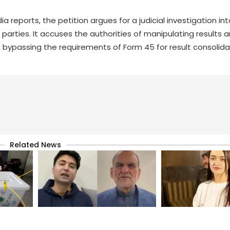
reports, the petition argues for a judicial investigation in
 parties. It accuses the authorities of manipulating results a
, bypassing the requirements of Form 45 for result consolida
Related News