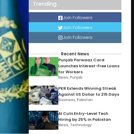
Trending
Join Followers
Join Followers
Join Followers
Recent News
Punjab Parwaaz Card
Launches Interest-Free Loans
for Workers
News
,
Punjab
PKR Extends Winning Streak
Against US Dollar to 215 Days
Business
,
Pakistan
AI Cuts Entry-Level Tech
Hiring by 25% in Pakistan
News
,
Technology