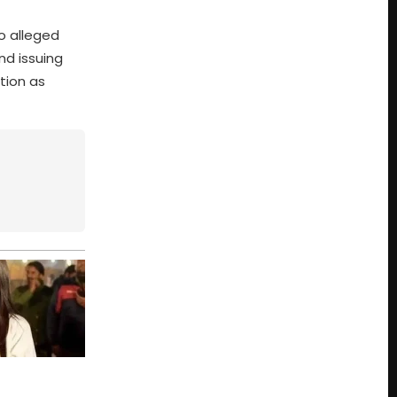
to alleged
nd issuing
tion as