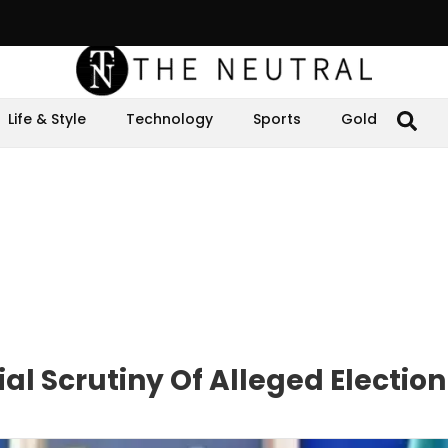
Life & Style
Technology
Sports
Gold
l Scrutiny Of Alleged Electio