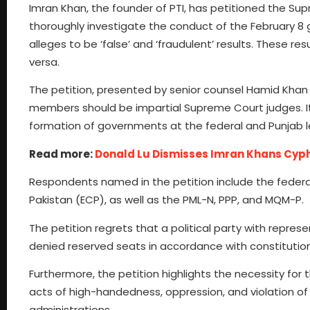
Imran Khan, the founder of PTI, has petitioned the S
thoroughly investigate the conduct of the February 8
alleges to be ‘false’ and ‘fraudulent’ results. These re
versa.
The petition, presented by senior counsel Hamid Khan a
members should be impartial Supreme Court judges. It 
formation of governments at the federal and Punjab lev
Read more:
Donald Lu Dismisses Imran Khans Cyp
Respondents named in the petition include the federa
Pakistan (ECP), as well as the PML-N, PPP, and MQM-P.
The petition regrets that a political party with represe
denied reserved seats in accordance with constitution
Furthermore, the petition highlights the necessity for
acts of high-handedness, oppression, and violation o
administrations.