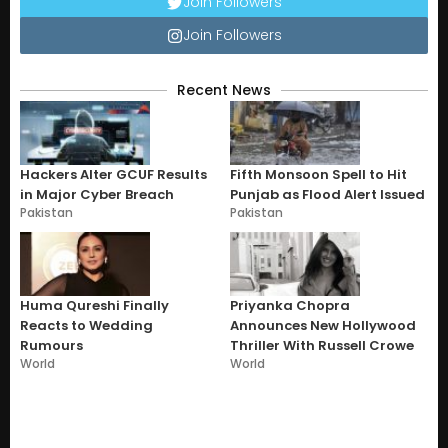
Join Followers
Join Followers
Recent News
Hackers Alter GCUF Results
Fifth Monsoon Spell to Hit
in Major Cyber Breach
Punjab as Flood Alert Issued
Pakistan
Pakistan
Huma Qureshi Finally
Priyanka Chopra
Reacts to Wedding
Announces New Hollywood
Rumours
Thriller With Russell Crowe
World
World