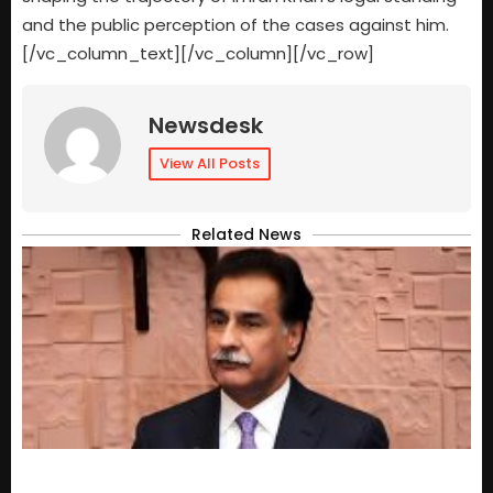
and the public perception of the cases against him.
[/vc_column_text][/vc_column][/vc_row]
Newsdesk
View All Posts
Related News