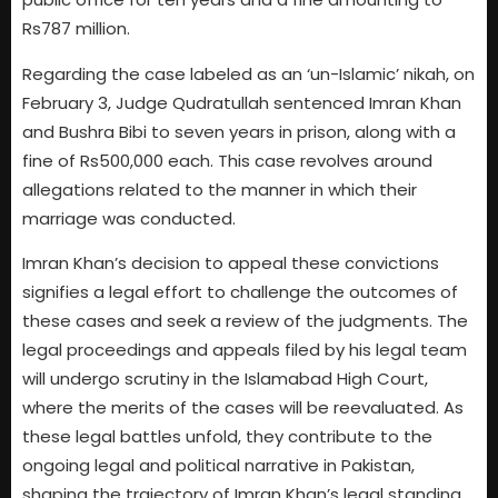
Rs787 million.
Regarding the case labeled as an ‘un-Islamic’ nikah, on
February 3, Judge Qudratullah sentenced Imran Khan
and Bushra Bibi to seven years in prison, along with a
fine of Rs500,000 each. This case revolves around
allegations related to the manner in which their
marriage was conducted.
Imran Khan’s decision to appeal these convictions
signifies a legal effort to challenge the outcomes of
these cases and seek a review of the judgments. The
legal proceedings and appeals filed by his legal team
will undergo scrutiny in the Islamabad High Court,
where the merits of the cases will be reevaluated. As
these legal battles unfold, they contribute to the
ongoing legal and political narrative in Pakistan,
shaping the trajectory of Imran Khan’s legal standing