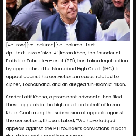
[vc_row][vc_column][vc_column_text
dp_text_size=”size-4″]Imran Khan, the founder of
Pakistan Tehreek-e-Insaf (PTI), has taken legal action
by approaching the Islamabad High Court (IHC) to
appeal against his convictions in cases related to
cipher, Toshakhana, and an alleged ‘un-Islamic’ nikah.
Sardar Latif Khosa, a prominent advocate, has filed
these appeals in the high court on behalf of Imran
Khan. Confirming the submission of appeals against
the convictions, Khosa stated, “We have lodged
appeals against the PTI founder’s convictions in both