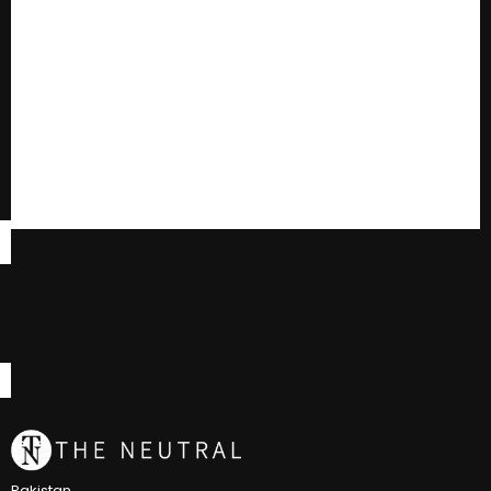
Pakistan