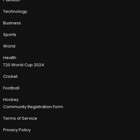
Technology
Business
Sports
World
Health
T20 World Cup 2024
Cricket
Football
Hockey
Community Registration Form
Terms of Service
Privacy Policy