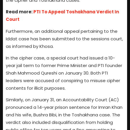
the cipher and Toshakhana cases.”
Read more:
PTI To Appeal Toshakhana Verdict In
Court
Furthermore, an additional appeal pertaining to the
Iddat case has been submitted to the sessions court,
as informed by Khosa.
In the cipher case, a special court had issued a 10-
year jail term to former Prime Minister and PTI founder
Shah Mahmood Qureshi on January 30. Both PTI
leaders were accused of conspiring to misuse cipher
contents for illicit purposes.
Similarly, on January 31, an Accountability Court (AC)
pronounced a 14-year prison sentence for Imran Khan
and his wife, Bushra Bibi, in the Toshakhana case. The
verdict also included disqualification from holding
public office for ten years and a fine amounting to