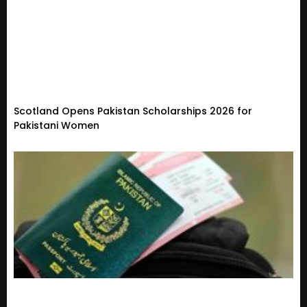
Scotland Opens Pakistan Scholarships 2026 for
Pakistani Women