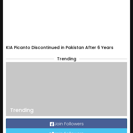
KIA Picanto Discontinued in Pakistan After 6 Years
Trending
Trending
Join Followers