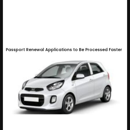
Passport Renewal Applications to Be Processed Faster