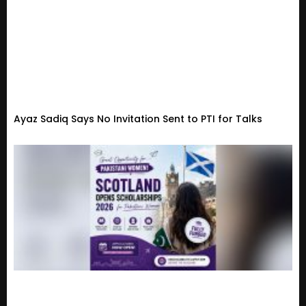
Ayaz Sadiq Says No Invitation Sent to PTI for Talks