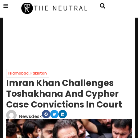
Islamabad
,
Pakistan
Imran Khan Challenges
Toshakhana And Cypher
Case Convictions In Court
Newsdesk