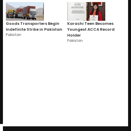
Goods Transporters Begin
Karachi Teen Becomes
Indefinite Strike in Pakistan
Youngest ACCA Record
Pakistan
Holder
Pakistan