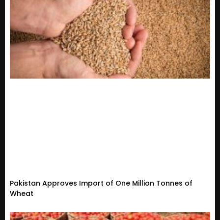
Pakistan Approves Import of One Million Tonnes of
Wheat