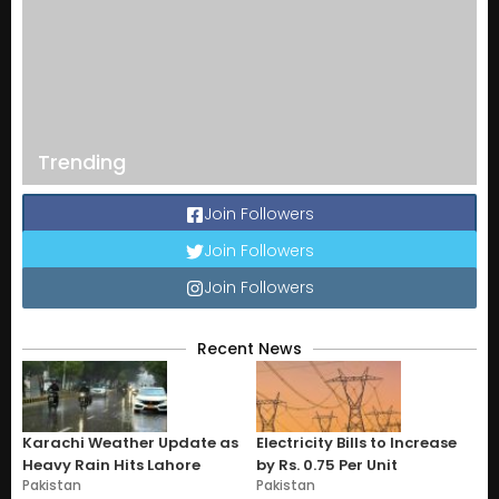
Trending
Join Followers
Join Followers
Join Followers
Recent News
Karachi Weather Update as
Electricity Bills to Increase
Heavy Rain Hits Lahore
by Rs. 0.75 Per Unit
Pakistan
Pakistan