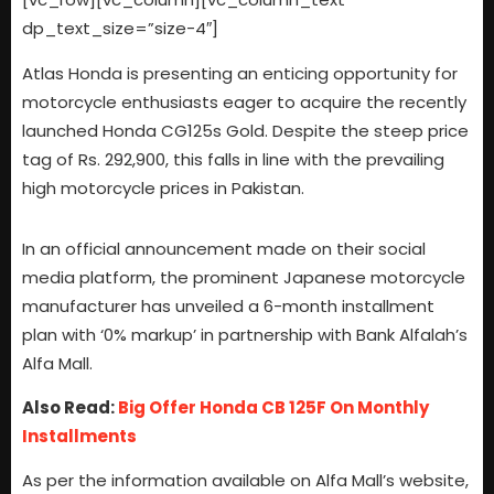
dp_text_size=”size-4″]
Atlas Honda is presenting an enticing opportunity for
motorcycle enthusiasts eager to acquire the recently
launched Honda CG125s Gold. Despite the steep price
tag of Rs. 292,900, this falls in line with the prevailing
high motorcycle prices in Pakistan.
In an official announcement made on their social
media platform, the prominent Japanese motorcycle
manufacturer has unveiled a 6-month installment
plan with ‘0% markup’ in partnership with Bank Alfalah’s
Alfa Mall.
Also Read:
Big Offer Honda CB 125F On Monthly
Installments
As per the information available on Alfa Mall’s website,