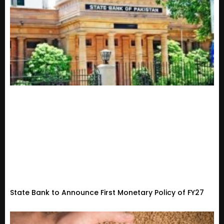
State Bank to Announce First Monetary Policy of FY27