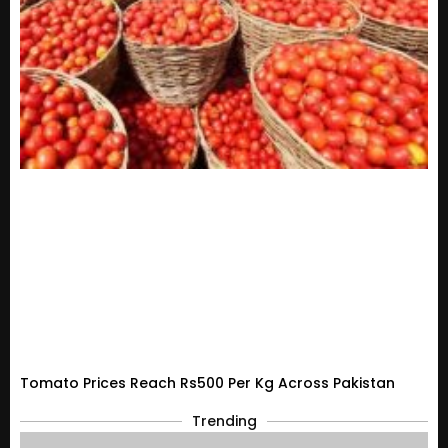
Tomato Prices Reach Rs500 Per Kg Across Pakistan
Trending