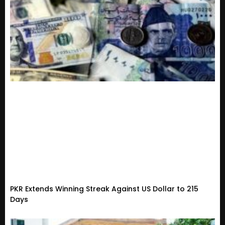
PKR Extends Winning Streak Against US Dollar to 215
Days