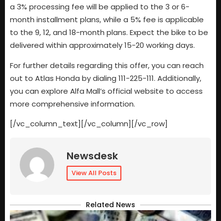
a 3% processing fee will be applied to the 3 or 6-
month installment plans, while a 5% fee is applicable
to the 9, 12, and 18-month plans. Expect the bike to be
delivered within approximately 15-20 working days.
For further details regarding this offer, you can reach
out to Atlas Honda by dialing 111-225-111. Additionally,
you can explore Alfa Mall’s official website to access
more comprehensive information.
[/vc_column_text][/vc_column][/vc_row]
Newsdesk
View All Posts
Related News