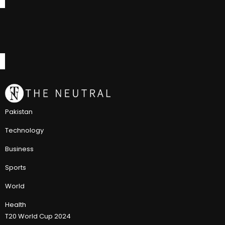
Pakistan
Technology
Business
Sports
World
Health
T20 World Cup 2024