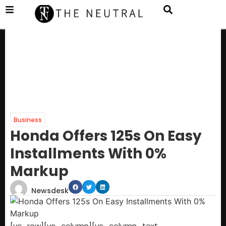
Business
Honda Offers 125s On Easy
Installments With 0%
Markup
Newsdesk
[vc_row][vc_column][vc_column_text