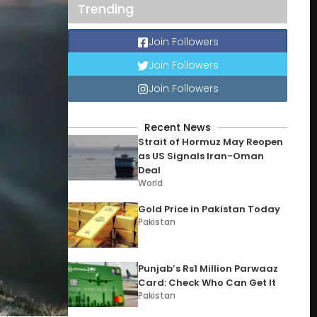
Trending
Join Followers
Join Followers
Join Followers
Recent News
Strait of Hormuz May Reopen
as US Signals Iran-Oman
Deal
World
Gold Price in Pakistan Today
Pakistan
Punjab’s Rs1 Million Parwaaz
Card: Check Who Can Get It
Pakistan