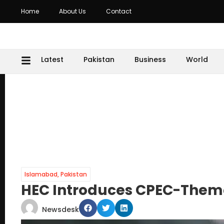
Home
About Us
Contact
Latest
Pakistan
Business
World
Islamabad
,
Pakistan
HEC Introduces CPEC-Them
Newsdesk