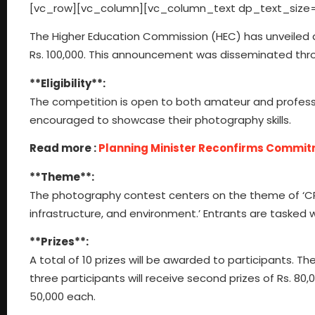
[vc_row][vc_column][vc_column_text dp_text_size=
The Higher Education Commission (HEC) has unveiled a
Rs. 100,000. This announcement was disseminated thro
**Eligibility**:
The competition is open to both amateur and profession
encouraged to showcase their photography skills.
Read more :
Planning Minister Reconfirms Commit
**Theme**:
The photography contest centers on the theme of ‘CPE
infrastructure, and environment.’ Entrants are tasked 
**Prizes**:
A total of 10 prizes will be awarded to participants. The f
three participants will receive second prizes of Rs. 80,
50,000 each.