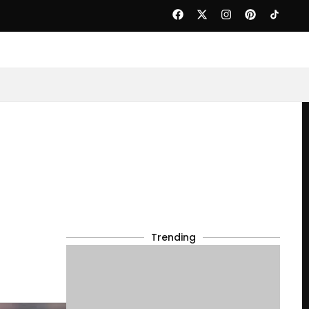
Trending