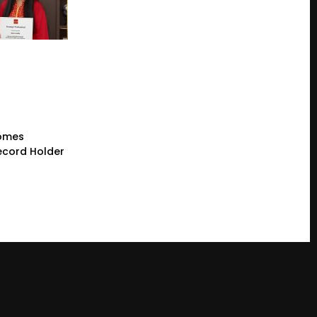
comes
cord Holder