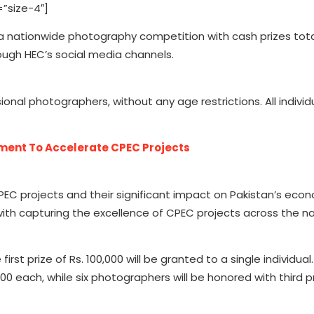
”size-4″]
 nationwide photography competition with cash prizes tota
ugh HEC’s social media channels.
al photographers, without any age restrictions. All individ
ment To Accelerate CPEC Projects
C projects and their significant impact on Pakistan’s eco
with capturing the excellence of CPEC projects across the na
irst prize of Rs. 100,000 will be granted to a single individual.
000 each, while six photographers will be honored with third pr