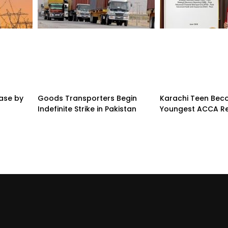
ease by
Goods Transporters Begin
Karachi Teen Be
Indefinite Strike in Pakistan
Youngest ACCA Re