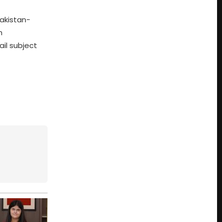
akistan-
h
il subject