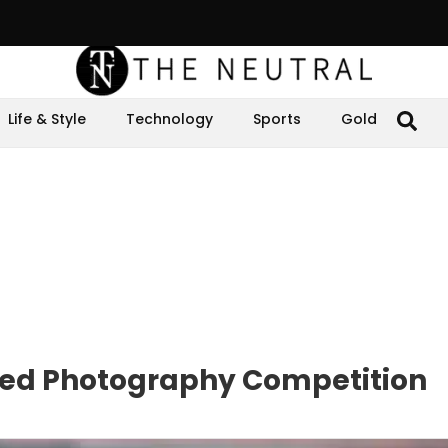
Life & Style
Technology
Sports
Gold
ed Photography Competition