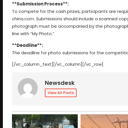
**Submission Process**:
To compete for the cash prizes, participants are requ
china.com
. Submissions should include a scanned copy
photograph must be accompanied by the photographer’s
line with “My Photo.”
**Deadline**:
The deadline for photo submissions for the competitio
[/vc_column_text][/vc_column][/vc_row]
Newsdesk
View All Posts