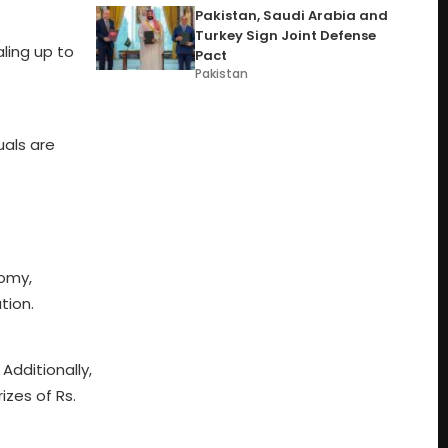
Pakistan, Saudi Arabia and
Turkey Sign Joint Defense
ling up to
Pact
Pakistan
uals are
nomy,
tion.
 Additionally,
izes of Rs.