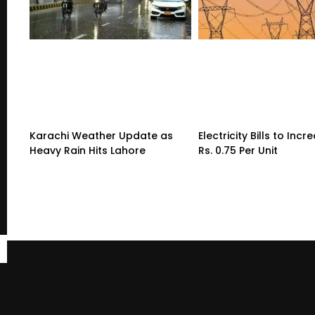
Karachi Weather Update as
Electricity Bills to Incr
Heavy Rain Hits Lahore
Rs. 0.75 Per Unit