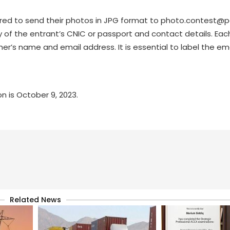
ired to send their photos in JPG format to
photo.contest@p
 of the entrant’s CNIC or passport and contact details. Eac
 name and email address. It is essential to label the ema
n is October 9, 2023.
Related News