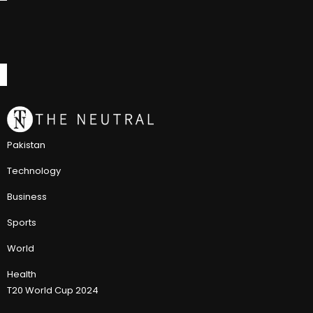
Pakistan
Technology
Business
Sports
World
Health
T20 World Cup 2024