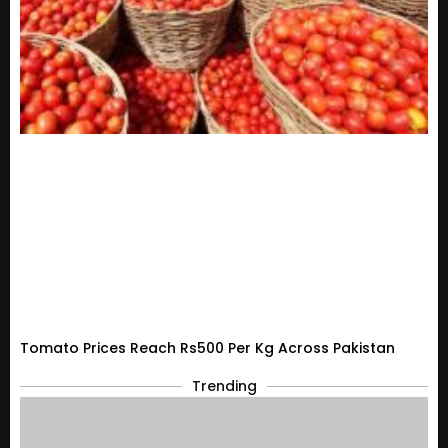
Tomato Prices Reach Rs500 Per Kg Across Pakistan
Trending