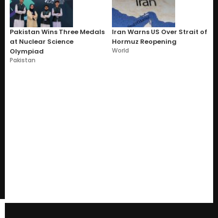
Pakistan Wins Three Medals
Iran Warns US Over Strait of
at Nuclear Science
Hormuz Reopening
World
Olympiad
Pakistan