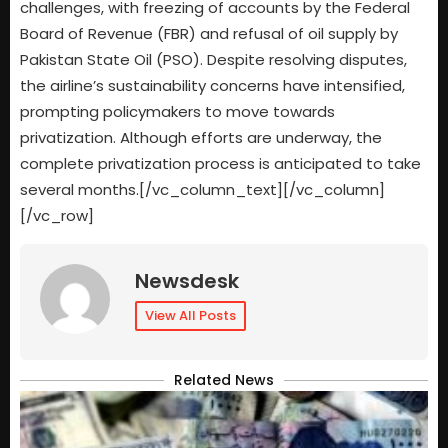
challenges, with freezing of accounts by the Federal
Board of Revenue (FBR) and refusal of oil supply by
Pakistan State Oil (PSO). Despite resolving disputes,
the airline’s sustainability concerns have intensified,
prompting policymakers to move towards
privatization. Although efforts are underway, the
complete privatization process is anticipated to take
several months.[/vc_column_text][/vc_column]
[/vc_row]
Newsdesk
View All Posts
Related News