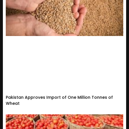
Pakistan Approves Import of One Million Tonnes of
Wheat