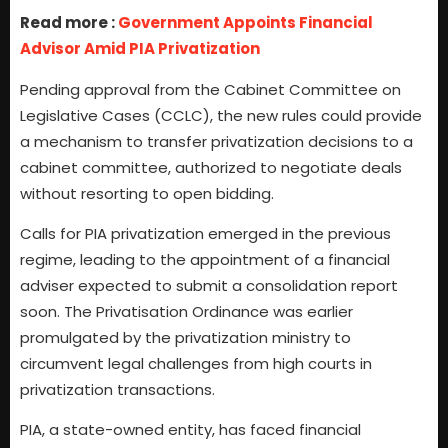
Read more :
Government Appoints Financial
Advisor Amid PIA Privatization
Pending approval from the Cabinet Committee on
Legislative Cases (CCLC), the new rules could provide
a mechanism to transfer privatization decisions to a
cabinet committee, authorized to negotiate deals
without resorting to open bidding.
Calls for PIA privatization emerged in the previous
regime, leading to the appointment of a financial
adviser expected to submit a consolidation report
soon. The Privatisation Ordinance was earlier
promulgated by the privatization ministry to
circumvent legal challenges from high courts in
privatization transactions.
PIA, a state-owned entity, has faced financial