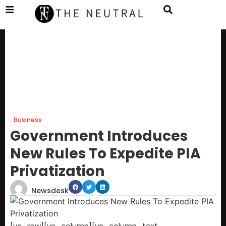
Business
Government Introduces
New Rules To Expedite PIA
Privatization
Newsdesk
[vc_row][vc_column][vc_column_text