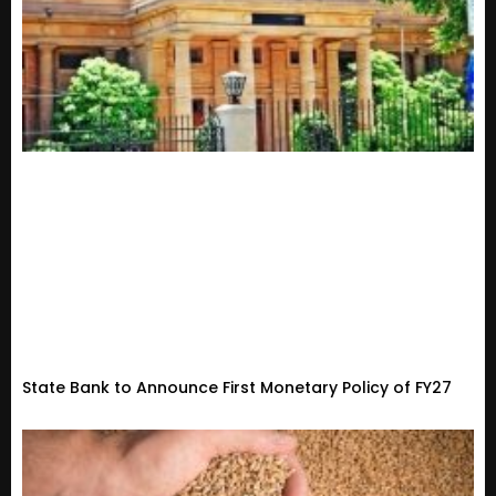
State Bank to Announce First Monetary Policy of FY27