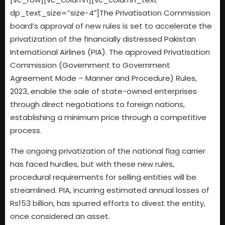
dp_text_size=”size-4″]The Privatisation Commission
board’s approval of new rules is set to accelerate the
privatization of the financially distressed Pakistan
International Airlines (PIA). The approved Privatisation
Commission (Government to Government
Agreement Mode – Manner and Procedure) Rules,
2023, enable the sale of state-owned enterprises
through direct negotiations to foreign nations,
establishing a minimum price through a competitive
process.
The ongoing privatization of the national flag carrier
has faced hurdles, but with these new rules,
procedural requirements for selling entities will be
streamlined. PIA, incurring estimated annual losses of
Rs153 billion, has spurred efforts to divest the entity,
once considered an asset.