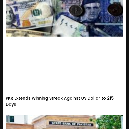
PKR Extends Winning Streak Against US Dollar to 215
Days