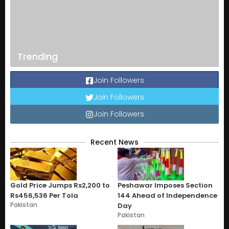
Trending
Join Followers
Join Followers
Join Followers
Recent News
Gold Price Jumps Rs2,200 to
Peshawar Imposes Section
Rs456,536 Per Tola
144 Ahead of Independence
Pakistan
Day
Pakistan