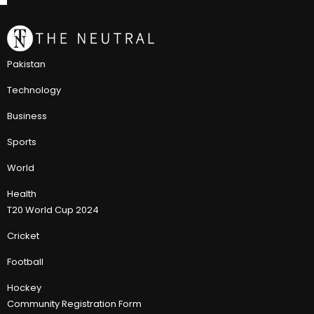
Pakistan
Technology
Business
Sports
World
Health
T20 World Cup 2024
Cricket
Football
Hockey
Community Registration Form