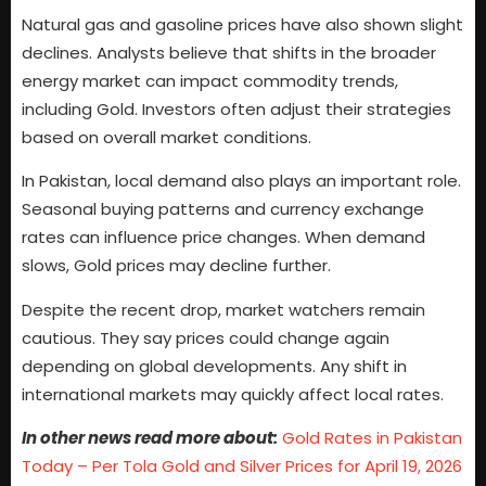
Natural gas and gasoline prices have also shown slight
declines. Analysts believe that shifts in the broader
energy market can impact commodity trends,
including Gold. Investors often adjust their strategies
based on overall market conditions.
In Pakistan, local demand also plays an important role.
Seasonal buying patterns and currency exchange
rates can influence price changes. When demand
slows, Gold prices may decline further.
Despite the recent drop, market watchers remain
cautious. They say prices could change again
depending on global developments. Any shift in
international markets may quickly affect local rates.
In other news read more about:
Gold Rates in Pakistan
Today – Per Tola Gold and Silver Prices for April 19, 2026