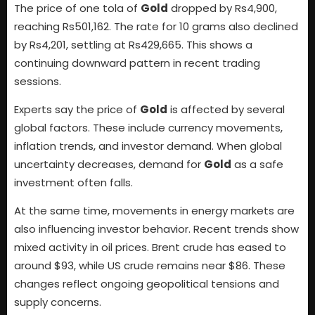
The price of one tola of
Gold
dropped by Rs4,900,
reaching Rs501,162. The rate for 10 grams also declined
by Rs4,201, settling at Rs429,665. This shows a
continuing downward pattern in recent trading
sessions.
Experts say the price of
Gold
is affected by several
global factors. These include currency movements,
inflation trends, and investor demand. When global
uncertainty decreases, demand for
Gold
as a safe
investment often falls.
At the same time, movements in energy markets are
also influencing investor behavior. Recent trends show
mixed activity in oil prices. Brent crude has eased to
around $93, while US crude remains near $86. These
changes reflect ongoing geopolitical tensions and
supply concerns.