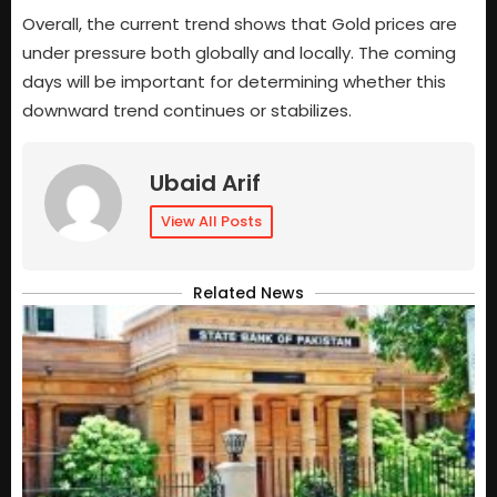
Overall, the current trend shows that Gold prices are
under pressure both globally and locally. The coming
days will be important for determining whether this
downward trend continues or stabilizes.
Ubaid Arif
View All Posts
Related News