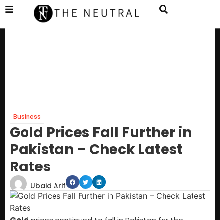
Business
Gold Prices Fall Further in
Pakistan – Check Latest
Rates
Ubaid Arif
Gold
prices continued to fall in Pakistan for the