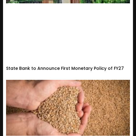
State Bank to Announce First Monetary Policy of FY27