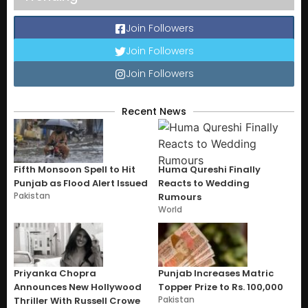
Join Followers
Join Followers
Join Followers
Recent News
Fifth Monsoon Spell to Hit
Huma Qureshi Finally
Punjab as Flood Alert Issued
Reacts to Wedding
Pakistan
Rumours
World
Priyanka Chopra
Punjab Increases Matric
Announces New Hollywood
Topper Prize to Rs. 100,000
Pakistan
Thriller With Russell Crowe