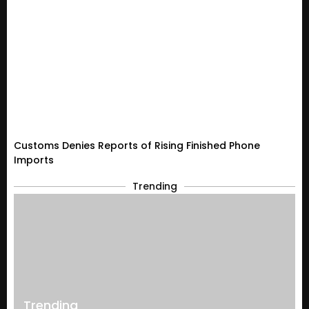
Customs Denies Reports of Rising Finished Phone
Imports
Trending
Trending