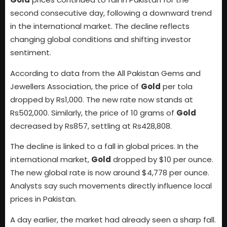
second consecutive day, following a downward trend
in the international market. The decline reflects
changing global conditions and shifting investor
sentiment.
According to data from the All Pakistan Gems and
Jewellers Association, the price of
Gold
per tola
dropped by Rs1,000. The new rate now stands at
Rs502,000. Similarly, the price of 10 grams of
Gold
decreased by Rs857, settling at Rs428,808.
The decline is linked to a fall in global prices. In the
international market,
Gold
dropped by $10 per ounce.
The new global rate is now around $4,778 per ounce.
Analysts say such movements directly influence local
prices in Pakistan.
A day earlier, the market had already seen a sharp fall.