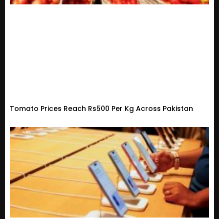
Tomato Prices Reach Rs500 Per Kg Across Pakistan