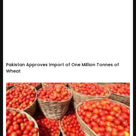
Pakistan Approves Import of One Million Tonnes of
Wheat