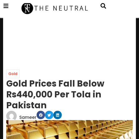
Gold
Gold Prices Fall Below
Rs440,000 Per Tola in
Pakistan
Sameer