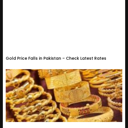
Gold Price Falls in Pakistan – Check Latest Rates