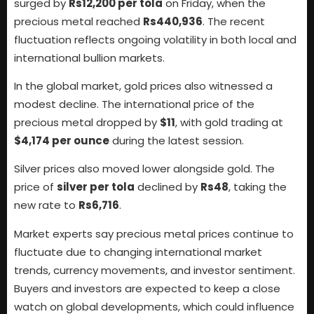
surged by
Rs12,200 per tola
on Friday, when the
precious metal reached
Rs440,936
. The recent
fluctuation reflects ongoing volatility in both local and
international bullion markets.
In the global market, gold prices also witnessed a
modest decline. The international price of the
precious metal dropped by
$11
, with gold trading at
$4,174 per ounce
during the latest session.
Silver prices also moved lower alongside gold. The
price of
silver per tola
declined by
Rs48
, taking the
new rate to
Rs6,716
.
Market experts say precious metal prices continue to
fluctuate due to changing international market
trends, currency movements, and investor sentiment.
Buyers and investors are expected to keep a close
watch on global developments, which could influence