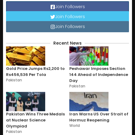
Join Followers
Join Followers
Join Followers
Recent News
Gold Price Jumps Rs2,200 to
Peshawar Imposes Section
Rs456,536 Per Tola
144 Ahead of Independence
Pakistan
Day
Pakistan
Pakistan Wins Three Medals
Iran Warns US Over Strait of
at Nuclear Science
Hormuz Reopening
World
Olympiad
Pakistan