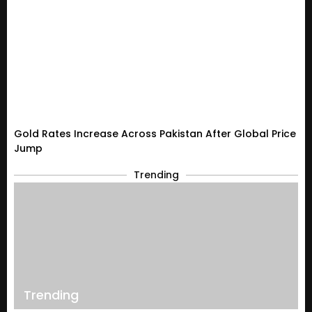
Gold Rates Increase Across Pakistan After Global Price
Jump
Trending
Trending