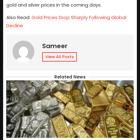
gold and silver prices in the coming days.
Also Read:
Gold Prices Drop Sharply Following Global
Decline
Sameer
View All Posts
Related News