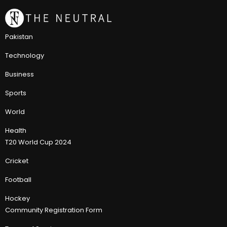
Pakistan
Technology
Business
Sports
World
Health
T20 World Cup 2024
Cricket
Football
Hockey
Community Registration Form