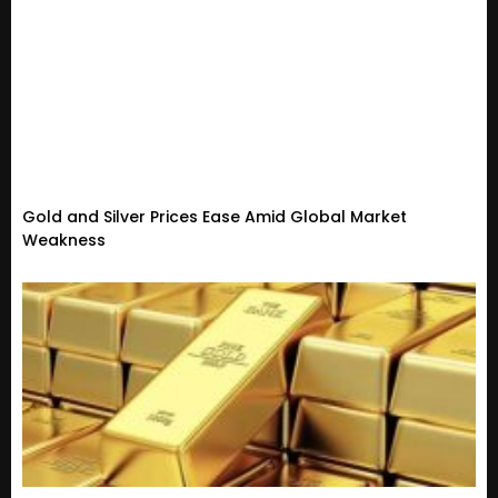
Gold and Silver Prices Ease Amid Global Market
Weakness