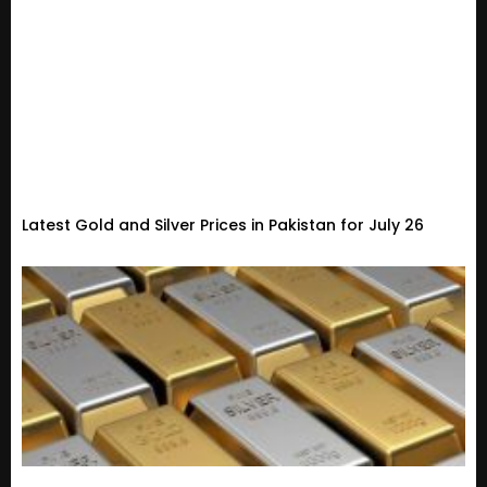
Latest Gold and Silver Prices in Pakistan for July 26