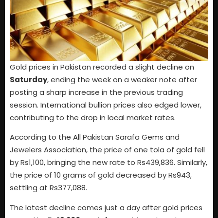
Gold prices in Pakistan recorded a slight decline on
Saturday
, ending the week on a weaker note after
posting a sharp increase in the previous trading
session. International bullion prices also edged lower,
contributing to the drop in local market rates.
According to the All Pakistan Sarafa Gems and
Jewelers Association, the price of one tola of gold fell
by Rs1,100, bringing the new rate to Rs439,836. Similarly,
the price of 10 grams of gold decreased by Rs943,
settling at Rs377,088.
The latest decline comes just a day after gold prices