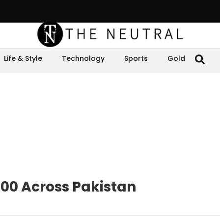
Life & Style
Technology
Sports
Gold
000 Across Pakistan