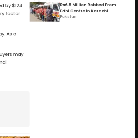
Rs6.5 Million Robbed From
ed by $124
Edhi Centre in Karachi
ry factor
Pakistan
ay. As a
buyers may
nal