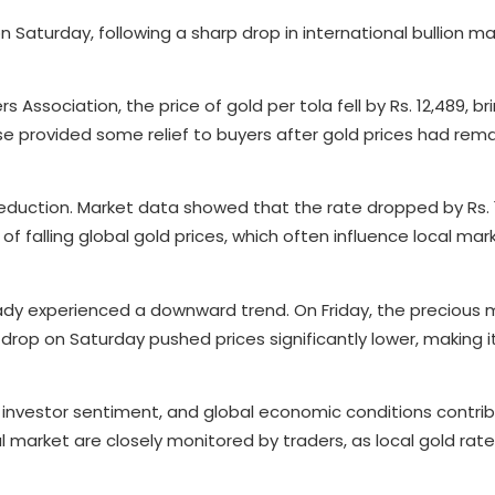
n Saturday, following a sharp drop in international bullion m
Association, the price of gold per tola fell by Rs. 12,489, br
e provided some relief to buyers after gold prices had rem
reduction. Market data showed that the rate dropped by Rs. 1
of falling global gold prices, which often influence local mar
dy experienced a downward trend. On Friday, the precious me
l drop on Saturday pushed prices significantly lower, making i
 investor sentiment, and global economic conditions contri
al market are closely monitored by traders, as local gold rate