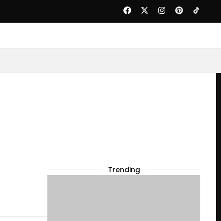
Trending