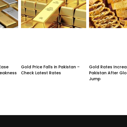
 Ease
Gold Price Falls in Pakistan –
Gold Rates Incre
Weakness
Check Latest Rates
Pakistan After Glo
Jump