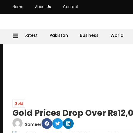
Home
About Us
Contact
Latest
Pakistan
Business
World
Gold
Gold Prices Drop Over Rs12,
Sameer