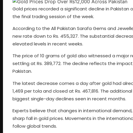
Gold prices recorded a significant decline in Pakistan o
the final trading session of the week.
According to the All Pakistan Sarafa Gems and Jewellers 
new rate down to Rs. 455,327. The substantial decreas
elevated levels in recent weeks.
The price of 10 grams of gold also witnessed a major 
settling at Rs. 389,772. The decline reflects the impact 
Pakistan.
The latest decrease comes a day after gold had alrea
1,469 per tola and closed at Rs. 467,816. The additiona
biggest single-day declines seen in recent months.
Experts believe that changes in international demand,
sharp fall in gold prices. Movements in the internation
follow global trends.