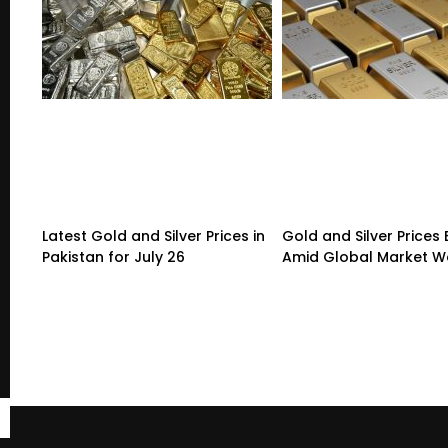
Latest Gold and Silver Prices in
Gold and Silver Prices
Pakistan for July 26
Amid Global Market 