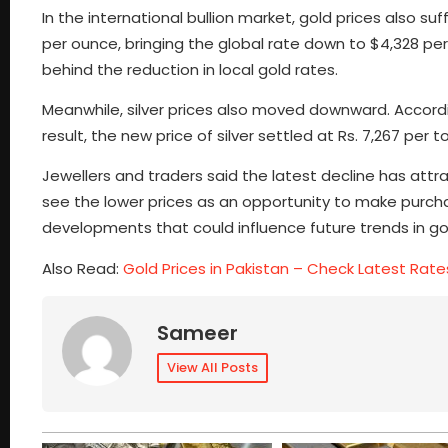
In the international bullion market, gold prices also s
per ounce, bringing the global rate down to $4,328 per
behind the reduction in local gold rates.
Meanwhile, silver prices also moved downward. According
result, the new price of silver settled at Rs. 7,267 per to
Jewellers and traders said the latest decline has at
see the lower prices as an opportunity to make purcha
developments that could influence future trends in gold
Also Read:
Gold Prices in Pakistan – Check Latest Rate
Sameer
View All Posts