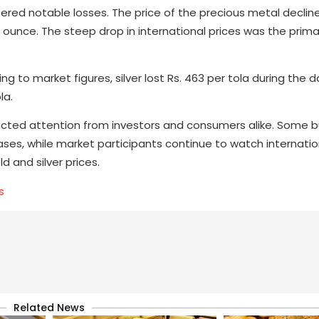
uffered notable losses. The price of the precious metal declin
 ounce. The steep drop in international prices was the prima
 to market figures, silver lost Rs. 463 per tola during the d
la.
tracted attention from investors and consumers alike. Some 
ses, while market participants continue to watch internatio
 and silver prices.
s
Related News