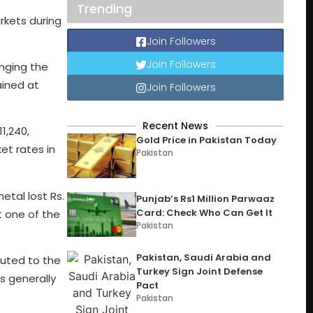
Trending
arkets during
Join Followers
Join Followers
inging the
ained at
Join Followers
Recent News
1,240,
Gold Price in Pakistan Today
ket rates in
Pakistan
tal lost Rs.
Punjab’s Rs1 Million Parwaaz
Card: Check Who Can Get It
t one of the
Pakistan
Pakistan, Saudi Arabia and
buted to the
Turkey Sign Joint Defense
s generally
Pact
Pakistan