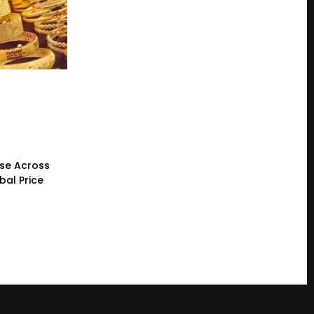
ase Across
bal Price