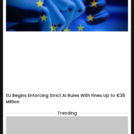
EU Begins Enforcing Strict AI Rules With Fines Up to €35
Million
Trending