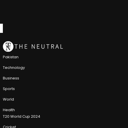
Pakistan
Technology
Business
Sports
World
Health
T20 World Cup 2024
Cricket