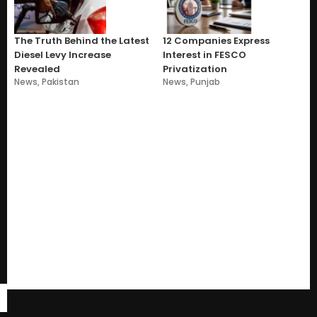
The Truth Behind the Latest
12 Companies Express
Diesel Levy Increase
Interest in FESCO
Revealed
Privatization
News
,
Pakistan
News
,
Punjab