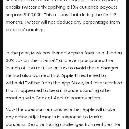
entails Twitter only applying a 10% cut once payouts
surpass $100,000. This means that during the first 12
months, Twitter will not deduct any percentage from
creators’ earnings.
In the past, Musk has likened Apple’s fees to a “hidden
30% tax on the Internet” and even postponed the
launch of Twitter Blue on iOS to avoid these charges.
He had also claimed that Apple threatened to
withhold Twitter from the App Store, but later clarified
that it appeared to be a misunderstanding after
meeting with Cook at Apple’s headquarters.
Now the question remains whether Apple will make
any policy adjustments in response to Musk’s
concerns. Despite facing challenges from entities like