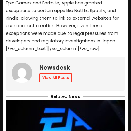
Epic Games and Fortnite, Apple has granted
exceptions to certain apps like Netflix, Spotify, and
Kindle, allowing them to link to external websites for
user account creation. However, even these
exceptions were made due to legal pressures from
developers and regulatory investigations in Japan.
[/vc_column_text][/vc_column][/vc_row]
Newsdesk
View All Posts
Related News