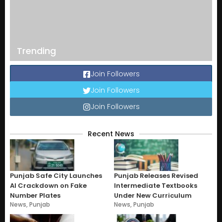
Trending
Join Followers
Join Followers
Join Followers
Recent News
Punjab Safe City Launches
Punjab Releases Revised
AI Crackdown on Fake
Intermediate Textbooks
Number Plates
Under New Curriculum
News
,
Punjab
News
,
Punjab