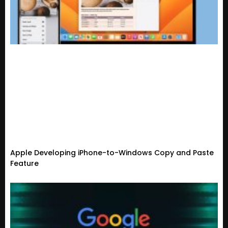
Apple Developing iPhone-to-Windows Copy and Paste
Feature