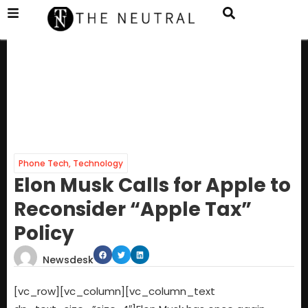
Phone Tech
,
Technology
Elon Musk Calls for Apple to
Reconsider “Apple Tax”
Policy
Newsdesk
[vc_row][vc_column][vc_column_text