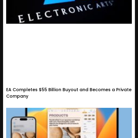
EA Completes $55 Billion Buyout and Becomes a Private
Company