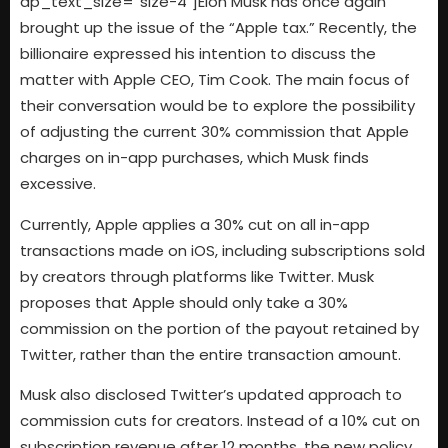
dp_text_size=”size-4″]Elon Musk has once again
brought up the issue of the “Apple tax.” Recently, the
billionaire expressed his intention to discuss the
matter with Apple CEO, Tim Cook. The main focus of
their conversation would be to explore the possibility
of adjusting the current 30% commission that Apple
charges on in-app purchases, which Musk finds
excessive.
Currently, Apple applies a 30% cut on all in-app
transactions made on iOS, including subscriptions sold
by creators through platforms like Twitter. Musk
proposes that Apple should only take a 30%
commission on the portion of the payout retained by
Twitter, rather than the entire transaction amount.
Musk also disclosed Twitter’s updated approach to
commission cuts for creators. Instead of a 10% cut on
subscription revenue after 12 months, the new policy