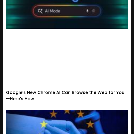
Google’s New Chrome AI Can Browse the Web for You
—Here’s How