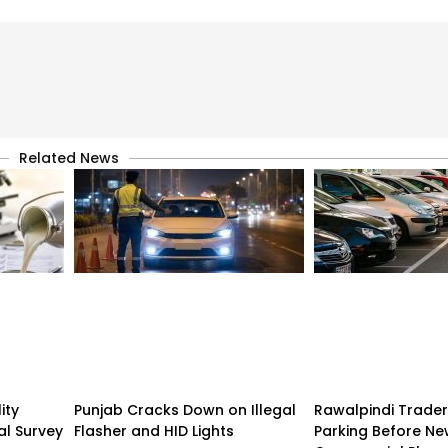
Related News
ity
Punjab Cracks Down on Illegal
Rawalpindi Trade
al Survey
Flasher and HID Lights
Parking Before N