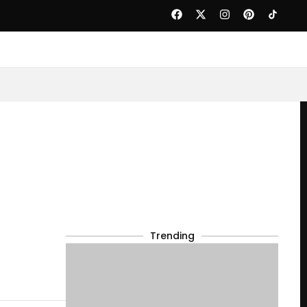
Trending