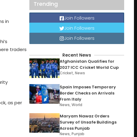
Trending
Join Followers
ns in
Join Followers
Join Followers
hi’s
where traders
Recent News
Afghanistan Qualifies for
2027 ICC Cricket World Cup
Cricket
,
News
rity
Spain Imposes Temporary
Border Checks on Arrivals
From Italy
ck, as per
News
,
World
Maryam Nawaz Orders
Survey of Unsafe Buildings
Across Punjab
News
,
Punjab