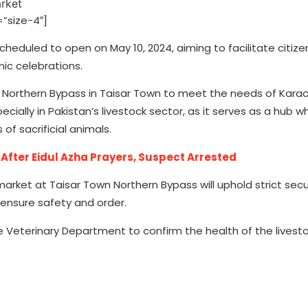
”size-4″]
scheduled to open on May 10, 2024, aiming to facilitate citize
mic celebrations.
at Northern Bypass in Taisar Town to meet the needs of Karac
ecially in Pakistan’s livestock sector, as it serves as a hub 
 of sacrificial animals.
ter Eidul Azha Prayers, Suspect Arrested
rket at Taisar Town Northern Bypass will uphold strict secu
 ensure safety and order.
he Veterinary Department to confirm the health of the livesto