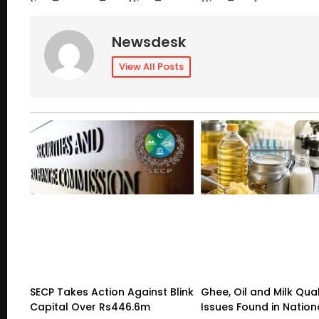
Newsdesk
View All Posts
SECP Takes Action Against Blink
Ghee, Oil and Milk Qual
Capital Over Rs446.6m
Issues Found in Nation