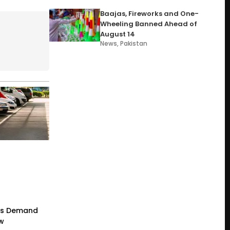
Baajas, Fireworks and One-
Wheeling Banned Ahead of
August 14
News
,
Pakistan
rs Demand
ew