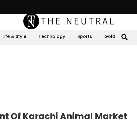
Life & Style
Technology
Sports
Gold
t Of Karachi Animal Market