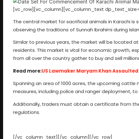
[vc_row][vc_column][vc_column_text dp_text_size=
The central market for sacrificial animals in Karachi is 
observing the traditions of Sunnah Ibrahimi during Isla
Similar to previous years, the market will be located 
residents. This market is vital for economic growth, esp
from all over the country gather to buy and sell millions
Read more:
US Lawmaker Maryam Khan Assaulted Af
Spanning an area of 1000 acres, the upcoming cattle ma
measures, including police and ranger deployment, to
Additionally, traders must obtain a certificate from t
regulations.
[/vc_column_text][/vc_column][/vc_row]