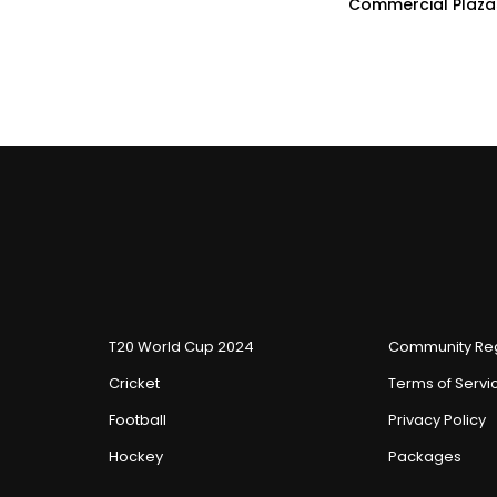
Commercial Plaza
T20 World Cup 2024
Community Reg
Cricket
Terms of Servi
Football
Privacy Policy
Hockey
Packages