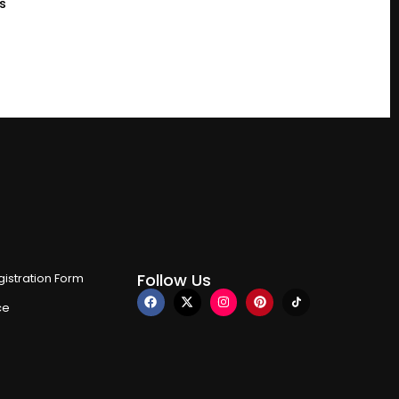
s
Follow Us
istration Form
ce