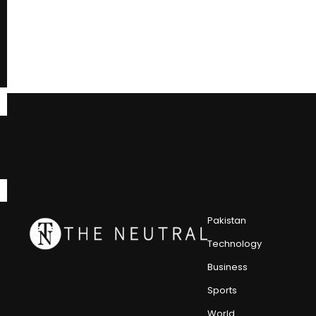
Pakistan
Technology
Business
Sports
World