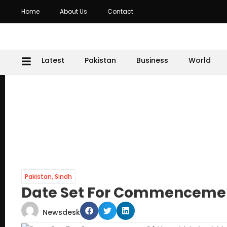
Home
About Us
Contact
Latest
Pakistan
Business
World
Pakistan
,
Sindh
Date Set For Commencemen
Newsdesk