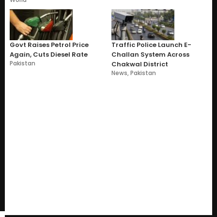
Govt Raises Petrol Price
Traffic Police Launch E-
Again, Cuts Diesel Rate
Challan System Across
Pakistan
Chakwal District
News
,
Pakistan