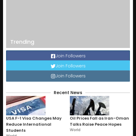
Trending
Join Followers
Join Followers
Join Followers
Recent News
USA F-1 Visa Changes May
Oil Prices Fall as Iran-Oman
Reduce International
Talks Raise Peace Hopes
World
Students
World