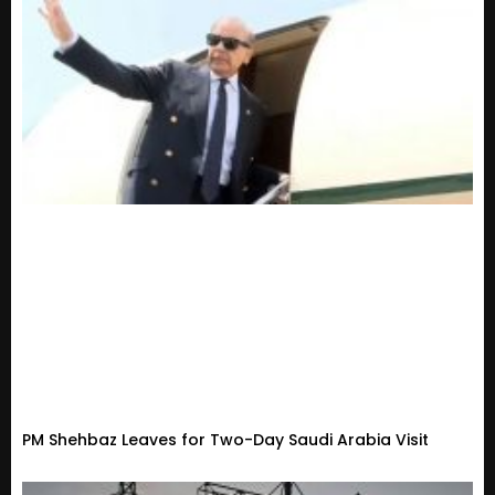
PM Shehbaz Leaves for Two-Day Saudi Arabia Visit