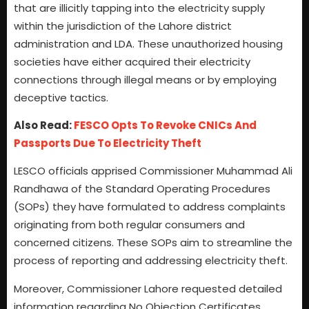
that are illicitly tapping into the electricity supply
within the jurisdiction of the Lahore district
administration and LDA. These unauthorized housing
societies have either acquired their electricity
connections through illegal means or by employing
deceptive tactics.
Also Read:
FESCO Opts To Revoke CNICs And
Passports Due To Electricity Theft
LESCO officials apprised Commissioner Muhammad Ali
Randhawa of the Standard Operating Procedures
(SOPs) they have formulated to address complaints
originating from both regular consumers and
concerned citizens. These SOPs aim to streamline the
process of reporting and addressing electricity theft.
Moreover, Commissioner Lahore requested detailed
information regarding No Objection Certificates