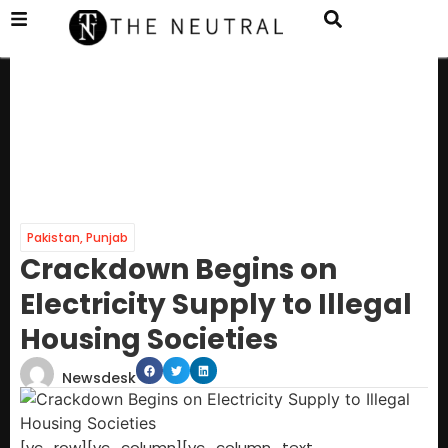
Pakistan
,
Punjab
Crackdown Begins on
Electricity Supply to Illegal
Housing Societies
Newsdesk
[vc_row][vc_column][vc_column_text