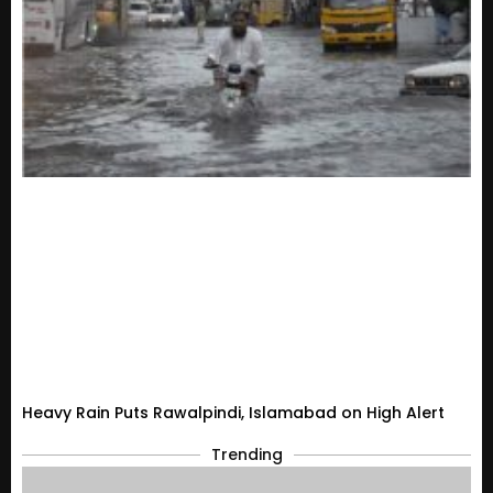
Heavy Rain Puts Rawalpindi, Islamabad on High Alert
Trending