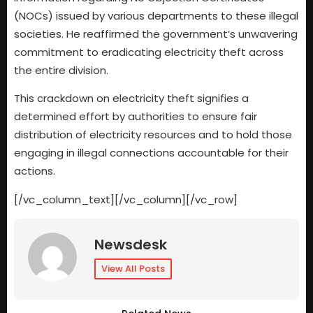
(NOCs) issued by various departments to these illegal
societies. He reaffirmed the government’s unwavering
commitment to eradicating electricity theft across
the entire division.
This crackdown on electricity theft signifies a
determined effort by authorities to ensure fair
distribution of electricity resources and to hold those
engaging in illegal connections accountable for their
actions.
[/vc_column_text][/vc_column][/vc_row]
Newsdesk
View All Posts