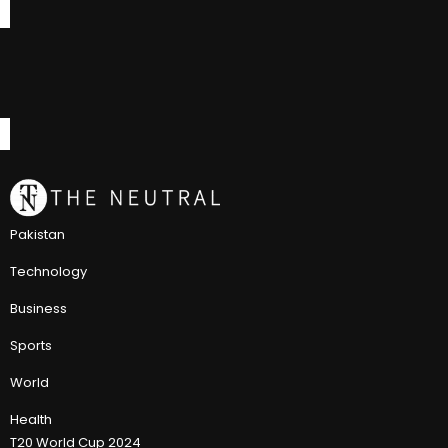
Pakistan
Technology
Business
Sports
World
Health
T20 World Cup 2024