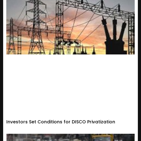
Investors Set Conditions for DISCO Privatization