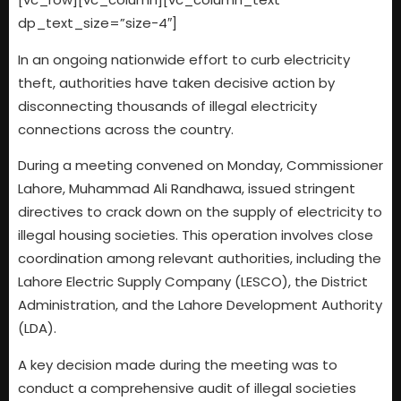
dp_text_size=”size-4″]
In an ongoing nationwide effort to curb electricity
theft, authorities have taken decisive action by
disconnecting thousands of illegal electricity
connections across the country.
During a meeting convened on Monday, Commissioner
Lahore, Muhammad Ali Randhawa, issued stringent
directives to crack down on the supply of electricity to
illegal housing societies. This operation involves close
coordination among relevant authorities, including the
Lahore Electric Supply Company (LESCO), the District
Administration, and the Lahore Development Authority
(LDA).
A key decision made during the meeting was to
conduct a comprehensive audit of illegal societies