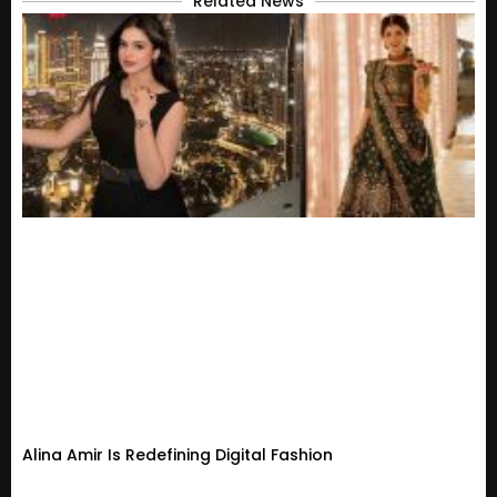
Related News
Alina Amir Is Redefining Digital Fashion