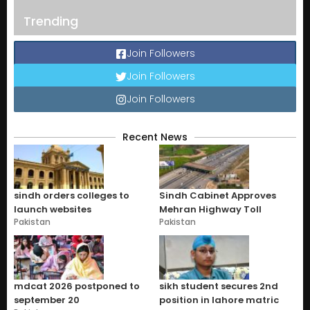
Trending
Join Followers
Join Followers
Join Followers
Recent News
sindh orders colleges to
Sindh Cabinet Approves
launch websites
Mehran Highway Toll
Pakistan
Pakistan
mdcat 2026 postponed to
sikh student secures 2nd
september 20
position in lahore matric