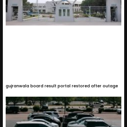
gujranwala board result portal restored after outage