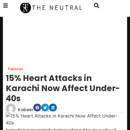
Pakistan
15% Heart Attacks in
Karachi Now Affect Under-
40s
Kabeer
Karachi is increasingly being referred to as a city of