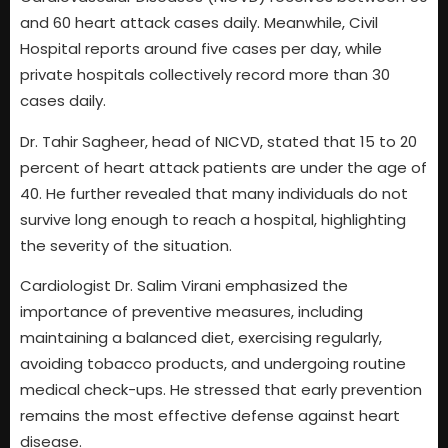
and 60 heart attack cases daily. Meanwhile, Civil
Hospital reports around five cases per day, while
private hospitals collectively record more than 30
cases daily.
Dr. Tahir Sagheer, head of NICVD, stated that 15 to 20
percent of heart attack patients are under the age of
40. He further revealed that many individuals do not
survive long enough to reach a hospital, highlighting
the severity of the situation.
Cardiologist Dr. Salim Virani emphasized the
importance of preventive measures, including
maintaining a balanced diet, exercising regularly,
avoiding tobacco products, and undergoing routine
medical check-ups. He stressed that early prevention
remains the most effective defense against heart
disease.