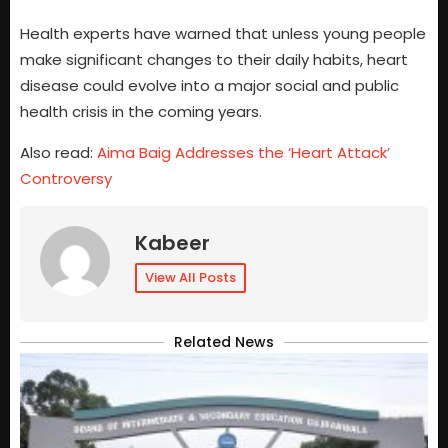
Health experts have warned that unless young people
make significant changes to their daily habits, heart
disease could evolve into a major social and public
health crisis in the coming years.
Also read:
Aima Baig Addresses the ‘Heart Attack’
Controversy
Kabeer
View All Posts
Related News