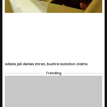
adiala jail denies imran, bushra isolation claims
Trending