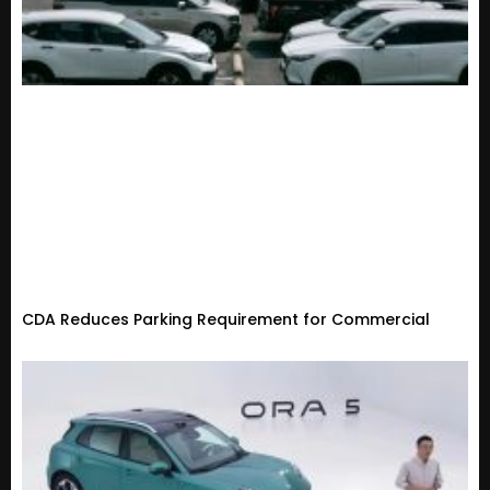
CDA Reduces Parking Requirement for Commercial