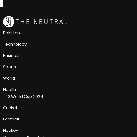
Pakistan
Technology
Business
Sports
World
Health
T20 World Cup 2024
Cricket
Football
Hockey