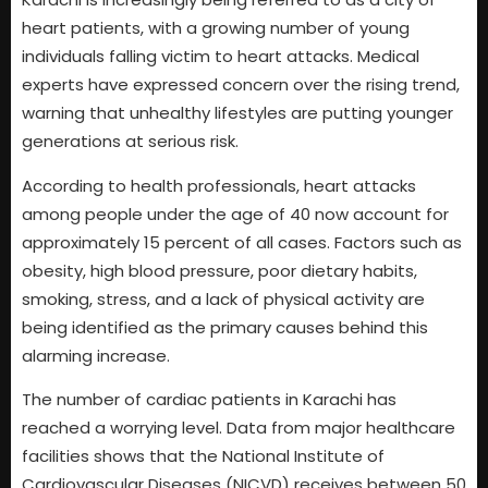
heart patients, with a growing number of young
individuals falling victim to heart attacks. Medical
experts have expressed concern over the rising trend,
warning that unhealthy lifestyles are putting younger
generations at serious risk.
According to health professionals, heart attacks
among people under the age of 40 now account for
approximately 15 percent of all cases. Factors such as
obesity, high blood pressure, poor dietary habits,
smoking, stress, and a lack of physical activity are
being identified as the primary causes behind this
alarming increase.
The number of cardiac patients in Karachi has
reached a worrying level. Data from major healthcare
facilities shows that the National Institute of
Cardiovascular Diseases (NICVD) receives between 50