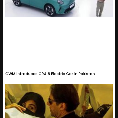
GWM Introduces ORA 5 Electric Car in Pakistan