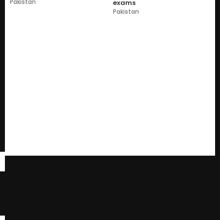
Pakistan
exams
Pakistan