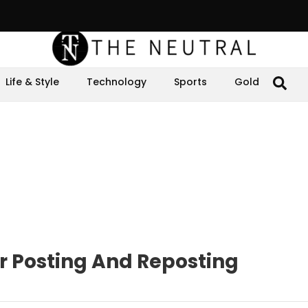
Life & Style
Technology
Sports
Gold
r Posting And Reposting