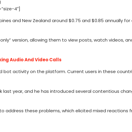
”size-4″]
ippines and New Zealand around $0.75 and $0.85 annually for 
nly” version, allowing them to view posts, watch videos, an
king Audio And Video Calls
bot activity on the platform. Current users in these countr
usk last year, and he has introduced several contentious cha
to address these problems, which elicited mixed reactions 