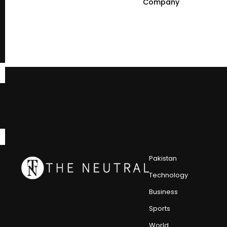
Company
Pakistan
Technology
Business
Sports
World