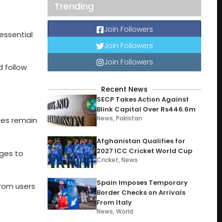
Trending
Join Followers
essential
Join Followers
Join Followers
d follow
Recent News
SECP Takes Action Against
Blink Capital Over Rs446.6m
News
,
Pakistan
ies remain
Afghanistan Qualifies for
2027 ICC Cricket World Cup
nges to
Cricket
,
News
Spain Imposes Temporary
from users
Border Checks on Arrivals
From Italy
News
,
World