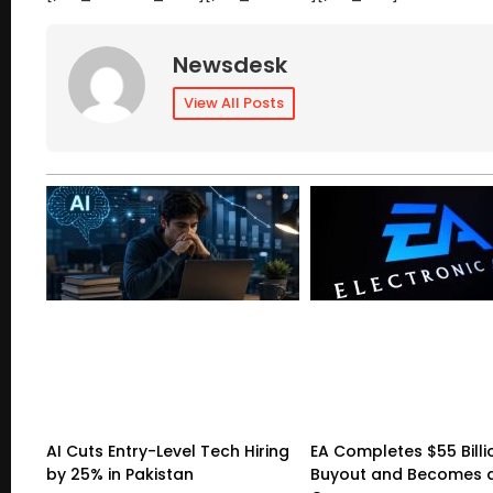
Newsdesk
View All Posts
AI Cuts Entry-Level Tech Hiring
EA Completes $55 Billi
by 25% in Pakistan
Buyout and Becomes a