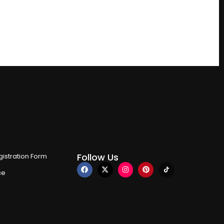
Follow Us
istration Form
ce