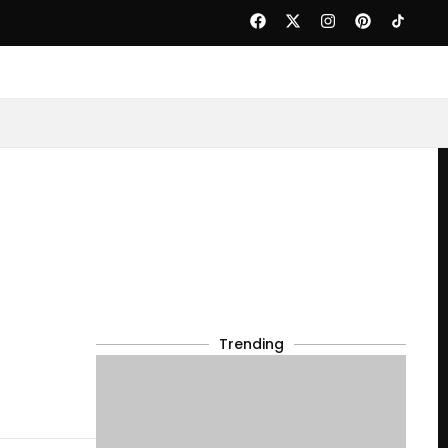
Trending