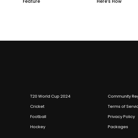
Feature
Here’s How
T20 World Cup 2024
Community Reg
Cricket
Terms of Servi
Football
Privacy Policy
Hockey
Packages