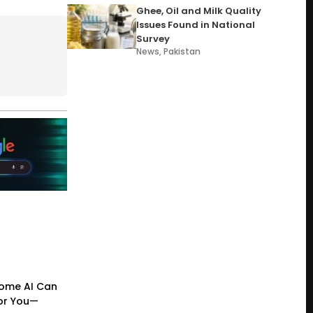
Ghee, Oil and Milk Quality
Issues Found in National
Survey
News
,
Pakistan
ome AI Can
or You—