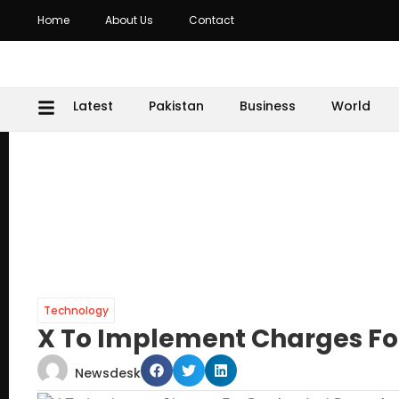
Home
About Us
Contact
Latest
Pakistan
Business
World
Technology
X To Implement Charges Fo
Newsdesk