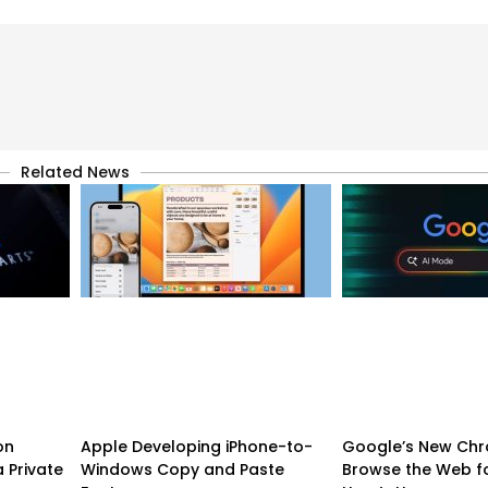
Related News
on
Apple Developing iPhone-to-
Google’s New Chr
 Private
Windows Copy and Paste
Browse the Web f