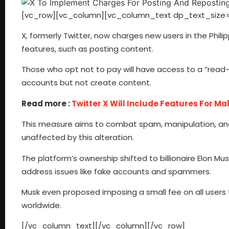
[vc_row][vc_column][vc_column_text dp_text_size=
X, formerly Twitter, now charges new users in the Phil
features, such as posting content.
Those who opt not to pay will have access to a “read-o
accounts but not create content.
Read more :
Twitter X Will Include Features For Ma
This measure aims to combat spam, manipulation, and 
unaffected by this alteration.
The platform’s ownership shifted to billionaire Elon M
address issues like fake accounts and spammers.
Musk even proposed imposing a small fee on all users 
worldwide.
[/vc_column_text][/vc_column][/vc_row]