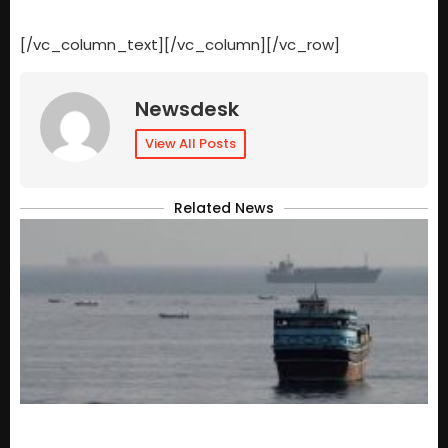
[/vc_column_text][/vc_column][/vc_row]
Newsdesk
View All Posts
Related News