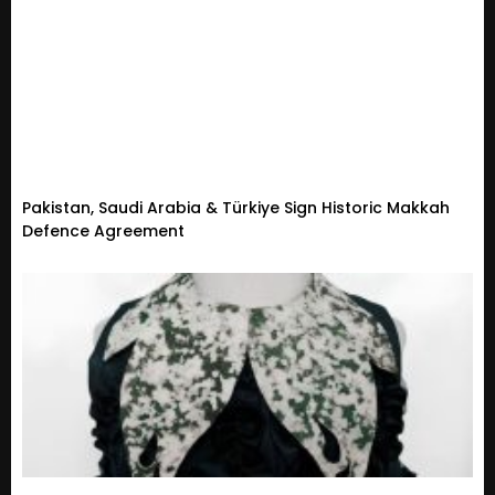
Pakistan, Saudi Arabia & Türkiye Sign Historic Makkah
Defence Agreement