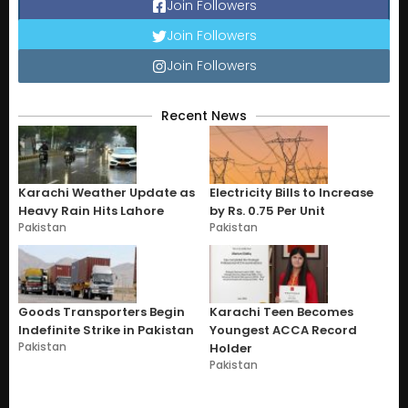
Join Followers
Join Followers
Join Followers
Recent News
Karachi Weather Update as
Electricity Bills to Increase
Heavy Rain Hits Lahore
by Rs. 0.75 Per Unit
Pakistan
Pakistan
Goods Transporters Begin
Karachi Teen Becomes
Indefinite Strike in Pakistan
Youngest ACCA Record
Pakistan
Holder
Pakistan