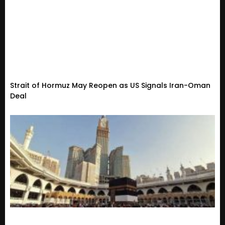
Strait of Hormuz May Reopen as US Signals Iran-Oman
Deal