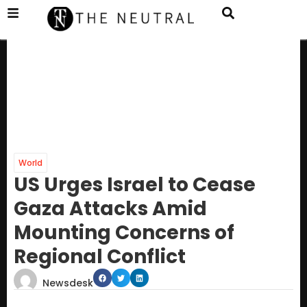
World
US Urges Israel to Cease
Gaza Attacks Amid
Mounting Concerns of
Regional Conflict
Newsdesk