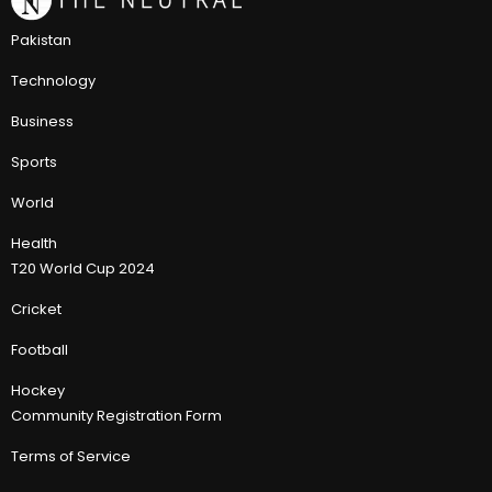
Pakistan
Technology
Business
Sports
World
Health
T20 World Cup 2024
Cricket
Football
Hockey
Community Registration Form
Terms of Service