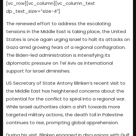
[vc_row][vc_column][vc_column_text
dp_text_size=”size-4″]
The renewed effort to address the escalating
tensions in the Middle East is taking place, the United
States is once again urging Israel to halt its attacks on
Gaza amid growing fears of a regional conflagration.
The Biden-led administration is intensifying its
diplomatic pressure on Tel Aviv as international
support for Israel diminishes.
US Secretary of State Antony Blinken’s recent visit to
the Middle East has heightened concerns about the
potential for the conflict to spiral into a regional war.
While Israeli authorities claim a shift towards more
targeted military actions, the death toll in Palestine
continues to rise, prompting global apprehension.
During his visit, Blinken engaged in discussions with Gulf