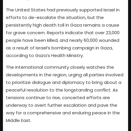
The United States had previously supported Israel in
efforts to de-escalate the situation, but the
persistently high death toll in Gaza remains a cause
for grave concern. Reports indicate that over 23,000
people have been killed, and nearly 60,000 wounded
as a result of Israel’s bombing campaign in Gaza,
according to Gaza’s Health Ministry.
The international community closely watches the
developments in the region, urging all parties involved
to prioritize dialogue and diplomacy to bring about a
peaceful resolution to the longstanding conflict. As
tensions continue to rise, concerted efforts are
underway to avert further escalation and pave the
way for a comprehensive and enduring peace in the
Middle East.