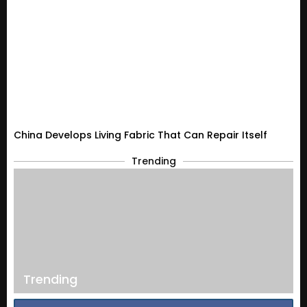
China Develops Living Fabric That Can Repair Itself
Trending
Trending