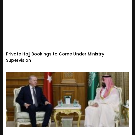
Private Hajj Bookings to Come Under Ministry
Supervision