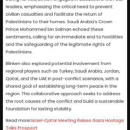
leaders, emphasizing the critical need to prevent
civilian casualties and facilitate the return of
Palestinians to their homes. Saudi Arabia’s Crown
Prince Mohammed bin Salman echoed these
sentiments, calling for an immediate end to hostilities
and the safeguarding of the legitimate rights of
Palestinians.
Blinken also explored potential involvement from
regional players such as Turkey, Saudi Arabia, Jordan,
Qatar, and the UAE in post-conflict scenarios, with a
shared goal of establishing long-term peace in the
region. This collaborative approach seeks to address
the root causes of the conflict and build a sustainable
foundation for lasting stability.
Read more:
Israel-Qatar Meeting Raises Gaza Hostage
Talks Prospect