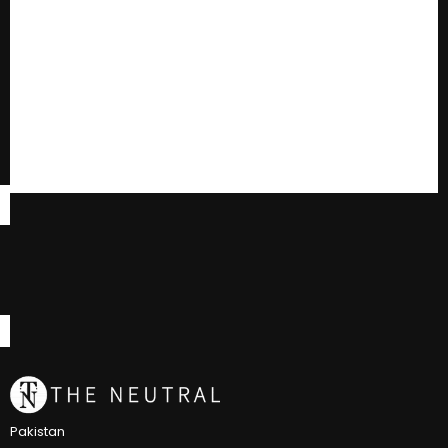
Pakistan