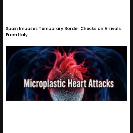
Spain Imposes Temporary Border Checks on Arrivals
From Italy