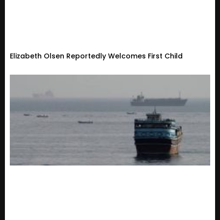
Elizabeth Olsen Reportedly Welcomes First Child