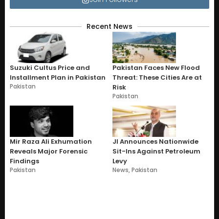
Recent News
Suzuki Cultus Price and
Pakistan Faces New Flood
Installment Plan in Pakistan
Threat: These Cities Are at
Pakistan
Risk
Pakistan
Mir Raza Ali Exhumation
JI Announces Nationwide
Reveals Major Forensic
Sit-Ins Against Petroleum
Findings
Levy
Pakistan
News
,
Pakistan