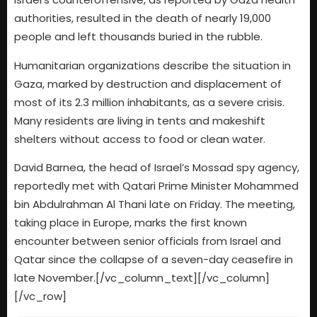
authorities, resulted in the death of nearly 19,000
people and left thousands buried in the rubble.
Humanitarian organizations describe the situation in
Gaza, marked by destruction and displacement of
most of its 2.3 million inhabitants, as a severe crisis.
Many residents are living in tents and makeshift
shelters without access to food or clean water.
David Barnea, the head of Israel’s Mossad spy agency,
reportedly met with Qatari Prime Minister Mohammed
bin Abdulrahman Al Thani late on Friday. The meeting,
taking place in Europe, marks the first known
encounter between senior officials from Israel and
Qatar since the collapse of a seven-day ceasefire in
late November.[/vc_column_text][/vc_column]
[/vc_row]