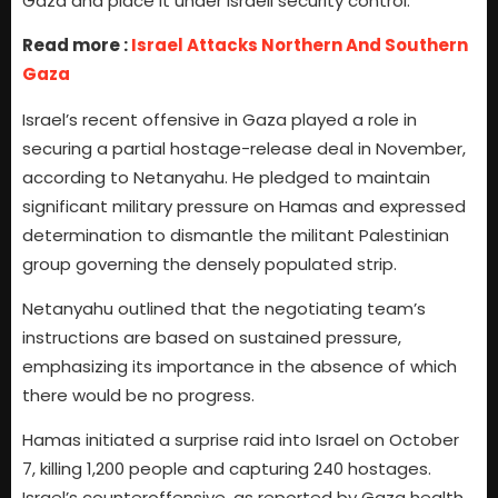
Gaza and place it under Israeli security control.
Read more :
Israel Attacks Northern And Southern
Gaza
Israel’s recent offensive in Gaza played a role in
securing a partial hostage-release deal in November,
according to Netanyahu. He pledged to maintain
significant military pressure on Hamas and expressed
determination to dismantle the militant Palestinian
group governing the densely populated strip.
Netanyahu outlined that the negotiating team’s
instructions are based on sustained pressure,
emphasizing its importance in the absence of which
there would be no progress.
Hamas initiated a surprise raid into Israel on October
7, killing 1,200 people and capturing 240 hostages.
Israel’s counteroffensive, as reported by Gaza health