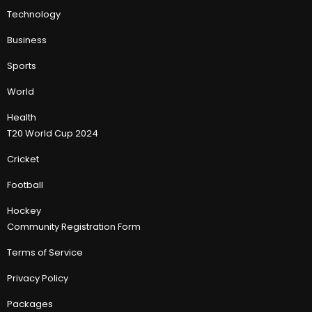
Technology
Business
Sports
World
Health
T20 World Cup 2024
Cricket
Football
Hockey
Community Registration Form
Terms of Service
Privacy Policy
Packages