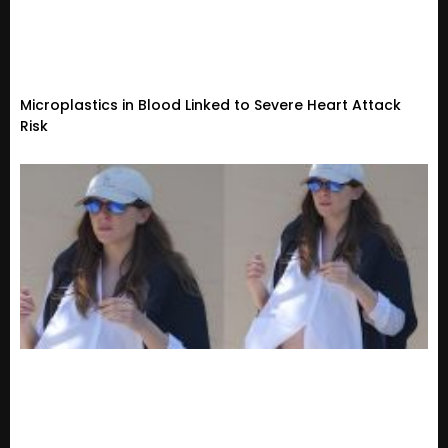
Microplastics in Blood Linked to Severe Heart Attack
Risk