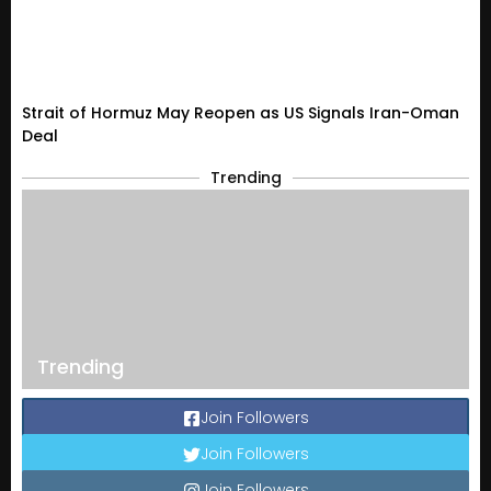
Strait of Hormuz May Reopen as US Signals Iran-Oman
Deal
Trending
Trending
Join Followers
Join Followers
Join Followers