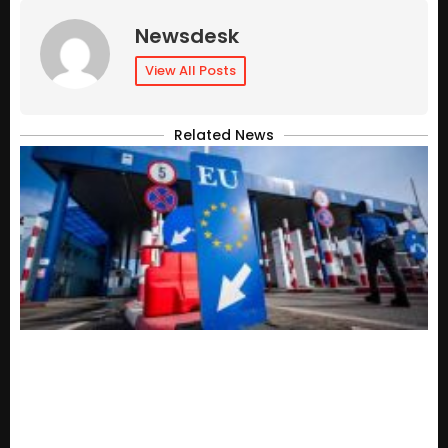
Newsdesk
View All Posts
Related News