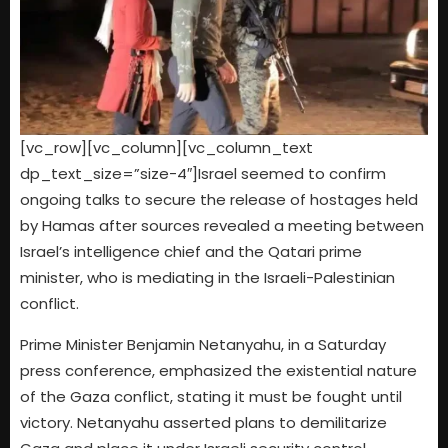
[vc_row][vc_column][vc_column_text
dp_text_size=”size-4″]Israel seemed to confirm
ongoing talks to secure the release of hostages held
by Hamas after sources revealed a meeting between
Israel’s intelligence chief and the Qatari prime
minister, who is mediating in the Israeli-Palestinian
conflict.
Prime Minister Benjamin Netanyahu, in a Saturday
press conference, emphasized the existential nature
of the Gaza conflict, stating it must be fought until
victory. Netanyahu asserted plans to demilitarize