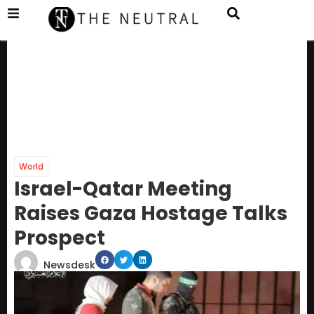
World
Israel-Qatar Meeting
Raises Gaza Hostage Talks
Prospect
Newsdesk