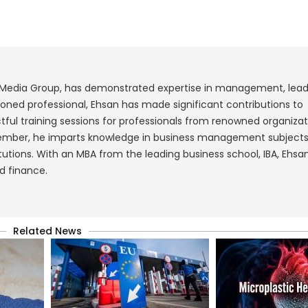
 Media Group, has demonstrated expertise in management, lead
ned professional, Ehsan has made significant contributions to
ul training sessions for professionals from renowned organizat
 member, he imparts knowledge in business management subject
tutions. With an MBA from the leading business school, IBA, Ehsan
d finance.
Related News