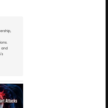
ership,
ions.
s and
's