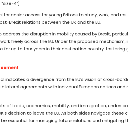
”size-4″]
 for easier access for young Britons to study, work, and resi
ost-Brexit relations between the UK and the EU.
dress the disruption in mobility caused by Brexit, particula
d work freely across the EU. Under the proposed mechanism, i
for up to four years in their destination country, fostering 
greement
 indicates a divergence from the EU’s vision of cross-borde
 bilateral agreements with individual European nations and 
cts of trade, economics, mobility, and immigration, undersco
’s decision to leave the EU. As both sides navigate these c
be essential for managing future relations and mitigating t