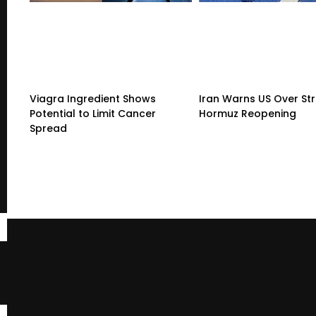
Viagra Ingredient Shows
Iran Warns US Over Str
Potential to Limit Cancer
Hormuz Reopening
Spread