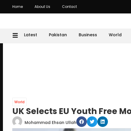
Home
About Us
Contact
Latest
Pakistan
Business
World
World
UK Selects EU Youth Free
Mohammad Ehsan Ullah