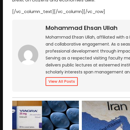
[/vc_column_text][/vc_column][/vc_row]
Mohammad Ehsan Ullah
Mohammad Ehsan Ullah, affiliated with a
and collaborative engagement. As a seaso
professional development through impactf
Serving as a respected visiting faculty
delivers public lectures at esteemed insti
scholarly interests span management an
View All Posts