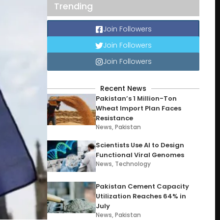
Trending
Join Followers
Join Followers
Join Followers
Recent News
Pakistan’s 1 Million-Ton
Wheat Import Plan Faces
Resistance
News
,
Pakistan
Scientists Use AI to Design
Functional Viral Genomes
News
,
Technology
Pakistan Cement Capacity
Utilization Reaches 64% in
July
News
,
Pakistan