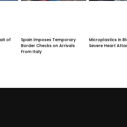
ait of
Spain Imposes Temporary
Microplastics in B
Border Checks on Arrivals
Severe Heart Atta
From Italy