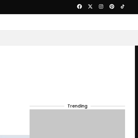
Trending