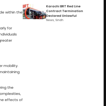
Karachi BRT Red Line
Contract Termination
de within the
Declared Unlawful
News
,
Sindh
rly for
ndividuals
greater
r mobility.
maintaining
ring the
omplexities,
he effects of