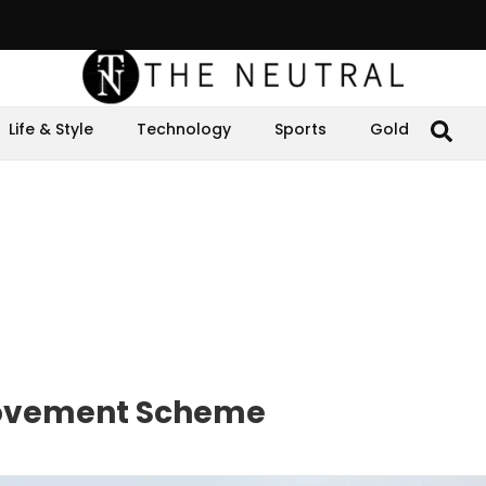
Life & Style
Technology
Sports
Gold
 Movement Scheme