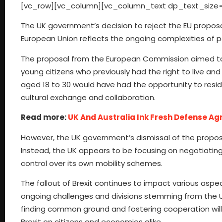
[vc_row][vc_column][vc_column_text dp_text_size=
The UK government’s decision to reject the EU proposal
European Union reflects the ongoing complexities of p
The proposal from the European Commission aimed to ad
young citizens who previously had the right to live an
aged 18 to 30 would have had the opportunity to reside 
cultural exchange and collaboration.
Read more:
UK And Australia Ink Fresh Defense A
However, the UK government’s dismissal of the proposal
Instead, the UK appears to be focusing on negotiating
control over its own mobility schemes.
The fallout of Brexit continues to impact various aspe
ongoing challenges and divisions stemming from the UK
finding common ground and fostering cooperation will 
Brexit on citizens and economies alike.