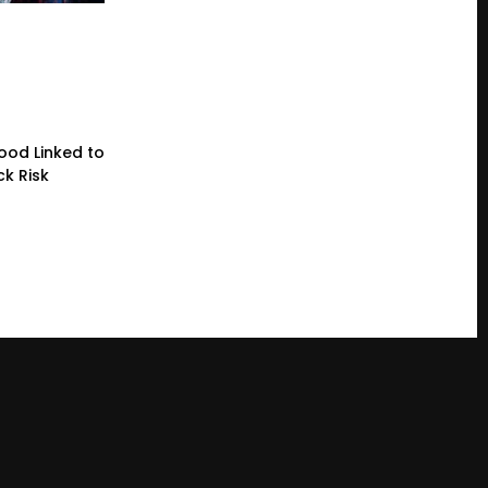
lood Linked to
ck Risk